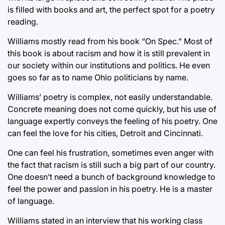
is filled with books and art, the perfect spot for a poetry
reading.
Williams mostly read from his book “On Spec.” Most of
this book is about racism and how it is still prevalent in
our society within our institutions and politics. He even
goes so far as to name Ohio politicians by name.
Williams’ poetry is complex, not easily understandable.
Concrete meaning does not come quickly, but his use of
language expertly conveys the feeling of his poetry. One
can feel the love for his cities, Detroit and Cincinnati.
One can feel his frustration, sometimes even anger with
the fact that racism is still such a big part of our country.
One doesn’t need a bunch of background knowledge to
feel the power and passion in his poetry. He is a master
of language.
Williams stated in an interview that his working class