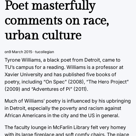
Poet masterfully
comments on race,
urban culture
on
9 March 2015
tucollegian
Tyrone Williams, a black poet from Detroit, came to
TU’s campus for a reading. Williams is a professor at
Xavier University and has published five books of
poetry, including “On Spec” (2008), “The Hero Project”
(2009) and “Adventures of Pi” (2011).
Much of Williams’ poetry is influenced by his upbringing
in Detroit, especially the poverty and racism against
African Americans in the city and the US in general.
The faculty lounge in McFarlin Library felt very homey
with its large fireplace and soft comfy chairs. The place