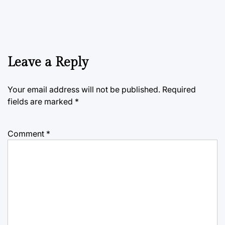
Leave a Reply
Your email address will not be published.
Required
fields are marked
*
Comment
*