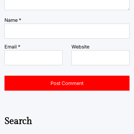
Name
*
Email
*
Website
Search