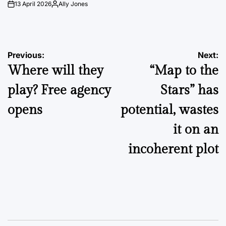
13 April 2026
Ally Jones
on
Posted
by
Post
Previous:
Next:
Where will they
“Map to the
navigation
play? Free agency
Stars” has
opens
potential, wastes
it on an
incoherent plot