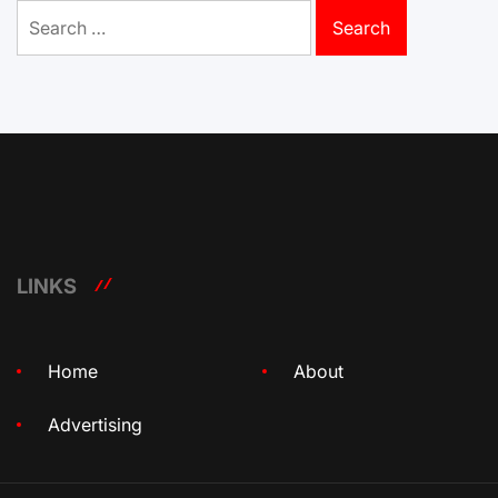
Search
for:
LINKS
Home
About
Advertising