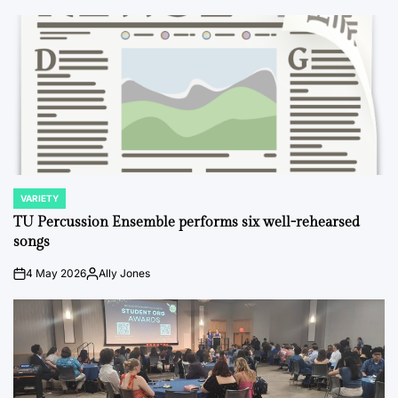
VARIETY
POSTED
IN
TU Percussion Ensemble performs six well-rehearsed
songs
4 May 2026
Ally Jones
on
Posted
by