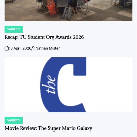
VARIETY
POSTED
IN
Recap: TU Student Org Awards 2026
13 April 2026
Nathan Mister
on
Posted
by
VARIETY
POSTED
IN
Movie Review: The Super Mario Galaxy