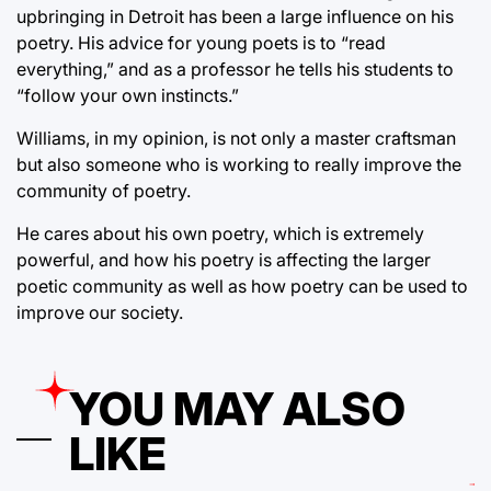
upbringing in Detroit has been a large influence on his
poetry. His advice for young poets is to “read
everything,” and as a professor he tells his students to
“follow your own instincts.”
Williams, in my opinion, is not only a master craftsman
but also someone who is working to really improve the
community of poetry.
He cares about his own poetry, which is extremely
powerful, and how his poetry is affecting the larger
poetic community as well as how poetry can be used to
improve our society.
YOU MAY ALSO
LIKE