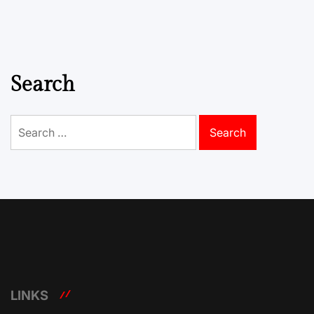
Search
Search
for:
LINKS