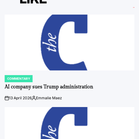
COMMENTARY
POSTED
IN
AI company sues Trump administration
13 April 2026
Emmalie Maez
on
Posted
by