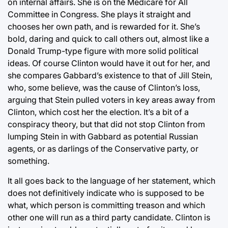
on internal affairs. She is on the Medicare for All
Committee in Congress. She plays it straight and
chooses her own path, and is rewarded for it. She’s
bold, daring and quick to call others out, almost like a
Donald Trump-type figure with more solid political
ideas. Of course Clinton would have it out for her, and
she compares Gabbard’s existence to that of Jill Stein,
who, some believe, was the cause of Clinton’s loss,
arguing that Stein pulled voters in key areas away from
Clinton, which cost her the election. It’s a bit of a
conspiracy theory, but that did not stop Clinton from
lumping Stein in with Gabbard as potential Russian
agents, or as darlings of the Conservative party, or
something.
It all goes back to the language of her statement, which
does not definitively indicate who is supposed to be
what, which person is committing treason and which
other one will run as a third party candidate. Clinton is