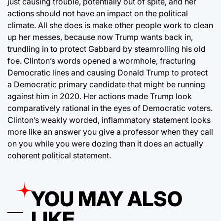
just causing trouble, potentially out of spite, and her
actions should not have an impact on the political
climate. All she does is make other people work to clean
up her messes, because now Trump wants back in,
trundling in to protect Gabbard by steamrolling his old
foe. Clinton’s words opened a wormhole, fracturing
Democratic lines and causing Donald Trump to protect
a Democratic primary candidate that might be running
against him in 2020. Her actions made Trump look
comparatively rational in the eyes of Democratic voters.
Clinton’s weakly worded, inflammatory statement looks
more like an answer you give a professor when they call
on you while you were dozing than it does an actually
coherent political statement.
YOU MAY ALSO
LIKE