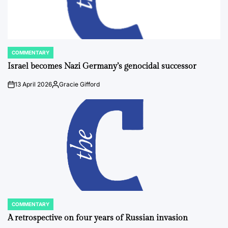
COMMENTARY
POSTED
IN
Israel becomes Nazi Germany’s genocidal successor
13 April 2026
Gracie Gifford
on
Posted
by
COMMENTARY
POSTED
IN
A retrospective on four years of Russian invasion