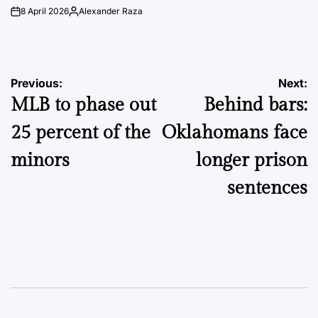
8 April 2026
Alexander Raza
on
Posted
by
Post
Previous:
Next:
MLB to phase out
Behind bars:
navigation
25 percent of the
Oklahomans face
minors
longer prison
sentences