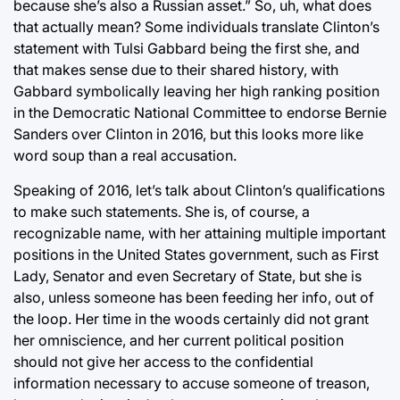
because she’s also a Russian asset.” So, uh, what does
that actually mean? Some individuals translate Clinton’s
statement with Tulsi Gabbard being the first she, and
that makes sense due to their shared history, with
Gabbard symbolically leaving her high ranking position
in the Democratic National Committee to endorse Bernie
Sanders over Clinton in 2016, but this looks more like
word soup than a real accusation.
Speaking of 2016, let’s talk about Clinton’s qualifications
to make such statements. She is, of course, a
recognizable name, with her attaining multiple important
positions in the United States government, such as First
Lady, Senator and even Secretary of State, but she is
also, unless someone has been feeding her info, out of
the loop. Her time in the woods certainly did not grant
her omniscience, and her current political position
should not give her access to the confidential
information necessary to accuse someone of treason,