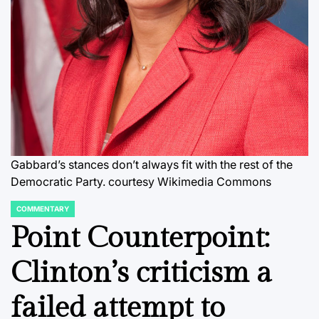
Gabbard’s stances don’t always fit with the rest of the
Democratic Party.
courtesy Wikimedia Commons
COMMENTARY
POSTED
IN
Point Counterpoint:
Clinton’s criticism a
failed attempt to