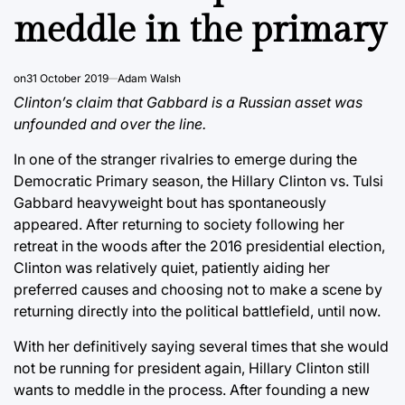
meddle in the primary
on
31 October 2019
Adam Walsh
Clinton’s claim that Gabbard is a Russian asset was
unfounded and over the line.
In one of the stranger rivalries to emerge during the
Democratic Primary season, the Hillary Clinton vs. Tulsi
Gabbard heavyweight bout has spontaneously
appeared. After returning to society following her
retreat in the woods after the 2016 presidential election,
Clinton was relatively quiet, patiently aiding her
preferred causes and choosing not to make a scene by
returning directly into the political battlefield, until now.
With her definitively saying several times that she would
not be running for president again, Hillary Clinton still
wants to meddle in the process. After founding a new