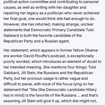
political action committee and contributing to personal
causes, as well as writing with her daughter and
repairing her legacy as a politician who never achieved
her final goal, one would think she had enough to do.
However, she has returned, making strange, unclear
statements that Democratic Primary Candidate Tulsi
Gabbard is both the favorite candidate of the
Republican Party and a Russian agent.
Her statement, which appears in former fellow Obama-
era worker David Plouffe’s podcast, is exceptionally
poorly worded, which introduces an element of doubt to
her intended meaning. She mentions four things: Tulsi
Gabbard, Jill Stein, the Russians and the Republican
Party, but her pronoun usage is rather vague and
difficult to parse, with most of the focus lying on her
statement that “She [the Democratic candidate Hillary
has in mind] is the favorite of the Russians … and that’s
assuming Jill Stein will give it up, which she might not,