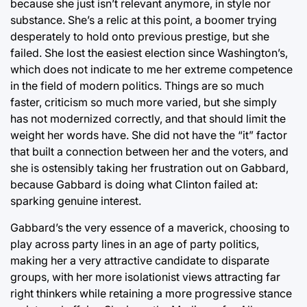
because she just isn’t relevant anymore, in style nor
substance. She’s a relic at this point, a boomer trying
desperately to hold onto previous prestige, but she
failed. She lost the easiest election since Washington’s,
which does not indicate to me her extreme competence
in the field of modern politics. Things are so much
faster, criticism so much more varied, but she simply
has not modernized correctly, and that should limit the
weight her words have. She did not have the “it” factor
that built a connection between her and the voters, and
she is ostensibly taking her frustration out on Gabbard,
because Gabbard is doing what Clinton failed at:
sparking genuine interest.
Gabbard’s the very essence of a maverick, choosing to
play across party lines in an age of party politics,
making her a very attractive candidate to disparate
groups, with her more isolationist views attracting far
right thinkers while retaining a more progressive stance