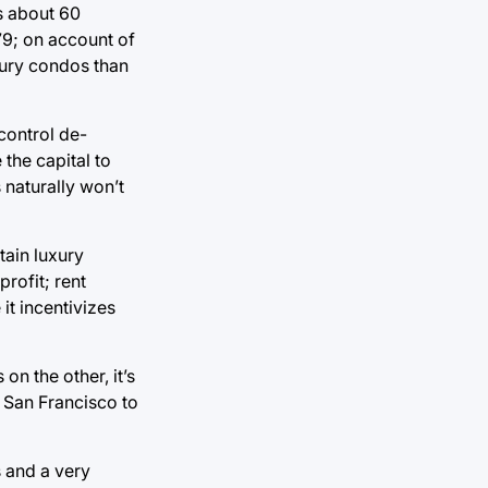
rs about 60
79; on account of
xury condos than
 control de-
the capital to
 naturally won’t
tain luxury
profit; rent
it incentivizes
n the other, it’s
 San Francisco to
s and a very