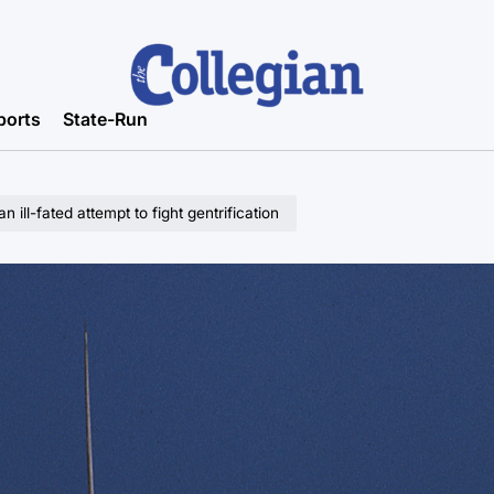
ports
State-Run
 ill-fated attempt to fight gentrification