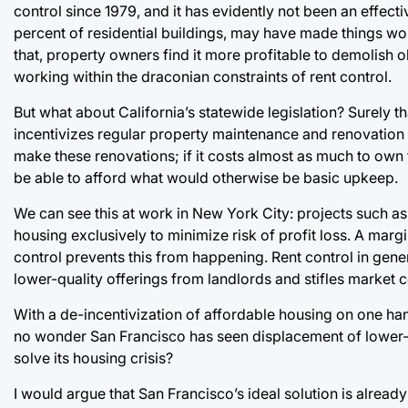
control since 1979, and it has evidently not been an effect
percent of residential buildings, may have made things wo
that, property owners find it more profitable to demolish 
working within the draconian constraints of rent control.
But what about California’s statewide legislation? Surely th
incentivizes regular property maintenance and renovation b
make these renovations; if it costs almost as much to own t
be able to afford what would otherwise be basic upkeep.
We can see this at work in New York City: projects such a
housing exclusively to minimize risk of profit loss. A margin
control prevents this from happening. Rent control in genera
lower-quality offerings from landlords and stifles market 
With a de-incentivization of affordable housing on one han
no wonder San Francisco has seen displacement of lower-in
solve its housing crisis?
I would argue that San Francisco’s ideal solution is alread