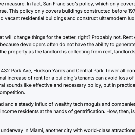
ive measure. In fact, San Francisco’s policy, which only cove
rse. This policy only covers buildings constructed before 19
old vacant residential buildings and construct ultramodern lu
at will change things for the better, right? Probably not. Rent
ecause developers often do not have the ability to generate 
he property as the landlord is collecting from rent, landlords
s 432 Park Ave, Hudson Yards and Central Park Tower all con
al increase of rent for a building’s tenants can avoid loss of 
l sounds like effective and necessary policy, but in practice 
competition.
d and a steady influx of wealthy tech moguls and companies o
come residents at the hands of gentrification. How, then, is
y underway in Miami, another city with world-class attraction