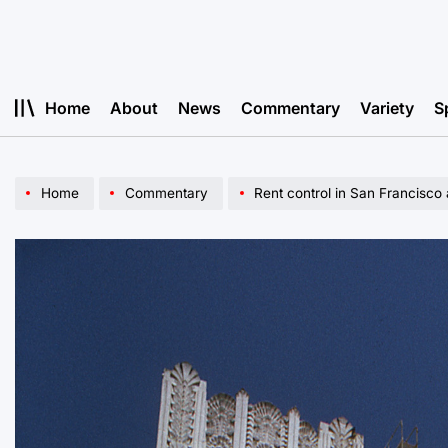
Skip
to
content
Home
About
News
Commentary
Variety
S
Home
Commentary
Rent control in San Francisco an