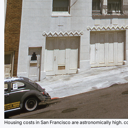
Housing costs in San Francisco are astronomically high.
c