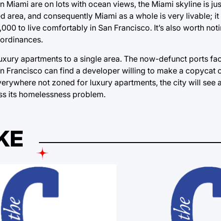
Miami are on lots with ocean views, the Miami skyline is just
d area, and consequently Miami as a whole is very livable; it
00 to live comfortably in San Francisco. It’s also worth notin
l ordinances.
luxury apartments to a single area. The now-defunct ports fac
San Francisco can find a developer willing to make a copycat
ywhere not zoned for luxury apartments, the city will see a 
ess its homelessness problem.
KE