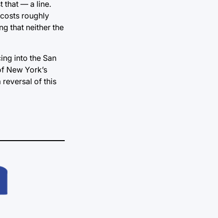
 that — a line.
 costs roughly
g that neither the
ing into the San
 of New York’s
reversal of this