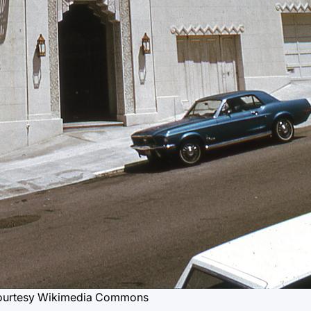
ourtesy Wikimedia Commons