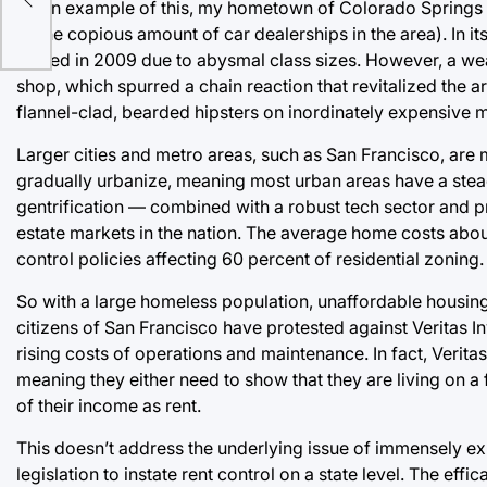
s
As an example of this, my hometown of Colorado Springs 
of the copious amount of car dealerships in the area). In it
closed in 2009 due to abysmal class sizes. However, a weal
shop, which spurred a chain reaction that revitalized the 
flannel-clad, bearded hipsters on inordinately expensive 
Larger cities and metro areas, such as San Francisco, are 
gradually urbanize, meaning most urban areas have a steady
gentrification — combined with a robust tech sector and pr
estate markets in the nation. The average home costs abou
control policies affecting 60 percent of residential zoning.
So with a large homeless population, unaffordable housing
citizens of San Francisco have protested against Veritas In
rising costs of operations and maintenance. In fact, Verit
meaning they either need to show that they are living on 
of their income as rent.
This doesn’t address the underlying issue of immensely exp
legislation to instate rent control on a state level. The eff