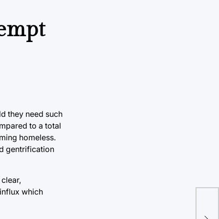
tempt
uld they need such
mpared to a total
oming homeless.
 gentrification
clear,
 influx which
Kev