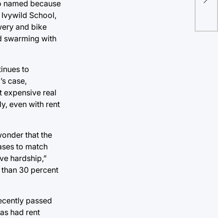
be 
(so named because
c Ivywild School,
wery and bike
od swarming with
tinues to
’s case,
t expensive real
y, even with rent
wonder that the
eases to match
ve hardship,”
e than 30 percent
recently passed
has had rent