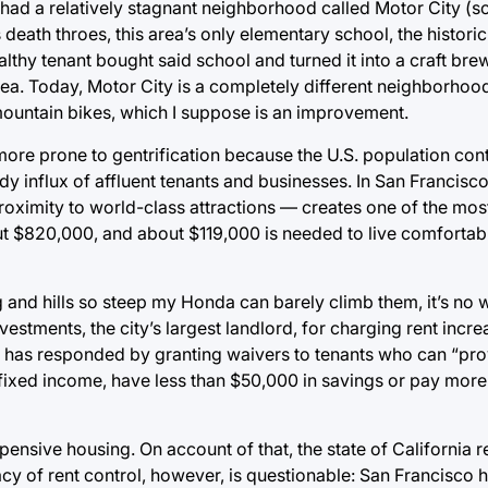
had a relatively stagnant neighborhood called Motor City 
s death throes, this area’s only elementary school, the histori
thy tenant bought said school and turned it into a craft bre
area. Today, Motor City is a completely different neighborho
mountain bikes, which I suppose is an improvement.
more prone to gentrification because the U.S. population con
 influx of affluent tenants and businesses. In San Francisco
oximity to world-class attractions ⁠— creates one of the mos
t $820,000, and about $119,000 is needed to live comfortabl
 and hills so steep my Honda can barely climb them, it’s no 
vestments, the city’s largest landlord, for charging rent incr
as has responded by granting waivers to tenants who can “pro
a fixed income, have less than $50,000 in savings or pay mor
ensive housing. On account of that, the state of California 
icacy of rent control, however, is questionable: San Francisco 