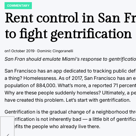
COMMENTARY
POSTED
IN
Rent control in San Fr
to fight gentrification
on
1 October 2019
Dominic Cingoranelli
San Fran should emulate Miami’s response to gentrification
San Francisco has an app dedicated to tracking public def
a thing? Homelessness. As of 2017, San Francisco has an 
population of 884,000. What’s more, a reported 71 percen
Why are these people suddenly homeless? Ultimately, a perf
have created this problem. Let’s start with gentrification.
Gentrification is the gradual change of a neighborhood thro
gentrification is not inherently bad ⁠— a little bit of gent
benefits the people who already live there.