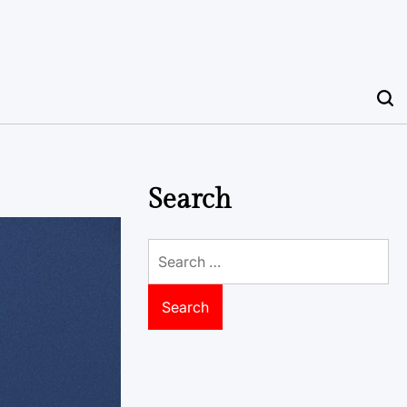
Search
Search
for: