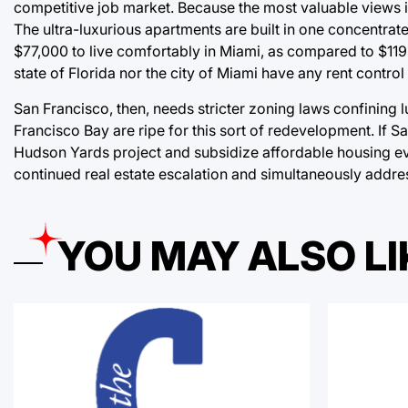
competitive job market. Because the most valuable views in 
The ultra-luxurious apartments are built in one concentrate
$77,000 to live comfortably in Miami, as compared to $119,0
state of Florida nor the city of Miami have any rent contro
San Francisco, then, needs stricter zoning laws confining 
Francisco Bay are ripe for this sort of redevelopment. If 
Hudson Yards project and subsidize affordable housing ever
continued real estate escalation and simultaneously addr
YOU MAY ALSO LI