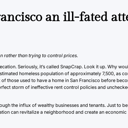
ancisco an ill-fated at
 rather than trying to control prices.
ecation. Seriously, it’s called SnapCrap. Look it up. Why wo
estimated homeless population of approximately 7,500, as co
t of those used to have a home in San Francisco before bec
ect storm of ineffective rent control policies and unchecked
ugh the influx of wealthy businesses and tenants. Just to be 
rification can revitalize a neighborhood and create an economic