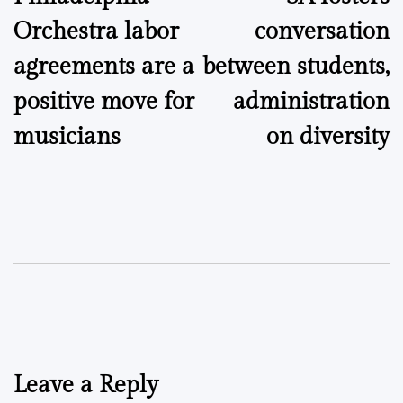
navigation
Orchestra labor
conversation
agreements are a
between students,
positive move for
administration
musicians
on diversity
Leave a Reply