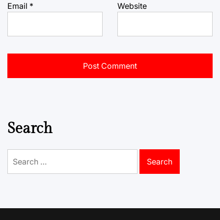
Email
*
Website
Search
Search
for: