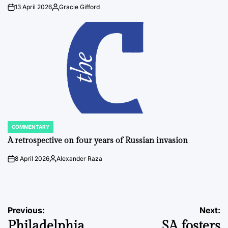
13 April 2026
Gracie Gifford
on
Posted
by
COMMENTARY
POSTED
IN
A retrospective on four years of Russian invasion
8 April 2026
Alexander Raza
on
Posted
by
Post
Previous:
Next:
Philadelphia
SA fosters