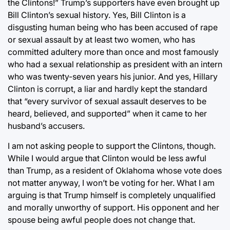
the Clintons!” Trump’s supporters have even brought up
Bill Clinton’s sexual history. Yes, Bill Clinton is a
disgusting human being who has been accused of rape
or sexual assault by at least two women, who has
committed adultery more than once and most famously
who had a sexual relationship as president with an intern
who was twenty-seven years his junior. And yes, Hillary
Clinton is corrupt, a liar and hardly kept the standard
that “every survivor of sexual assault deserves to be
heard, believed, and supported” when it came to her
husband’s accusers.
I am not asking people to support the Clintons, though.
While I would argue that Clinton would be less awful
than Trump, as a resident of Oklahoma whose vote does
not matter anyway, I won’t be voting for her. What I am
arguing is that Trump himself is completely unqualified
and morally unworthy of support. His opponent and her
spouse being awful people does not change that.