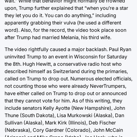
wait.” While that behavior might normally be frowned
upon, Trump further explained that “when you’re a star
they let you do it. You can do anything,” including
apparently grabbing their vulva (he used a different
word). Also, for the record, the video took place soon
after Trump had married Melania, his third wife.
The video rightfully caused a major backlash. Paul Ryan
uninvited Trump to an event in Wisconsin for Saturday
the 8th. Hugh Hewitt, a conservative radio host who
described himself as Switzerland during the primaries,
called on Trump to drop out. Numerous elected officials,
not counting those who were already NeverTrumpers,
have either called on Trump to drop out or announced
that they cannot vote for him. As of this writing, they
include senators Kelly Ayotte (New Hampshire), John
Thune (South Dakota), Lisa Murkowski (Alaska), Dan
Sullivan (Alaska), Mark Kirk (Illinois), Deb Fischer
(Nebraska), Cory Gardner (Colorado), John McCain