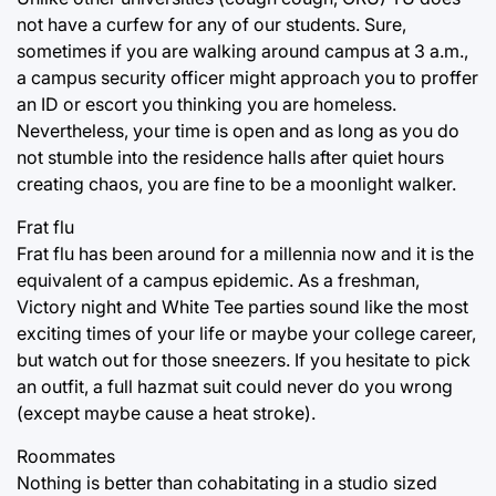
not have a curfew for any of our students. Sure,
sometimes if you are walking around campus at 3 a.m.,
a campus security officer might approach you to proffer
an ID or escort you thinking you are homeless.
Nevertheless, your time is open and as long as you do
not stumble into the residence halls after quiet hours
creating chaos, you are fine to be a moonlight walker.
Frat flu
Frat flu has been around for a millennia now and it is the
equivalent of a campus epidemic. As a freshman,
Victory night and White Tee parties sound like the most
exciting times of your life or maybe your college career,
but watch out for those sneezers. If you hesitate to pick
an outfit, a full hazmat suit could never do you wrong
(except maybe cause a heat stroke).
Roommates
Nothing is better than cohabitating in a studio sized