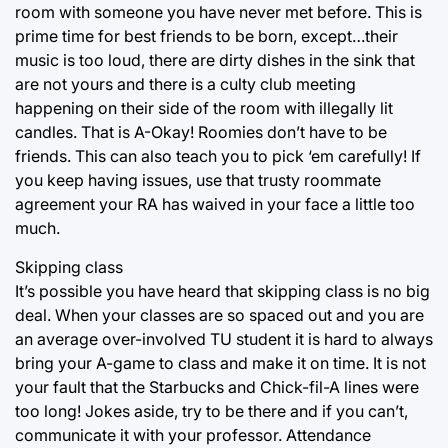
room with someone you have never met before. This is
prime time for best friends to be born, except…their
music is too loud, there are dirty dishes in the sink that
are not yours and there is a culty club meeting
happening on their side of the room with illegally lit
candles. That is A-Okay! Roomies don’t have to be
friends. This can also teach you to pick ‘em carefully! If
you keep having issues, use that trusty roommate
agreement your RA has waived in your face a little too
much.
Skipping class
It’s possible you have heard that skipping class is no big
deal. When your classes are so spaced out and you are
an average over-involved TU student it is hard to always
bring your A-game to class and make it on time. It is not
your fault that the Starbucks and Chick-fil-A lines were
too long! Jokes aside, try to be there and if you can’t,
communicate it with your professor. Attendance