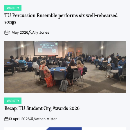
VARIETY
POSTED
IN
TU Percussion Ensemble performs six well-rehearsed
songs
4 May 2026
Ally Jones
on
Posted
by
VARIETY
POSTED
IN
Recap: TU Student Org Awards 2026
13 April 2026
Nathan Mister
on
Posted
by