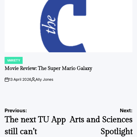
VARIETY
POSTED
IN
Movie Review: The Super Mario Galaxy
13 April 2026
Ally Jones
on
Posted
by
Post
Previous:
Next:
The next TU App
Arts and Sciences
navigation
still can’t
Spotlight