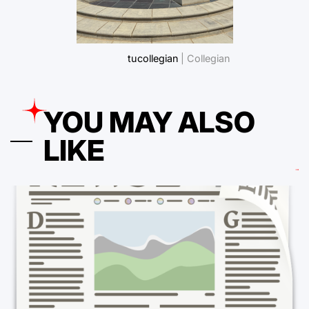
tucollegian
| Collegian
YOU MAY ALSO
LIKE