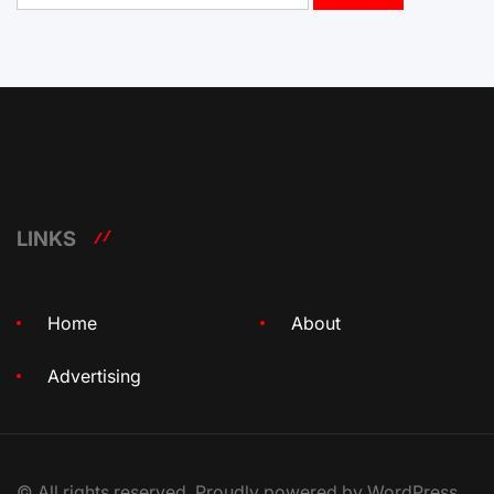
LINKS
Home
About
Advertising
© All rights reserved. Proudly powered by WordPress.