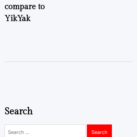
compare to
YikYak
Search
Search
for: