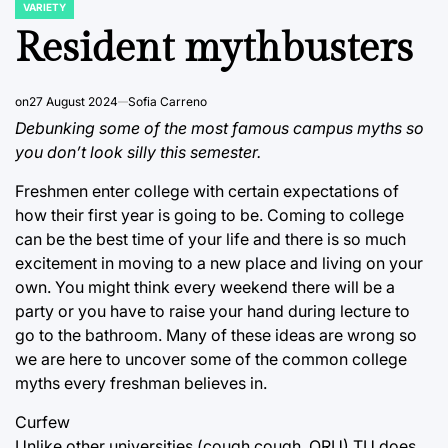
VARIETY
POSTED
IN
Resident mythbusters
on
27 August 2024
Sofia Carreno
Debunking some of the most famous campus myths so
you don’t look silly this semester.
Freshmen enter college with certain expectations of
how their first year is going to be. Coming to college
can be the best time of your life and there is so much
excitement in moving to a new place and living on your
own. You might think every weekend there will be a
party or you have to raise your hand during lecture to
go to the bathroom. Many of these ideas are wrong so
we are here to uncover some of the common college
myths every freshman believes in.
Curfew
Unlike other universities (cough cough, ORU) TU does