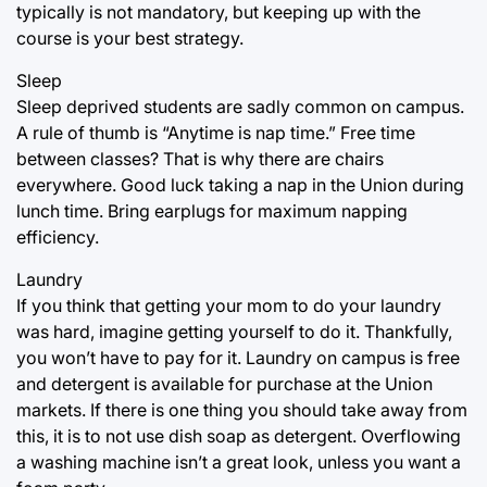
typically is not mandatory, but keeping up with the
course is your best strategy.
Sleep
Sleep deprived students are sadly common on campus.
A rule of thumb is “Anytime is nap time.” Free time
between classes? That is why there are chairs
everywhere. Good luck taking a nap in the Union during
lunch time. Bring earplugs for maximum napping
efficiency.
Laundry
If you think that getting your mom to do your laundry
was hard, imagine getting yourself to do it. Thankfully,
you won’t have to pay for it. Laundry on campus is free
and detergent is available for purchase at the Union
markets. If there is one thing you should take away from
this, it is to not use dish soap as detergent. Overflowing
a washing machine isn’t a great look, unless you want a