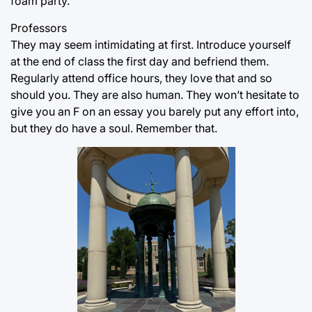
foam party.
Professors
They may seem intimidating at first. Introduce yourself
at the end of class the first day and befriend them.
Regularly attend office hours, they love that and so
should you. They are also human. They won’t hesitate to
give you an F on an essay you barely put any effort into,
but they do have a soul. Remember that.