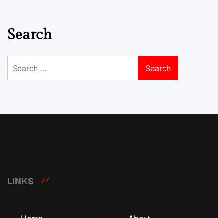
Search
Search
for:
LINKS