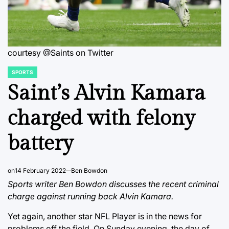
courtesy @Saints on Twitter
SPORTS
POSTED
IN
Saint’s Alvin Kamara
charged with felony
battery
on
14 February 2022
Ben Bowdon
Sports writer Ben Bowdon discusses the recent criminal
charge against running back Alvin Kamara.
Yet again, another star NFL Player is in the news for
problems off the field. On Sunday evening, the day of