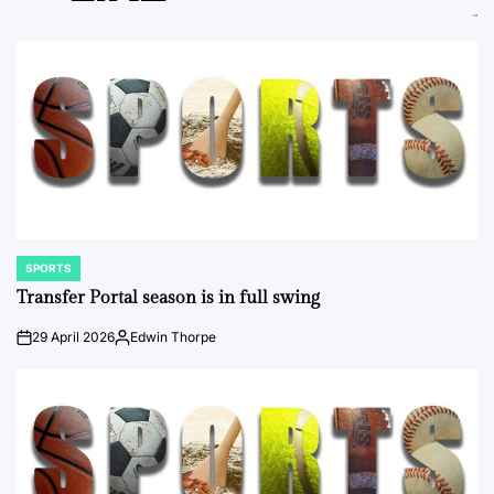
SPORTS
POSTED
IN
Transfer Portal season is in full swing
29 April 2026
Edwin Thorpe
on
Posted
by