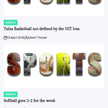
SPORTS
POSTED
IN
Tulsa Basketball not defined by the NIT loss
13 April 2026
Edwin Thorpe
on
Posted
by
SPORTS
POSTED
IN
Softball goes 2-2 for the week