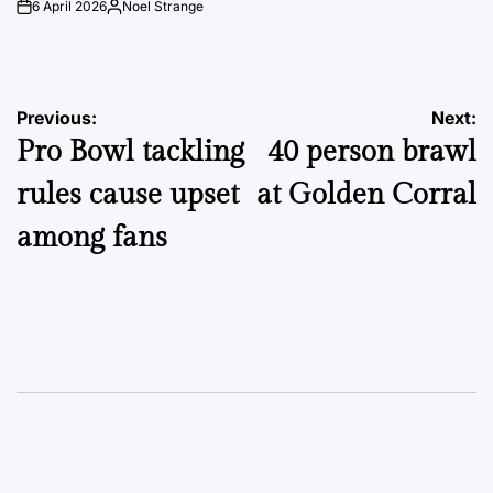
6 April 2026
Noel Strange
on
Posted
by
Post
Previous:
Next:
Pro Bowl tackling
40 person brawl
navigation
rules cause upset
at Golden Corral
among fans