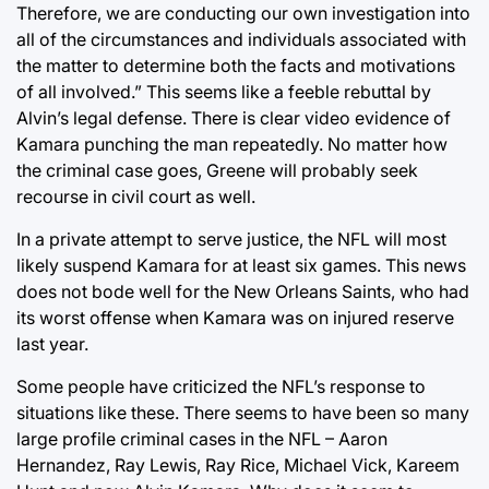
Therefore, we are conducting our own investigation into
all of the circumstances and individuals associated with
the matter to determine both the facts and motivations
of all involved.” This seems like a feeble rebuttal by
Alvin’s legal defense. There is clear video evidence of
Kamara punching the man repeatedly. No matter how
the criminal case goes, Greene will probably seek
recourse in civil court as well.
In a private attempt to serve justice, the NFL will most
likely suspend Kamara for at least six games. This news
does not bode well for the New Orleans Saints, who had
its worst offense when Kamara was on injured reserve
last year.
Some people have criticized the NFL’s response to
situations like these. There seems to have been so many
large profile criminal cases in the NFL – Aaron
Hernandez, Ray Lewis, Ray Rice, Michael Vick, Kareem