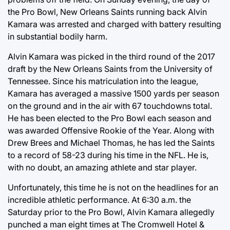
the Pro Bowl, New Orleans Saints running back Alvin
Kamara was arrested and charged with battery resulting
in substantial bodily harm.
Alvin Kamara was picked in the third round of the 2017
draft by the New Orleans Saints from the University of
Tennessee. Since his matriculation into the league,
Kamara has averaged a massive 1500 yards per season
on the ground and in the air with 67 touchdowns total.
He has been elected to the Pro Bowl each season and
was awarded Offensive Rookie of the Year. Along with
Drew Brees and Michael Thomas, he has led the Saints
to a record of 58-23 during his time in the NFL. He is,
with no doubt, an amazing athlete and star player.
Unfortunately, this time he is not on the headlines for an
incredible athletic performance. At 6:30 a.m. the
Saturday prior to the Pro Bowl, Alvin Kamara allegedly
punched a man eight times at The Cromwell Hotel &