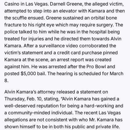
Casino in Las Vegas. Darnell Greene, the alleged victim,
attempted to step into an elevator with Kamara and then
the scuffle ensued. Greene sustained an orbital bone
fracture to his right eye which may require surgery. The
police talked to him while he was in the hospital being
treated for injuries and he directed them towards Alvin
Kamara. After a surveillance video corroborated the
victim’s statement and a credit card purchase pinned
Kamara at the scene, an arrest report was created
against him. He was arrested after the Pro Bowl and
posted $5,000 bail. The hearing is scheduled for March
8.
Alvin Kamara’s attorney released a statement on
Thursday, Feb. 10, stating, “Alvin Kamara has gained a
well-deserved reputation for being a hard-working and
a community-minded individual. The recent Las Vegas
allegations are not consistent with who Mr. Kamara has
shown himself to be in both his public and private life.