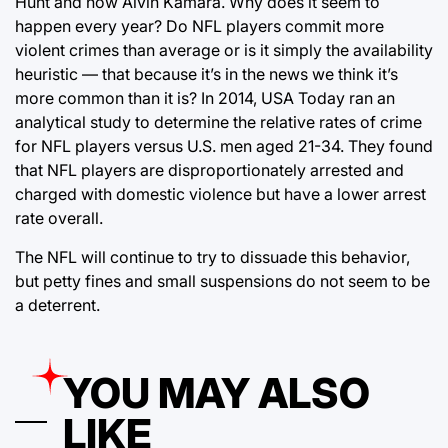
Hunt and now Alvin Kamara. Why does it seem to
happen every year? Do NFL players commit more
violent crimes than average or is it simply the availability
heuristic — that because it’s in the news we think it’s
more common than it is? In 2014, USA Today ran an
analytical study to determine the relative rates of crime
for NFL players versus U.S. men aged 21-34. They found
that NFL players are disproportionately arrested and
charged with domestic violence but have a lower arrest
rate overall.
The NFL will continue to try to dissuade this behavior,
but petty fines and small suspensions do not seem to be
a deterrent.
YOU MAY ALSO
LIKE