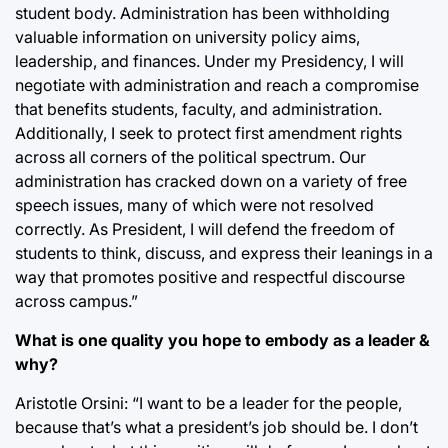
student body. Administration has been withholding
valuable information on university policy aims,
leadership, and finances. Under my Presidency, I will
negotiate with administration and reach a compromise
that benefits students, faculty, and administration.
Additionally, I seek to protect first amendment rights
across all corners of the political spectrum. Our
administration has cracked down on a variety of free
speech issues, many of which were not resolved
correctly. As President, I will defend the freedom of
students to think, discuss, and express their leanings in a
way that promotes positive and respectful discourse
across campus.”
What is one quality you hope to embody as a leader &
why?
Aristotle Orsini: “I want to be a leader for the people,
because that’s what a president’s job should be. I don’t