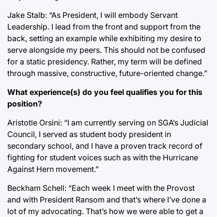
Jake Stalb: “As President, I will embody Servant
Leadership. I lead from the front and support from the
back, setting an example while exhibiting my desire to
serve alongside my peers. This should not be confused
for a static presidency. Rather, my term will be defined
through massive, constructive, future-oriented change.”
What experience(s) do you feel qualifies you for this
position?
Aristotle Orsini: “I am currently serving on SGA’s Judicial
Council, I served as student body president in
secondary school, and I have a proven track record of
fighting for student voices such as with the Hurricane
Against Hern movement.”
Beckham Schell: “Each week I meet with the Provost
and with President Ransom and that’s where I’ve done a
lot of my advocating. That’s how we were able to get a