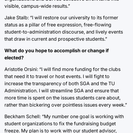
visible, campus-wide results.”
Jake Stalb: “I will restore our university to its former
status as a pillar of free expression, free-flowing
student-to-administration discourse, and lively events
that draw in current and prospective students.”
What do you hope to accomplish or change if
elected?
Aristotle Orsini: “I will find more funding for the clubs
that need it to travel or host events. I will fight to
increase the transparency of both SGA and the TU
Administration. I will streamline SGA and ensure that
more time is spent on the issues students care about,
rather than bickering over pointless issues every week.”
Beckham Schell: “My number one goal is working with
student organizations to fix the fundraising budget
freeze. My plan is to work with our student advisor,