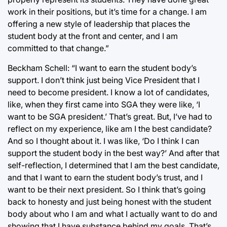
work in their positions, but it’s time for a change. I am
offering a new style of leadership that places the
student body at the front and center, and I am
committed to that change.”
Beckham Schell: “I want to earn the student body’s
support. I don’t think just being Vice President that I
need to become president. I know a lot of candidates,
like, when they first came into SGA they were like, ‘I
want to be SGA president.’ That’s great. But, I’ve had to
reflect on my experience, like am I the best candidate?
And so I thought about it. I was like, ‘Do I think I can
support the student body in the best way?’ And after that
self-reflection, I determined that I am the best candidate,
and that I want to earn the student body’s trust, and I
want to be their next president. So I think that’s going
back to honesty and just being honest with the student
body about who I am and what I actually want to do and
showing that I have substance behind my goals. That’s