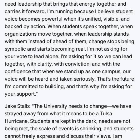
need leadership that brings that energy together and
carries it forward. I’m running because I believe student
voice becomes powerful when it’s unified, visible, and
backed by action. When students speak together, when
organizations move together, when leadership stands
with them instead of ahead of them, change stops being
symbolic and starts becoming real. I’m not asking for
your vote to lead alone. I’m asking for it so we can lead
together, with clarity, with conviction, and with the
confidence that when we stand up as one campus, our
voice will be heard and taken seriously. That’s the future
I’m committed to building, and that’s why I’m asking for
your support.”
Jake Stalb: “The University needs to change—we have
strayed away from what it means to be a Tulsa
Hurricane. Students are kept in the dark, needs are not
being met, the scale of events is shrinking, and students
cannot freely express and discuss their views. I am