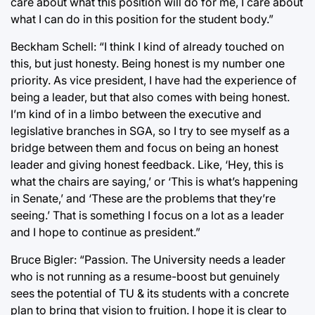
care about what this position will do for me, I care about
what I can do in this position for the student body.”
Beckham Schell: “I think I kind of already touched on
this, but just honesty. Being honest is my number one
priority. As vice president, I have had the experience of
being a leader, but that also comes with being honest.
I’m kind of in a limbo between the executive and
legislative branches in SGA, so I try to see myself as a
bridge between them and focus on being an honest
leader and giving honest feedback. Like, ‘Hey, this is
what the chairs are saying,’ or ‘This is what’s happening
in Senate,’ and ‘These are the problems that they’re
seeing.’ That is something I focus on a lot as a leader
and I hope to continue as president.”
Bruce Bigler: “Passion. The University needs a leader
who is not running as a resume-boost but genuinely
sees the potential of TU & its students with a concrete
plan to bring that vision to fruition. I hope it is clear to