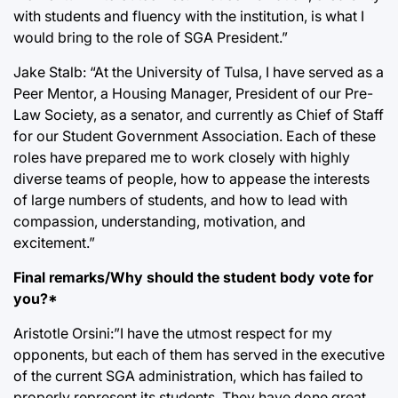
with students and fluency with the institution, is what I
would bring to the role of SGA President.”
Jake Stalb: “At the University of Tulsa, I have served as a
Peer Mentor, a Housing Manager, President of our Pre-
Law Society, as a senator, and currently as Chief of Staff
for our Student Government Association. Each of these
roles have prepared me to work closely with highly
diverse teams of people, how to appease the interests
of large numbers of students, and how to lead with
compassion, understanding, motivation, and
excitement.”
Final remarks/Why should the student body vote for
you?*
Aristotle Orsini:”I have the utmost respect for my
opponents, but each of them has served in the executive
of the current SGA administration, which has failed to
properly represent its students. They have done great