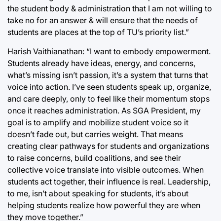
the student body & administration that I am not willing to
take no for an answer & will ensure that the needs of
students are places at the top of TU’s priority list.”
Harish Vaithianathan: “I want to embody empowerment.
Students already have ideas, energy, and concerns,
what’s missing isn’t passion, it’s a system that turns that
voice into action. I’ve seen students speak up, organize,
and care deeply, only to feel like their momentum stops
once it reaches administration. As SGA President, my
goal is to amplify and mobilize student voice so it
doesn’t fade out, but carries weight. That means
creating clear pathways for students and organizations
to raise concerns, build coalitions, and see their
collective voice translate into visible outcomes. When
students act together, their influence is real. Leadership,
to me, isn’t about speaking for students, it’s about
helping students realize how powerful they are when
they move together.”