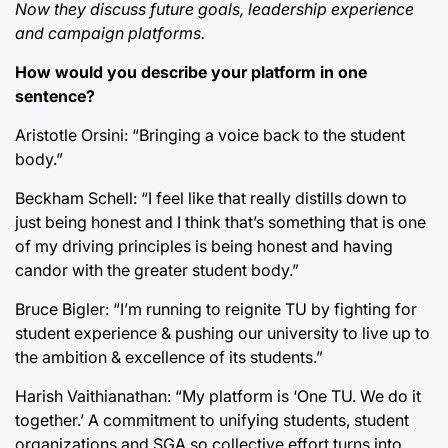
Now they discuss future goals, leadership experience
and campaign platforms.
How would you describe your platform in one
sentence?
Aristotle Orsini: “Bringing a voice back to the student
body.”
Beckham Schell: “I feel like that really distills down to
just being honest and I think that’s something that is one
of my driving principles is being honest and having
candor with the greater student body.”
Bruce Bigler: “I’m running to reignite TU by fighting for
student experience & pushing our university to live up to
the ambition & excellence of its students.”
Harish Vaithianathan: “My platform is ‘One TU. We do it
together.’ A commitment to unifying students, student
organizations and SGA so collective effort turns into