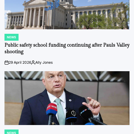
NEWS
POSTED
IN
Public safety school funding continuing after Pauls Valley
shooting
29 April 2026
Ally Jones
on
Posted
by
NEWS