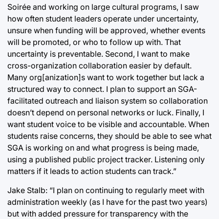
Soirée and working on large cultural programs, I saw
how often student leaders operate under uncertainty,
unsure when funding will be approved, whether events
will be promoted, or who to follow up with. That
uncertainty is preventable. Second, I want to make
cross-organization collaboration easier by default.
Many org[anization]s want to work together but lack a
structured way to connect. I plan to support an SGA-
facilitated outreach and liaison system so collaboration
doesn’t depend on personal networks or luck. Finally, I
want student voice to be visible and accountable. When
students raise concerns, they should be able to see what
SGA is working on and what progress is being made,
using a published public project tracker. Listening only
matters if it leads to action students can track.”
Jake Stalb: “I plan on continuing to regularly meet with
administration weekly (as I have for the past two years)
but with added pressure for transparency with the