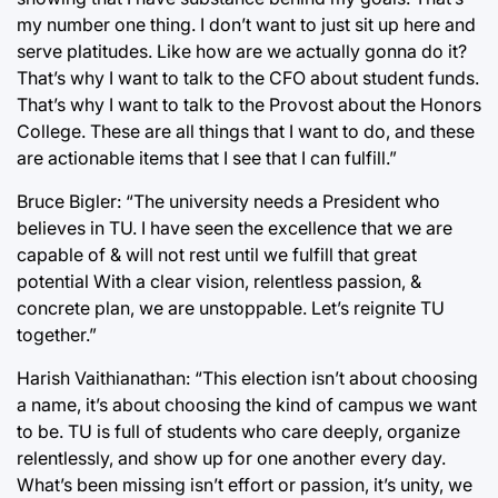
my number one thing. I don’t want to just sit up here and
serve platitudes. Like how are we actually gonna do it?
That’s why I want to talk to the CFO about student funds.
That’s why I want to talk to the Provost about the Honors
College. These are all things that I want to do, and these
are actionable items that I see that I can fulfill.”
Bruce Bigler: “The university needs a President who
believes in TU. I have seen the excellence that we are
capable of & will not rest until we fulfill that great
potential With a clear vision, relentless passion, &
concrete plan, we are unstoppable. Let’s reignite TU
together.”
Harish Vaithianathan: “This election isn’t about choosing
a name, it’s about choosing the kind of campus we want
to be. TU is full of students who care deeply, organize
relentlessly, and show up for one another every day.
What’s been missing isn’t effort or passion, it’s unity, we