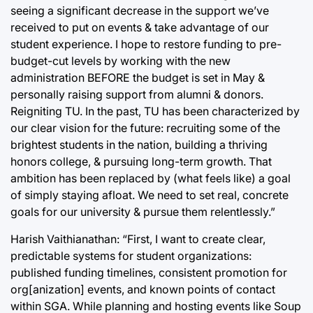
seeing a significant decrease in the support we’ve
received to put on events & take advantage of our
student experience. I hope to restore funding to pre-
budget-cut levels by working with the new
administration BEFORE the budget is set in May &
personally raising support from alumni & donors.
Reigniting TU. In the past, TU has been characterized by
our clear vision for the future: recruiting some of the
brightest students in the nation, building a thriving
honors college, & pursuing long-term growth. That
ambition has been replaced by (what feels like) a goal
of simply staying afloat. We need to set real, concrete
goals for our university & pursue them relentlessly.”
Harish Vaithianathan: “First, I want to create clear,
predictable systems for student organizations:
published funding timelines, consistent promotion for
org[anization] events, and known points of contact
within SGA. While planning and hosting events like Soup