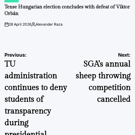
POSTED
IN
Tense Hungarian election concludes with defeat of Viktor
Orbán
28 April 2026
Alexander Raza
on
Posted
by
Post
Previous:
Next:
TU
SGA’s annual
navigation
administration
sheep throwing
continues to deny
competition
students of
cancelled
transparency
during
presidential