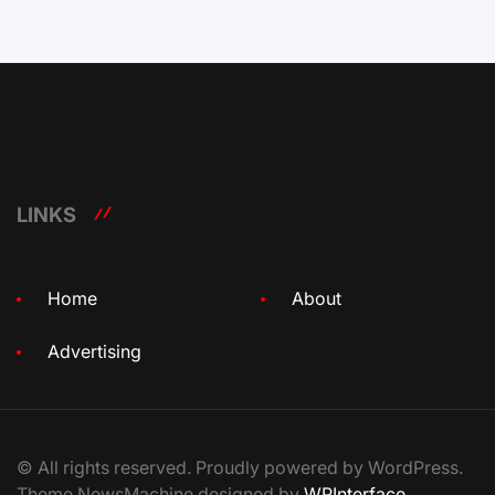
LINKS
Home
About
Advertising
© All rights reserved. Proudly powered by WordPress.
Theme NewsMachine designed by
WPInterface
.