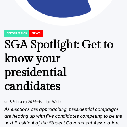
EDITOR'S PICK
NEWS
POSTED
IN
SGA Spotlight: Get to
know your
presidential
candidates
on
13 February 2026
Katelyn Wiehe
As elections are approaching, presidential campaigns
are heating up with five candidates competing to be the
next President of the Student Government Association.