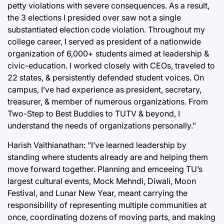
petty violations with severe consequences. As a result,
the 3 elections I presided over saw not a single
substantiated election code violation. Throughout my
college career, I served as president of a nationwide
organization of 6,000+ students aimed at leadership &
civic-education. I worked closely with CEOs, traveled to
22 states, & persistently defended student voices. On
campus, I’ve had experience as president, secretary,
treasurer, & member of numerous organizations. From
Two-Step to Best Buddies to TUTV & beyond, I
understand the needs of organizations personally.”
Harish Vaithianathan: “I’ve learned leadership by
standing where students already are and helping them
move forward together. Planning and emceeing TU’s
largest cultural events, Mock Mehndi, Diwali, Moon
Festival, and Lunar New Year, meant carrying the
responsibility of representing multiple communities at
once, coordinating dozens of moving parts, and making