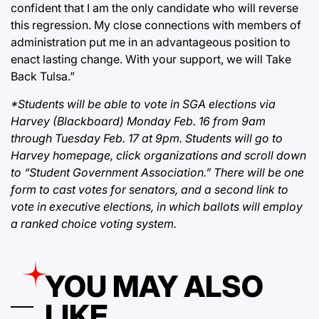
confident that I am the only candidate who will reverse
this regression. My close connections with members of
administration put me in an advantageous position to
enact lasting change. With your support, we will Take
Back Tulsa.”
*Students will be able to vote in SGA elections via
Harvey (Blackboard) Monday Feb. 16 from 9am
through Tuesday Feb. 17 at 9pm. Students will go to
Harvey homepage, click organizations and scroll down
to “Student Government Association.” There will be one
form to cast votes for senators, and a second link to
vote in executive elections, in which ballots will employ
a ranked choice voting system.
YOU MAY ALSO
LIKE