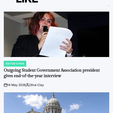
EDITOR'S PICK
POSTED
IN
Outgoing Student Government Association president
gives end-of-the-year interview
14 May 2026
Olive Clay
on
Posted
by