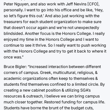
Peter Nguyen, and also work with Jeff Nevins [CFO],
personally. I want to go into his office and be like, ‘Hey,
so let’s figure this out.’ And also just working with the
treasurers for each student organization to make sure
that doesn’t occur again and we’re not unexpectedly
blindsided. Another focus is the Honors College. I really
enjoyed my time in the Honors College and I want to
continue to see it thrive. So I really want to push working
with the Honors College and try to get it back to where it
once was.”
Bruce Bigler: “Increased interaction between different
corners of campus. Greek, multicultural, religious, &
academic organizations often keep to themselves &
students find themselves confined to a limited circle. By
creating a new cabinet position & utilizing SGA’s
resources & outreach, I believe we can bring campus
much closer together. Restored funding for campus life.
Students have borne the brunt of the budget cuts,