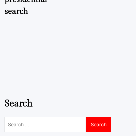
search
Search
Search
for: