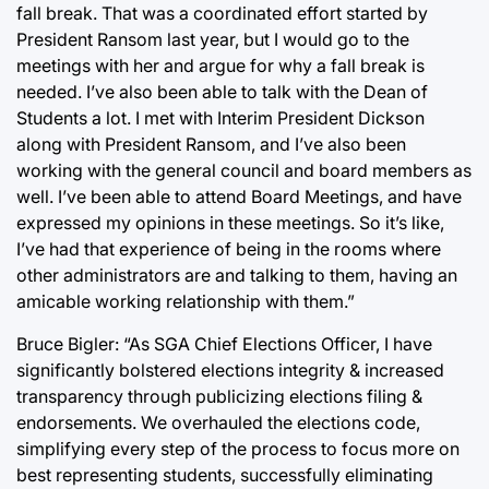
fall break. That was a coordinated effort started by
President Ransom last year, but I would go to the
meetings with her and argue for why a fall break is
needed. I’ve also been able to talk with the Dean of
Students a lot. I met with Interim President Dickson
along with President Ransom, and I’ve also been
working with the general council and board members as
well. I’ve been able to attend Board Meetings, and have
expressed my opinions in these meetings. So it’s like,
I’ve had that experience of being in the rooms where
other administrators are and talking to them, having an
amicable working relationship with them.”
Bruce Bigler: “As SGA Chief Elections Officer, I have
significantly bolstered elections integrity & increased
transparency through publicizing elections filing &
endorsements. We overhauled the elections code,
simplifying every step of the process to focus more on
best representing students, successfully eliminating