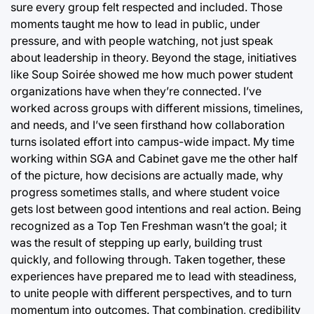
sure every group felt respected and included. Those
moments taught me how to lead in public, under
pressure, and with people watching, not just speak
about leadership in theory. Beyond the stage, initiatives
like Soup Soirée showed me how much power student
organizations have when they’re connected. I’ve
worked across groups with different missions, timelines,
and needs, and I’ve seen firsthand how collaboration
turns isolated effort into campus-wide impact. My time
working within SGA and Cabinet gave me the other half
of the picture, how decisions are actually made, why
progress sometimes stalls, and where student voice
gets lost between good intentions and real action. Being
recognized as a Top Ten Freshman wasn’t the goal; it
was the result of stepping up early, building trust
quickly, and following through. Taken together, these
experiences have prepared me to lead with steadiness,
to unite people with different perspectives, and to turn
momentum into outcomes. That combination, credibility