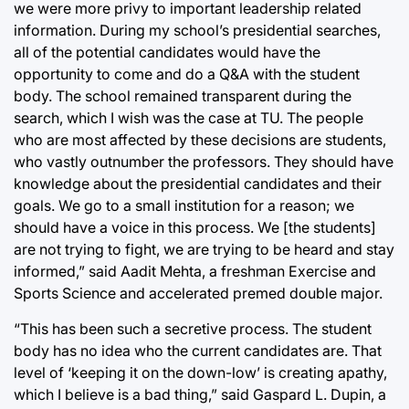
we were more privy to important leadership related
information. During my school’s presidential searches,
all of the potential candidates would have the
opportunity to come and do a Q&A with the student
body. The school remained transparent during the
search, which I wish was the case at TU. The people
who are most affected by these decisions are students,
who vastly outnumber the professors. They should have
knowledge about the presidential candidates and their
goals. We go to a small institution for a reason; we
should have a voice in this process. We [the students]
are not trying to fight, we are trying to be heard and stay
informed,” said Aadit Mehta, a freshman Exercise and
Sports Science and accelerated premed double major.
“This has been such a secretive process. The student
body has no idea who the current candidates are. That
level of ‘keeping it on the down-low’ is creating apathy,
which I believe is a bad thing,” said Gaspard L. Dupin, a