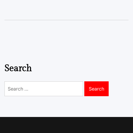
Search
Search
for: