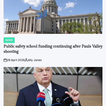
NEWS
POSTED
IN
Public safety school funding continuing after Pauls Valley
shooting
29 April 2026
Ally Jones
on
Posted
by