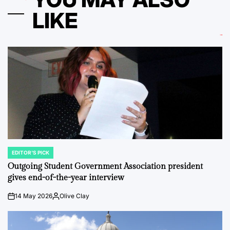
LIKE
EDITOR'S PICK
POSTED
IN
Outgoing Student Government Association president
gives end-of-the-year interview
14 May 2026
Olive Clay
on
Posted
by