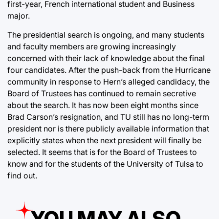
first-year, French international student and Business
major.
The presidential search is ongoing, and many students
and faculty members are growing increasingly
concerned with their lack of knowledge about the final
four candidates. After the push-back from the Hurricane
community in response to Hern’s alleged candidacy, the
Board of Trustees has continued to remain secretive
about the search. It has now been eight months since
Brad Carson’s resignation, and TU still has no long-term
president nor is there publicly available information that
explicitly states when the next president will finally be
selected. It seems that is for the Board of Trustees to
know and for the students of the University of Tulsa to
find out.
YOU MAY ALSO