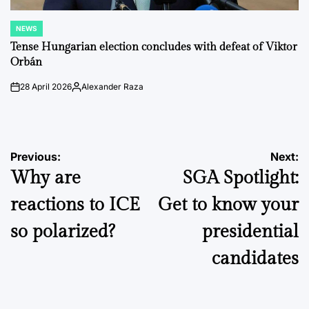
NEWS
POSTED
IN
Tense Hungarian election concludes with defeat of Viktor
Orbán
28 April 2026
Alexander Raza
on
Posted
by
Post
Previous:
Next:
Why are
SGA Spotlight:
navigation
reactions to ICE
Get to know your
so polarized?
presidential
candidates