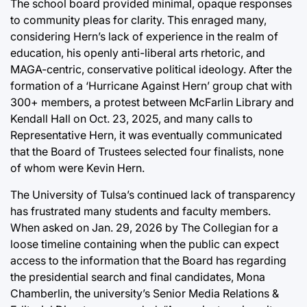
The school board provided minimal, opaque responses
to community pleas for clarity. This enraged many,
considering Hern’s lack of experience in the realm of
education, his openly anti-liberal arts rhetoric, and
MAGA-centric, conservative political ideology. After the
formation of a ‘Hurricane Against Hern’ group chat with
300+ members, a protest between McFarlin Library and
Kendall Hall on Oct. 23, 2025, and many calls to
Representative Hern, it was eventually communicated
that the Board of Trustees selected four finalists, none
of whom were Kevin Hern.
The University of Tulsa’s continued lack of transparency
has frustrated many students and faculty members.
When asked on Jan. 29, 2026 by The Collegian for a
loose timeline containing when the public can expect
access to the information that the Board has regarding
the presidential search and final candidates, Mona
Chamberlin, the university’s Senior Media Relations &