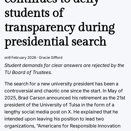
students of
transparency during
presidential search
on
9 February 2026
Gracie Gifford
Student demands for clear answers are rejected by the
TU Board of Trustees.
The search for a new university president has been a
controversial and chaotic one since the start. In May of
2025, Brad Carson announced his retirement as the 21st
president of the University of Tulsa in the form of a
lengthy social media post on X. He explained that he
intended upon leaving his position to lead two
organizations, “Americans for Responsible Innovation