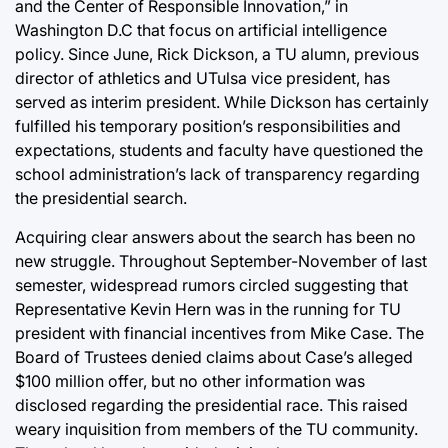
and the Center of Responsible Innovation,” in
Washington D.C that focus on artificial intelligence
policy. Since June, Rick Dickson, a TU alumn, previous
director of athletics and UTulsa vice president, has
served as interim president. While Dickson has certainly
fulfilled his temporary position’s responsibilities and
expectations, students and faculty have questioned the
school administration’s lack of transparency regarding
the presidential search.
Acquiring clear answers about the search has been no
new struggle. Throughout September-November of last
semester, widespread rumors circled suggesting that
Representative Kevin Hern was in the running for TU
president with financial incentives from Mike Case. The
Board of Trustees denied claims about Case’s alleged
$100 million offer, but no other information was
disclosed regarding the presidential race. This raised
weary inquisition from members of the TU community.