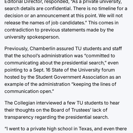
Editorial Director, responded, “As a private university,
search details are confidential. There is no timeline for a
decision or an announcement at this point. We will not
release the names of job candidates.” This comes in
contradiction to previous statements made by the
university spokesperson.
Previously, Chamberlin assured TU students and staff
that the school’s administration was “committed to
communicating about the presidential search,” even
pointing to a Sept. 16 State of the University forum
hosted by the Student Government Association as an
example of the administration “keeping the lines of
communication open.”
The Collegian interviewed a few TU students to hear
their thoughts on the Board of Trustees’ lack of
transparency regarding the presidential search.
“I went to a private high school in Texas, and even there