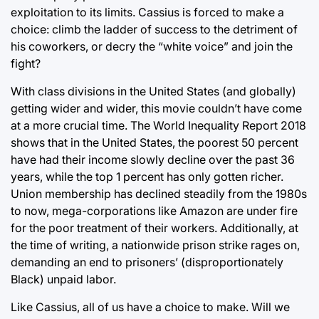
exploitation to its limits. Cassius is forced to make a
choice: climb the ladder of success to the detriment of
his coworkers, or decry the “white voice” and join the
fight?
With class divisions in the United States (and globally)
getting wider and wider, this movie couldn’t have come
at a more crucial time. The World Inequality Report 2018
shows that in the United States, the poorest 50 percent
have had their income slowly decline over the past 36
years, while the top 1 percent has only gotten richer.
Union membership has declined steadily from the 1980s
to now, mega-corporations like Amazon are under fire
for the poor treatment of their workers. Additionally, at
the time of writing, a nationwide prison strike rages on,
demanding an end to prisoners’ (disproportionately
Black) unpaid labor.
Like Cassius, all of us have a choice to make. Will we