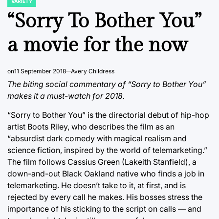
VARIETY
POSTED
IN
“Sorry To Bother You”
a movie for the now
on
11 September 2018
Avery Childress
The biting social commentary of “Sorry to Bother You”
makes it a must-watch for 2018.
“Sorry to Bother You” is the directorial debut of hip-hop
artist Boots Riley, who describes the film as an
“absurdist dark comedy with magical realism and
science fiction, inspired by the world of telemarketing.”
The film follows Cassius Green (Lakeith Stanfield), a
down-and-out Black Oakland native who finds a job in
telemarketing. He doesn’t take to it, at first, and is
rejected by every call he makes. His bosses stress the
importance of his sticking to the script on calls — and