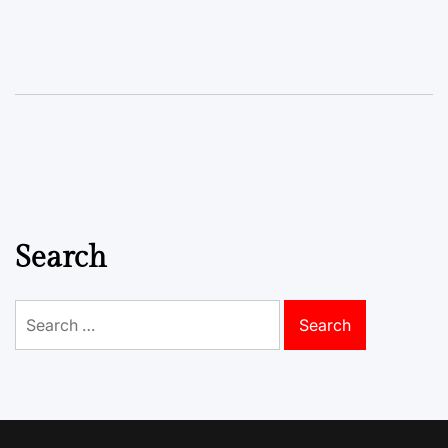
Search
Search
for: