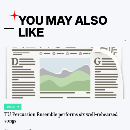
YOU MAY ALSO
LIKE
VARIETY
POSTED
IN
TU Percussion Ensemble performs six well-rehearsed
songs