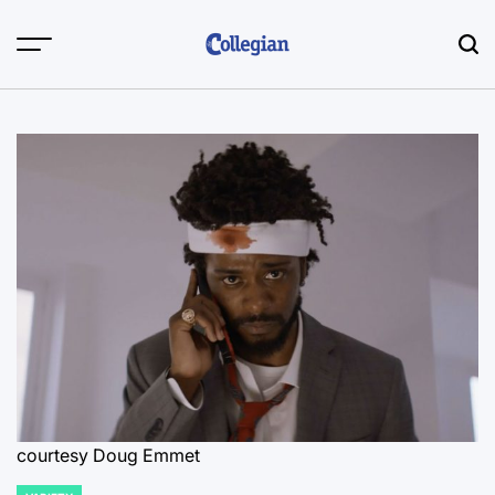
Skip
to
content
courtesy Doug Emmet