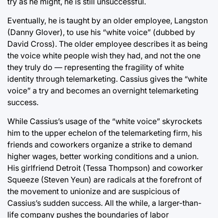
try as he might, he is still unsuccessful.
Eventually, he is taught by an older employee, Langston
(Danny Glover), to use his “white voice” (dubbed by
David Cross). The older employee describes it as being
the voice white people wish they had, and not the one
they truly do — representing the fragility of white
identity through telemarketing. Cassius gives the “white
voice” a try and becomes an overnight telemarketing
success.
While Cassius’s usage of the “white voice” skyrockets
him to the upper echelon of the telemarketing firm, his
friends and coworkers organize a strike to demand
higher wages, better working conditions and a union.
His girlfriend Detroit (Tessa Thompson) and coworker
Squeeze (Steven Yeun) are radicals at the forefront of
the movement to unionize and are suspicious of
Cassius’s sudden success. All the while, a larger-than-
life company pushes the boundaries of labor