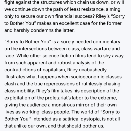
fight against the structures which chain us down, or will
we continue down the path of least resistance, aiming
only to secure our own financial success? Riley’s “Sorry
to Bother You” makes an excellent case for the former
and harshly condemns the latter.
“Sorry to Bother You” is a sorely needed commentary
on the intersections between class, class warfare and
race. While other science fiction films tend to shy away
from such apparent and robust analysis of the
contradictions of capitalism, Riley unabashedly
illustrates what happens when socioeconomic classes
clash and the true repercussions of ruthlessly chasing
class mobility. Riley’s film takes his description of the
exploitation of the proletariat’s labor to the extreme,
giving the audience a monstrous mirror of their own
lives as working-class people. The world of “Sorry to
Bother You,” intended as a satirical dystopia, is not all
that unlike our own, and that should bother us.