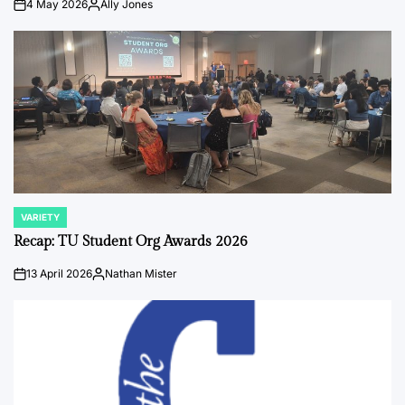
4 May 2026
Ally Jones
on
Posted
by
VARIETY
POSTED
IN
Recap: TU Student Org Awards 2026
13 April 2026
Nathan Mister
on
Posted
by