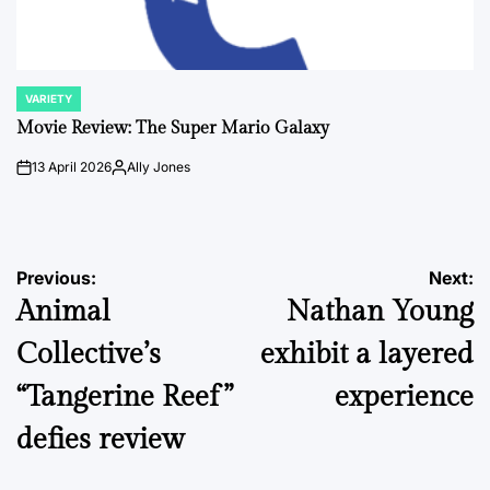
VARIETY
POSTED
IN
Movie Review: The Super Mario Galaxy
13 April 2026
Ally Jones
on
Posted
by
Post
Previous:
Next:
Animal
Nathan Young
navigation
Collective’s
exhibit a layered
“Tangerine Reef”
experience
defies review