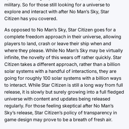
military. So for those still looking for a universe to
explore and interact with after No Man’s Sky, Star
Citizen has you covered.
As opposed to No Man’s Sky, Star Citizen goes for a
complete freedom approach in their universe, allowing
players to land, crash or leave their ship when and
where they please. While No Man’s Sky may be virtually
infinite, the novelty of this wears off rather quickly. Star
Citizen takes a different approach, rather than a billion
solar systems with a handful of interactions, they are
going for roughly 100 solar systems with a billion ways
to interact. While Star Citizen is still a long way from full
release, it is slowly but surely growing into a full fledged
universe with content and updates being released
regularly. For those feeling skeptical after No Man’s
Sky’s release, Star Citizen’s policy of transparency in
game design may prove to be a breath of fresh air.