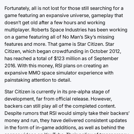
Fortunately, all is not lost for those still searching for a
game featuring an expansive universe, gameplay that
doesn’t get old after a few hours and working
multiplayer. Roberts Space Industries has been working
on a game featuring all of No Man’s Sky’s missing
features and more. That game is Star Citizen. Star
Citizen, which began crowdfunding in October 2012,
has reached a total of $123 million as of September
2016. With this money, RSI plans on creating an
expansive MMO space simulator experience with
painstaking attention to detail.
Star Citizen is currently in its pre-alpha stage of
development, far from official release. However,
backers can still play all of the completed content.
Despite rumors that RSI would simply take their backers’
money and run, they have delivered consistent updates
in the form of in-game additions, as well as behind the