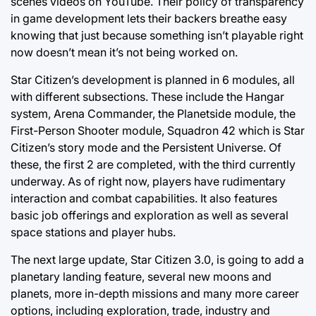
scenes videos on YouTube. Their policy of transparency
in game development lets their backers breathe easy
knowing that just because something isn’t playable right
now doesn’t mean it’s not being worked on.
Star Citizen’s development is planned in 6 modules, all
with different subsections. These include the Hangar
system, Arena Commander, the Planetside module, the
First-Person Shooter module, Squadron 42 which is Star
Citizen’s story mode and the Persistent Universe. Of
these, the first 2 are completed, with the third currently
underway. As of right now, players have rudimentary
interaction and combat capabilities. It also features
basic job offerings and exploration as well as several
space stations and player hubs.
The next large update, Star Citizen 3.0, is going to add a
planetary landing feature, several new moons and
planets, more in-depth missions and many more career
options, including exploration, trade, industry and