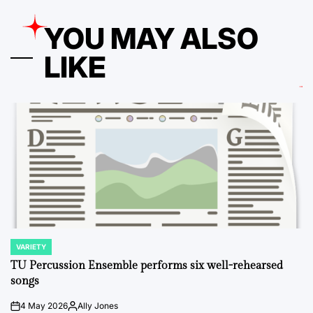
YOU MAY ALSO
LIKE
VARIETY
POSTED
IN
TU Percussion Ensemble performs six well-rehearsed
songs
4 May 2026
Ally Jones
on
Posted