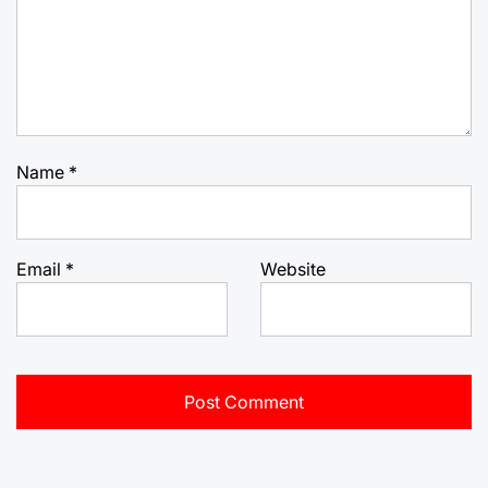
Name
*
Email
*
Website