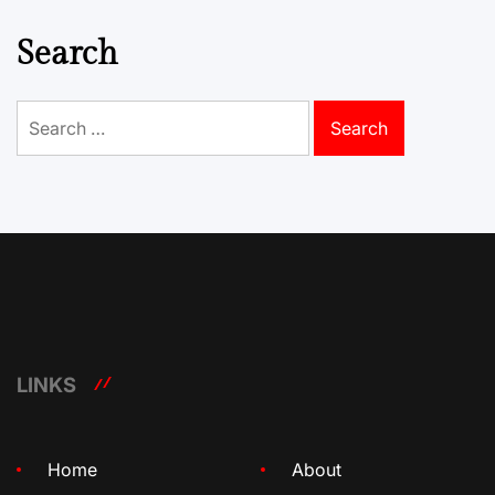
Search
Search
for:
LINKS
Home
About