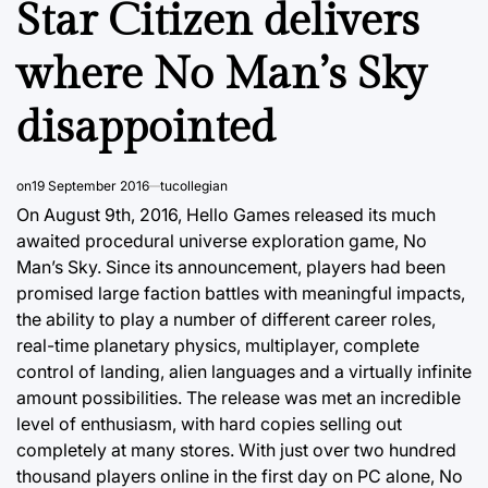
Star Citizen delivers
where No Man’s Sky
disappointed
on
19 September 2016
tucollegian
On August 9th, 2016, Hello Games released its much
awaited procedural universe exploration game, No
Man’s Sky. Since its announcement, players had been
promised large faction battles with meaningful impacts,
the ability to play a number of different career roles,
real-time planetary physics, multiplayer, complete
control of landing, alien languages and a virtually infinite
amount possibilities. The release was met an incredible
level of enthusiasm, with hard copies selling out
completely at many stores. With just over two hundred
thousand players online in the first day on PC alone, No