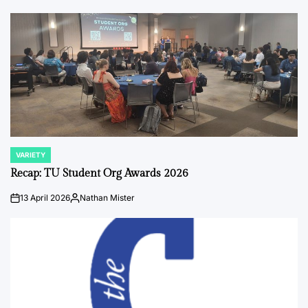
by
VARIETY
POSTED
IN
Recap: TU Student Org Awards 2026
13 April 2026
Nathan Mister
on
Posted
by