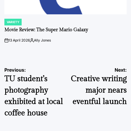
VARIETY
POSTED
IN
Movie Review: The Super Mario Galaxy
13 April 2026
Ally Jones
on
Posted
by
Post
Previous:
Next:
TU student’s
Creative writing
navigation
photography
major nears
exhibited at local
eventful launch
coffee house