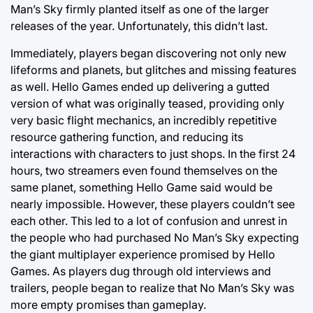
Man’s Sky firmly planted itself as one of the larger
releases of the year. Unfortunately, this didn’t last.
Immediately, players began discovering not only new
lifeforms and planets, but glitches and missing features
as well. Hello Games ended up delivering a gutted
version of what was originally teased, providing only
very basic flight mechanics, an incredibly repetitive
resource gathering function, and reducing its
interactions with characters to just shops. In the first 24
hours, two streamers even found themselves on the
same planet, something Hello Game said would be
nearly impossible. However, these players couldn’t see
each other. This led to a lot of confusion and unrest in
the people who had purchased No Man’s Sky expecting
the giant multiplayer experience promised by Hello
Games. As players dug through old interviews and
trailers, people began to realize that No Man’s Sky was
more empty promises than gameplay.