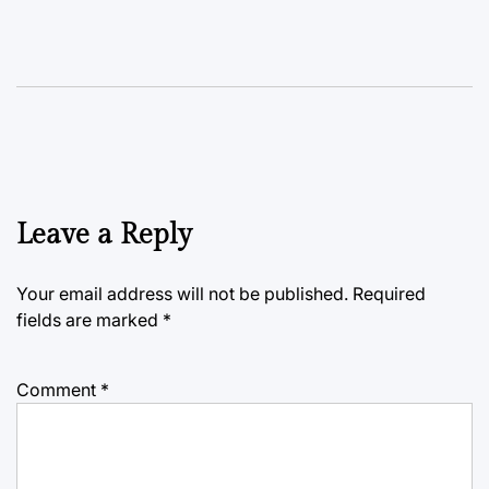
Leave a Reply
Your email address will not be published.
Required
fields are marked
*
Comment
*