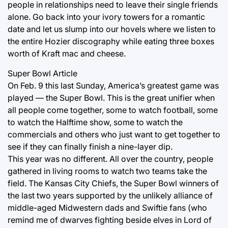
people in relationships need to leave their single friends
alone. Go back into your ivory towers for a romantic
date and let us slump into our hovels where we listen to
the entire Hozier discography while eating three boxes
worth of Kraft mac and cheese.
Super Bowl Article
On Feb. 9 this last Sunday, America’s greatest game was
played — the Super Bowl. This is the great unifier when
all people come together, some to watch football, some
to watch the Halftime show, some to watch the
commercials and others who just want to get together to
see if they can finally finish a nine-layer dip.
This year was no different. All over the country, people
gathered in living rooms to watch two teams take the
field. The Kansas City Chiefs, the Super Bowl winners of
the last two years supported by the unlikely alliance of
middle-aged Midwestern dads and Swiftie fans (who
remind me of dwarves fighting beside elves in Lord of