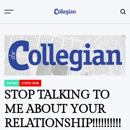
Skip
to
content
SATIRE
STATE-RUN
POSTED
IN
STOP TALKING TO
ME ABOUT YOUR
RELATIONSHIP!!!!!!!!!!