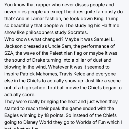
You know that rapper who never disses people and
never riles people up except he does quite famously do
that? And in Lamar fashion, he took down King Trump
so beautifully that people will be studying his Halftime
show like philosophers study Socrates.
Who knows what changed? Maybe it was Samuel L.
Jackson dressed as Uncle Sam, the performance of
SZA, the wave of the Palestinian flag or maybe it was
the sound of Drake turning into a pillar of dust and
blowing in the wind. Whatever it was it seemed to
inspire Patrick Mahomes, Travis Kelce and everyone
else in the Chiefs to actually show up. Just like a scene
out of a high school football movie the Chiefs began to
actually score.
They were really bringing the heat and just when they
started to reach their peak the game ended with the
Eagles winning by 18 points. So instead of the Chiefs
going to Disney World they go to Worlds of Fun which I