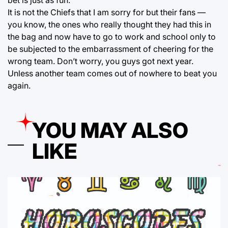
bet is just as fun.
It is not the Chiefs that I am sorry for but their fans —
you know, the ones who really thought they had this in
the bag and now have to go to work and school only to
be subjected to the embarrassment of cheering for the
wrong team. Don’t worry, you guys got next year.
Unless another team comes out of nowhere to beat you
again.
YOU MAY ALSO
LIKE