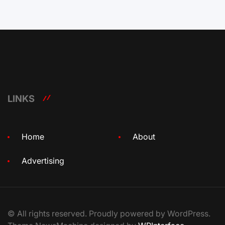
LINKS
Home
About
Advertising
© All rights reserved. Proudly powered by WordPress.