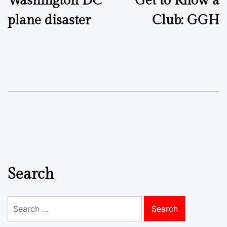
Washington DC
Get to Know a
navigation
plane disaster
Club: GGH
Search
Search
for: