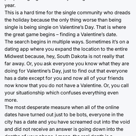
year.
This is a hard time for the single community who dreads
the holiday because the only thing worse than being
single is being single on Valentine’s Day. That is where
the great game begins – finding a Valentine’s date.
The search begins in multiple ways. Sometimes it’s on a
dating app where you expand the location to the entire
Midwest because, hey, South Dakota is not really that
far away. Or, you ask everyone you know what they are
doing for Valentine’s Day, just to find out that everyone
has a date except for you and now all of your friends
now know that you do not have a Valentine. Or, you call
your situationship which confuses everything even
more.
The most desperate measure when all of the online
dates have turned out just to be bots, everyone in the
city has a date and you have screamed out into the void
and did not receive an answer is going down into the