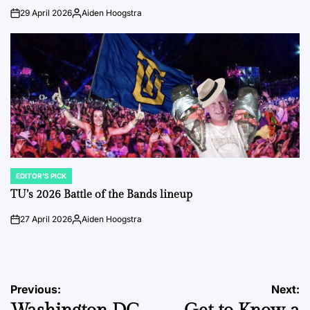
29 April 2026
Aiden Hoogstra
on
Posted
by
EDITOR'S PICK
POSTED
IN
TU’s 2026 Battle of the Bands lineup
27 April 2026
Aiden Hoogstra
on
Posted
by
Post
Previous:
Next: