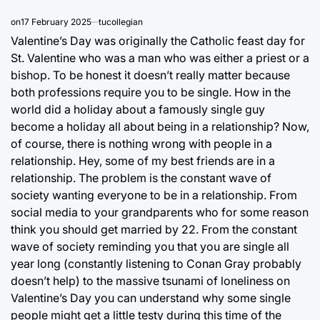
on
17 February 2025
tucollegian
Valentine’s Day was originally the Catholic feast day for
St. Valentine who was a man who was either a priest or a
bishop. To be honest it doesn’t really matter because
both professions require you to be single. How in the
world did a holiday about a famously single guy
become a holiday all about being in a relationship? Now,
of course, there is nothing wrong with people in a
relationship. Hey, some of my best friends are in a
relationship. The problem is the constant wave of
society wanting everyone to be in a relationship. From
social media to your grandparents who for some reason
think you should get married by 22. From the constant
wave of society reminding you that you are single all
year long (constantly listening to Conan Gray probably
doesn’t help) to the massive tsunami of loneliness on
Valentine’s Day you can understand why some single
people might get a little testy during this time of the