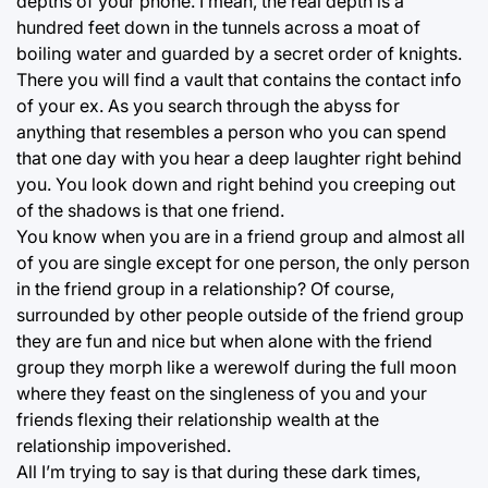
depths of your phone. I mean, the real depth is a
hundred feet down in the tunnels across a moat of
boiling water and guarded by a secret order of knights.
There you will find a vault that contains the contact info
of your ex. As you search through the abyss for
anything that resembles a person who you can spend
that one day with you hear a deep laughter right behind
you. You look down and right behind you creeping out
of the shadows is that one friend.
You know when you are in a friend group and almost all
of you are single except for one person, the only person
in the friend group in a relationship? Of course,
surrounded by other people outside of the friend group
they are fun and nice but when alone with the friend
group they morph like a werewolf during the full moon
where they feast on the singleness of you and your
friends flexing their relationship wealth at the
relationship impoverished.
All I’m trying to say is that during these dark times,