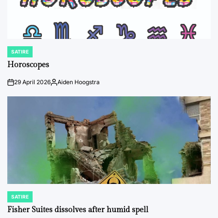
SATIRE
POSTED
IN
Horoscopes
29 April 2026
Aiden Hoogstra
on
Posted
by
SATIRE
POSTED
IN
Fisher Suites dissolves after humid spell