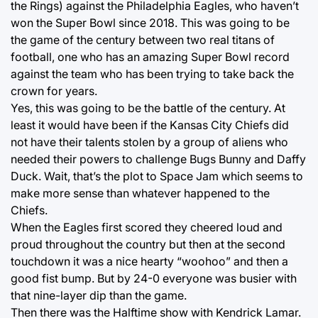
the Rings) against the Philadelphia Eagles, who haven’t
won the Super Bowl since 2018. This was going to be
the game of the century between two real titans of
football, one who has an amazing Super Bowl record
against the team who has been trying to take back the
crown for years.
Yes, this was going to be the battle of the century. At
least it would have been if the Kansas City Chiefs did
not have their talents stolen by a group of aliens who
needed their powers to challenge Bugs Bunny and Daffy
Duck. Wait, that’s the plot to Space Jam which seems to
make more sense than whatever happened to the
Chiefs.
When the Eagles first scored they cheered loud and
proud throughout the country but then at the second
touchdown it was a nice hearty “woohoo” and then a
good fist bump. But by 24-0 everyone was busier with
that nine-layer dip than the game.
Then there was the Halftime show with Kendrick Lamar.