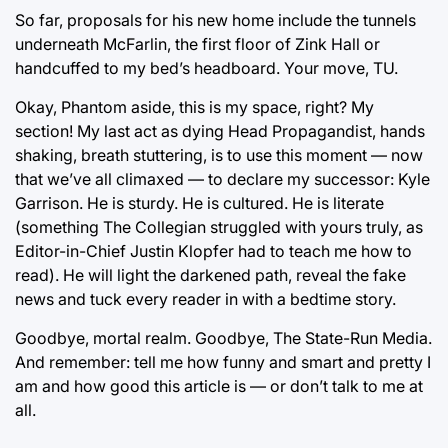
So far, proposals for his new home include the tunnels
underneath McFarlin, the first floor of Zink Hall or
handcuffed to my bed’s headboard. Your move, TU.
Okay, Phantom aside, this is my space, right? My
section! My last act as dying Head Propagandist, hands
shaking, breath stuttering, is to use this moment — now
that we’ve all climaxed — to declare my successor: Kyle
Garrison. He is sturdy. He is cultured. He is literate
(something The Collegian struggled with yours truly, as
Editor-in-Chief Justin Klopfer had to teach me how to
read). He will light the darkened path, reveal the fake
news and tuck every reader in with a bedtime story.
Goodbye, mortal realm. Goodbye, The State-Run Media.
And remember: tell me how funny and smart and pretty I
am and how good this article is — or don’t talk to me at
all.