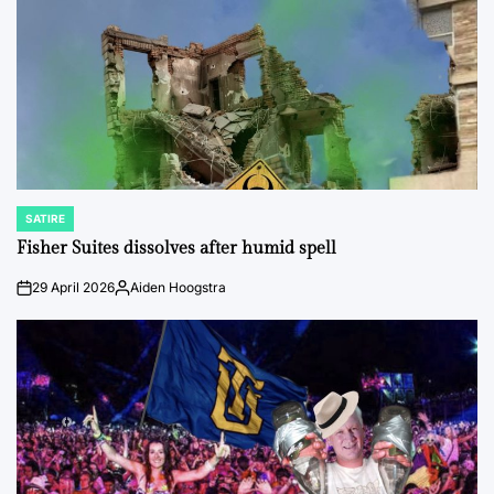
SATIRE
POSTED
IN
Fisher Suites dissolves after humid spell
29 April 2026
Aiden Hoogstra
on
Posted
by