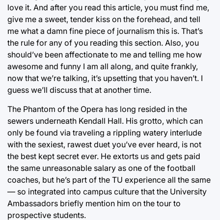
love it. And after you read this article, you must find me,
give me a sweet, tender kiss on the forehead, and tell
me what a damn fine piece of journalism this is. That’s
the rule for any of you reading this section. Also, you
should’ve been affectionate to me and telling me how
awesome and funny I am all along, and quite frankly,
now that we’re talking, it’s upsetting that you haven’t. I
guess we’ll discuss that at another time.
The Phantom of the Opera has long resided in the
sewers underneath Kendall Hall. His grotto, which can
only be found via traveling a rippling watery interlude
with the sexiest, rawest duet you’ve ever heard, is not
the best kept secret ever. He extorts us and gets paid
the same unreasonable salary as one of the football
coaches, but he’s part of the TU experience all the same
— so integrated into campus culture that the University
Ambassadors briefly mention him on the tour to
prospective students.