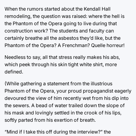
When the rumors started about the Kendall Hall
remodeling, the question was raised: where the hell is
the Phantom of the Opera going to live during that
construction work? The students and faculty can
certainly breathe all the asbestos they’d like, but the
Phantom of the Opera? A Frenchman? Quelle horreur!
Needless to say, all that stress really makes his abs,
which peek through his skin tight white shirt, more
defined.
(While gathering a statement from the illustrious
Phantom of the Opera, your proud propagandist eagerly
devoured the view of him recently wet from his dip into
the sewers. A bead of water trailed down the slope of
his mask and lovingly settled in the crook of his lips,
softly parted from his exertion of breath.
“Mind if I take this off during the interview?” the