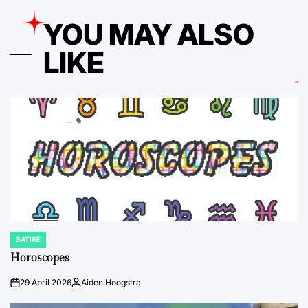
YOU MAY ALSO
LIKE
SATIRE
POSTED
IN
Horoscopes
29 April 2026
Aiden Hoogstra
on
Posted
by