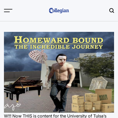
Skip
to
content
W!!! Now THIS is content for the University of Tulsa’s