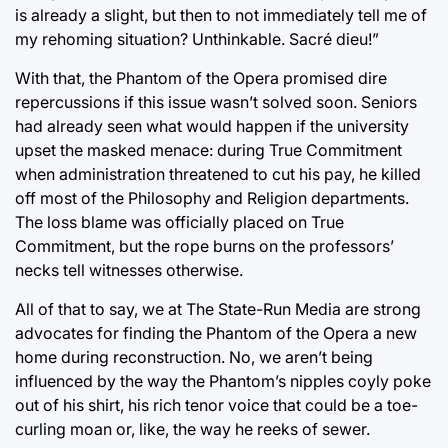
is already a slight, but then to not immediately tell me of
my rehoming situation? Unthinkable. Sacré dieu!”
With that, the Phantom of the Opera promised dire
repercussions if this issue wasn’t solved soon. Seniors
had already seen what would happen if the university
upset the masked menace: during True Commitment
when administration threatened to cut his pay, he killed
off most of the Philosophy and Religion departments.
The loss blame was officially placed on True
Commitment, but the rope burns on the professors’
necks tell witnesses otherwise.
All of that to say, we at The State-Run Media are strong
advocates for finding the Phantom of the Opera a new
home during reconstruction. No, we aren’t being
influenced by the way the Phantom’s nipples coyly poke
out of his shirt, his rich tenor voice that could be a toe-
curling moan or, like, the way he reeks of sewer.