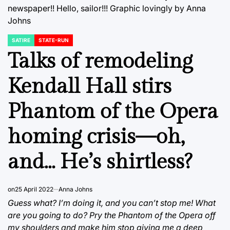
newspaper!! Hello, sailor!!! Graphic lovingly by Anna
Johns
SATIRE
STATE-RUN
POSTED
IN
Talks of remodeling
Kendall Hall stirs
Phantom of the Opera
homing crisis—oh,
and… He’s shirtless?
on
25 April 2022
Anna Johns
Guess what? I’m doing it, and you can’t stop me! What
are you going to do? Pry the Phantom of the Opera off
my shoulders and make him stop giving me a deep