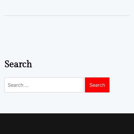
Search
Search
for: