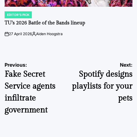
EDITOR'S PICK
POSTED
IN
TU’s 2026 Battle of the Bands lineup
27 April 2026
Aiden Hoogstra
on
Posted
by
Post
Previous:
Next:
Fake Secret
Spotify designs
navigation
Service agents
playlists for your
infiltrate
pets
government