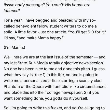
tissue body massage? You can’t! His hands are
lotioned!
For a year, I have begged and pleaded with my so-
called benevolent fellow student writers to do me a
solid. A little favor. Just one article. “You’ll get $10 for it,”
I’d say, “and make Mama happy.”
(I’m Mama.)
Well, here we are at the last issue of the semester — and
my last State-Run Media totally objective news section.
No one has been nice to me and done this pitch. I guess
what they say is true: 1) in this life, no one is going to
write me a personalized article starring a scantily clad
Phantom of the Opera with fanfiction-like circumstances
and place this into their college newspaper; 2) if you
want something done, you gotta do it yourself.
So, I’m going to write this fucker, and you’re all going to