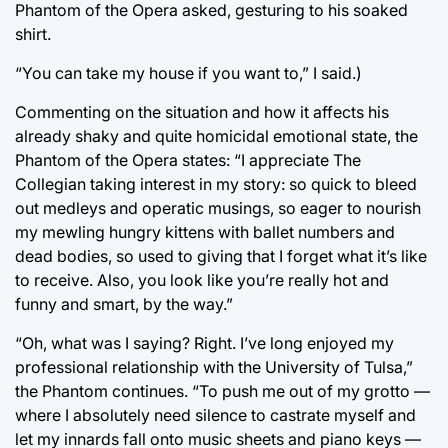
Phantom of the Opera asked, gesturing to his soaked
shirt.
“You can take my house if you want to,” I said.)
Commenting on the situation and how it affects his
already shaky and quite homicidal emotional state, the
Phantom of the Opera states: “I appreciate The
Collegian taking interest in my story: so quick to bleed
out medleys and operatic musings, so eager to nourish
my mewling hungry kittens with ballet numbers and
dead bodies, so used to giving that I forget what it’s like
to receive. Also, you look like you’re really hot and
funny and smart, by the way.”
“Oh, what was I saying? Right. I’ve long enjoyed my
professional relationship with the University of Tulsa,”
the Phantom continues. “To push me out of my grotto —
where I absolutely need silence to castrate myself and
let my innards fall onto music sheets and piano keys —