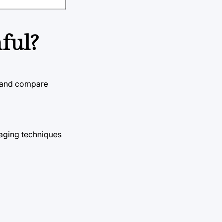
ful?
e and compare
maging techniques