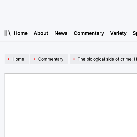
Skip
to
content
Home
About
News
Commentary
Variety
S
Home
Commentary
The biological side of crime: H