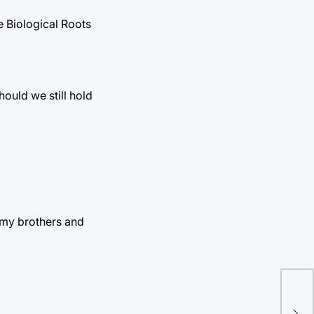
he Biological Roots
hould we still hold
 my brothers and
SA’
sho