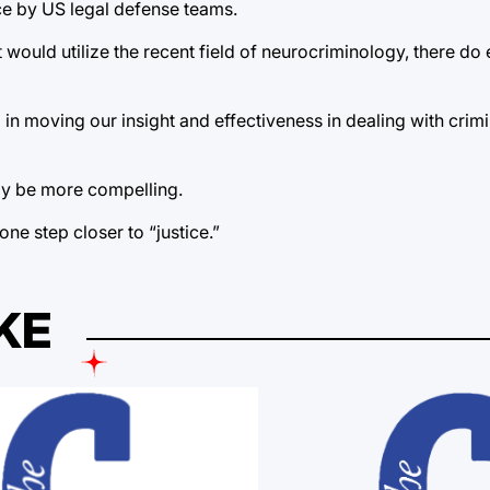
ce by US legal defense teams.
 would utilize the recent field of neurocriminology, there do 
in moving our insight and effectiveness in dealing with crim
ly be more compelling.
one step closer to “justice.”
KE