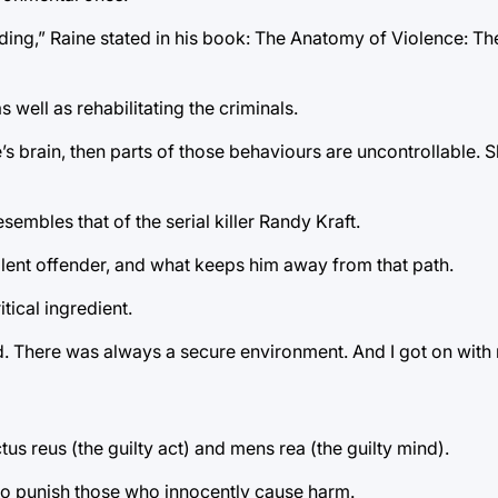
fending,” Raine stated in his book: The Anatomy of Violence: T
s well as rehabilitating the criminals.
’s brain, then parts of those behaviours are uncontrollable. S
embles that of the serial killer Randy Kraft.
lent offender, and what keeps him away from that path.
tical ingredient.
d. There was always a secure environment. And I got on with
tus reus (the guilty act) and mens rea (the guilty mind).
ty to punish those who innocently cause harm.