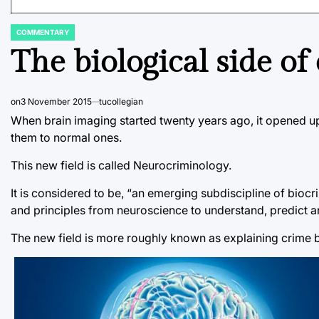
COMMENTARY
POSTED
IN
The biological side of
on
3 November 2015
tucollegian
When brain imaging started twenty years ago, it opened up
them to normal ones.
This new field is called Neurocriminology.
It is considered to be, “an emerging subdiscipline of bioc
and principles from neuroscience to understand, predict a
The new field is more roughly known as explaining crime 