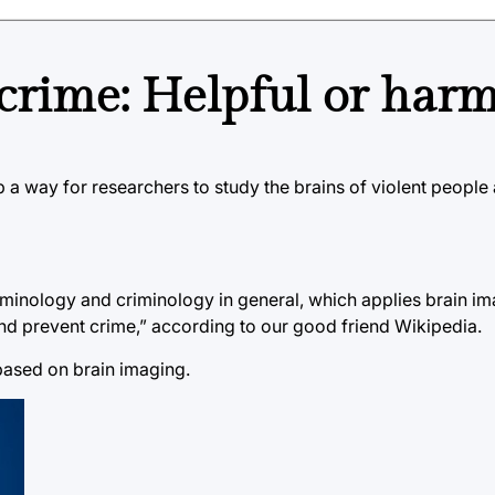
 crime: Helpful or harm
 a way for researchers to study the brains of violent peopl
riminology and criminology in general, which applies brain i
nd prevent crime,” according to our good friend Wikipedia.
based on brain imaging.