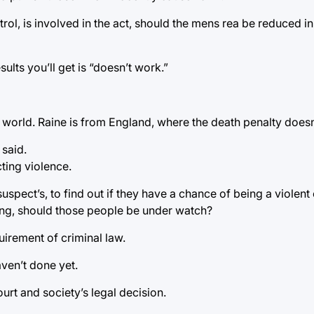
trol, is involved in the act, should the mens rea be reduced 
ults you’ll get is “doesn’t work.”
world. Raine is from England, where the death penalty doesn’
 said.
cting violence.
uspect’s, to find out if they have a chance of being a violent
ing, should those people be under watch?
uirement of criminal law.
haven’t done yet.
rt and society’s legal decision.