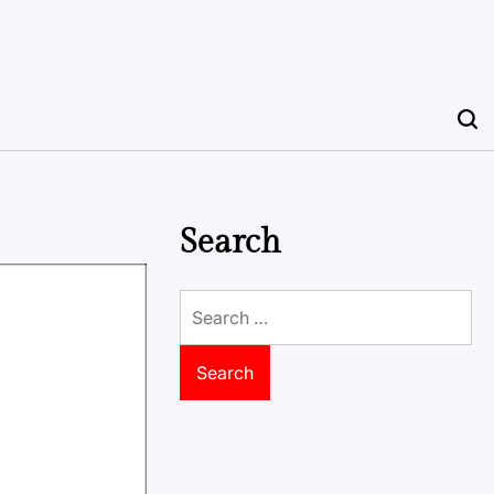
Search
Search
for: