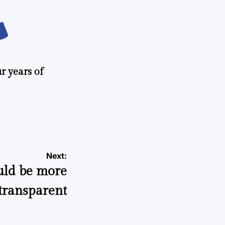
r years of
Next:
ould be more
transparent