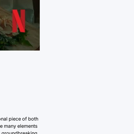
onal piece of both
ine many elements
his groundbreaking