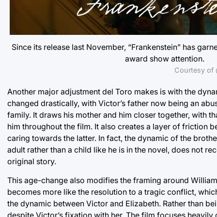
Since its release last November, “Frankenstein” has garne
award show attention.
Courtesy of 
Another major adjustment del Toro makes is with the dyna
changed drastically, with Victor’s father now being an abusi
family. It draws his mother and him closer together, with t
him throughout the film. It also creates a layer of friction
caring towards the latter. In fact, the dynamic of the brot
adult rather than a child like he is in the novel, does not 
original story.
This age-change also modifies the framing around William’s 
becomes more like the resolution to a tragic conflict, whi
the dynamic between Victor and Elizabeth. Rather than bein
despite Victor’s fixation with her. The film focuses heavily