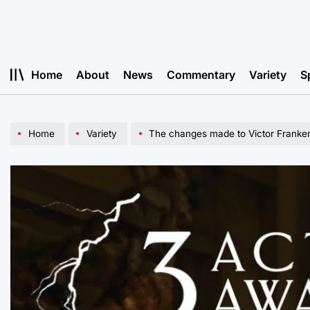
Skip
to
content
Home
About
News
Commentary
Variety
S
Home
Variety
The changes made to Victor Franken