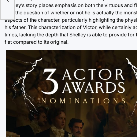
Shelley’s story places emphasis on both the virtuous and fl
with the question of whether or not he is actually the monst
aspects of the character, particularly highlighting the phy
his father. This characterization of Victor, while certainly
times, lacking the depth that Shelley is able to provide for
flat compared to its original.