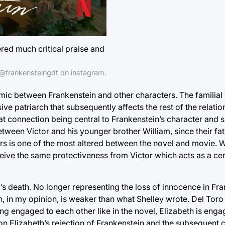
red much critical praise and
@frankensteingdt on instagram.
mic between Frankenstein and other characters. The familial
ve patriarch that subsequently affects the rest of the relatio
hat connection being central to Frankenstein’s character and 
 between Victor and his younger brother William, since their f
hers is one of the most altered between the novel and movie. W
receive the same protectiveness from Victor which acts as a cen
death. No longer representing the loss of innocence in Franke
ch, in my opinion, is weaker than what Shelley wrote. Del Tor
g engaged to each other like in the novel, Elizabeth is enga
 on Elizabeth’s rejection of Frankenstein and the subsequent co