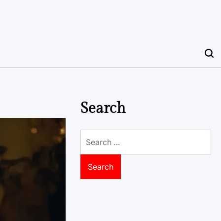
Search
Search
for: