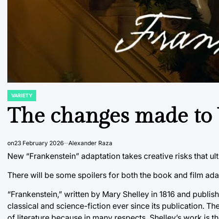
VARIETY
POSTED
IN
The changes made to 
on
23 February 2026
Alexander Raza
New “Frankenstein” adaptation takes creative risks that ult
There will be some spoilers for both the book and film adapt
“Frankenstein,” written by Mary Shelley in 1816 and publi
classical and science-fiction ever since its publication. 
of literature because in many respects, Shelley’s work is th