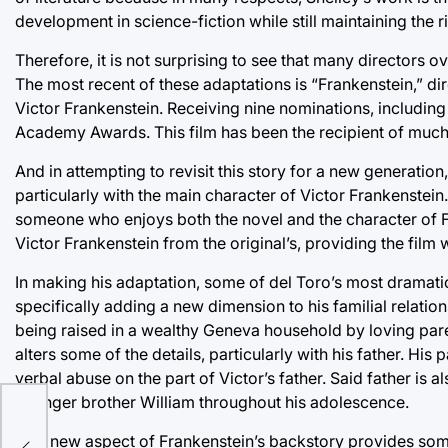
development in science-fiction while still maintaining the ric
Therefore, it is not surprising to see that many directors o
The most recent of these adaptations is “Frankenstein,” dir
Victor Frankenstein. Receiving nine nominations, includin
Academy Awards. This film has been the recipient of much cr
And in attempting to revisit this story for a new generatio
particularly with the main character of Victor Frankenstein
someone who enjoys both the novel and the character of Fr
Victor Frankenstein from the original’s, providing the film w
In making his adaptation, some of del Toro’s most dramati
specifically adding a new dimension to his familial relation
being raised in a wealthy Geneva household by loving pare
alters some of the details, particularly with his father. His
verbal abuse on the part of Victor’s father. Said father is 
younger brother William throughout his adolescence.
sci-
This new aspect of Frankenstein’s backstory provides some 