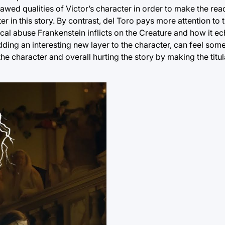
awed qualities of Victor’s character in order to make the read
er in this story. By contrast, del Toro pays more attention to
sical abuse Frankenstein inflicts on the Creature and how it e
 adding an interesting new layer to the character, can feel so
 the character and overall hurting the story by making the titul