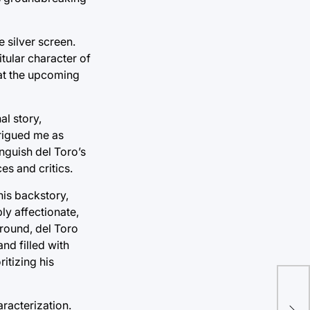
e silver screen.
tular character of
 at the upcoming
al story,
trigued me as
nguish del Toro’s
es and critics.
his backstory,
ly affectionate,
ground, del Toro
and filled with
itizing his
racterization.