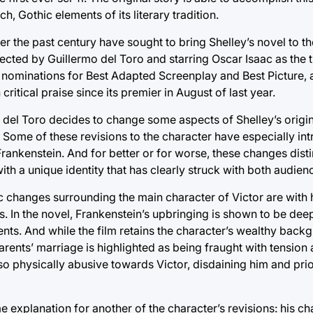
h, Gothic elements of its literary tradition.
ver the past century have sought to bring Shelley’s novel to th
ected by Guillermo del Toro and starring Oscar Isaac as the ti
g nominations for Best Adapted Screenplay and Best Picture,
itical praise since its premier in August of last year.
n, del Toro decides to change some aspects of Shelley’s origin
. Some of these revisions to the character have especially in
ankenstein. And for better or for worse, these changes disti
ith a unique identity that has clearly struck with both audienc
c changes surrounding the main character of Victor are with 
s. In the novel, Frankenstein’s upbringing is shown to be deep
nts. And while the film retains the character’s wealthy back
 parents’ marriage is highlighted as being fraught with tension 
also physically abusive towards Victor, disdaining him and prior
explanation for another of the character’s revisions: his cha