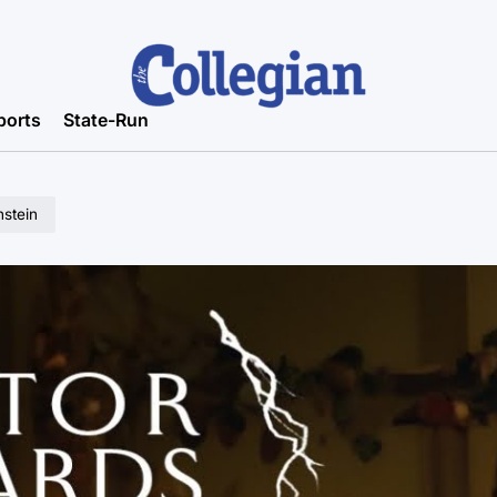
ports
State-Run
stein