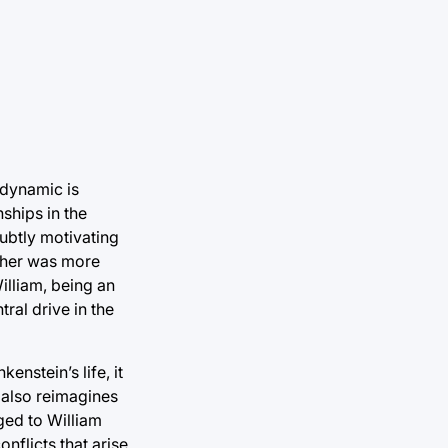
 dynamic is
nships in the
subtly motivating
ather was more
illiam, being an
tral drive in the
nstein’s life, it
o also reimagines
ged to William
nflicts that arise