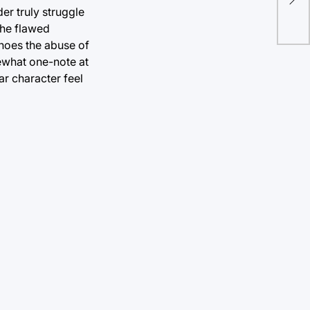
er truly struggle
 the flawed
choes the abuse of
mewhat one-note at
ar character feel