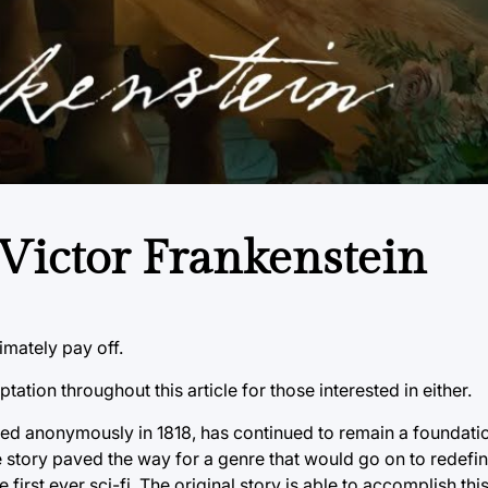
Victor Frankenstein
imately pay off.
ation throughout this article for those interested in either.
shed anonymously in 1818, has continued to remain a foundati
The story paved the way for a genre that would go on to redef
e first ever sci-fi. The original story is able to accomplish t