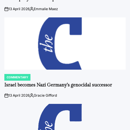
13 April 2026
Emmalie Maez
on
Posted
by
COMMENTARY
POSTED
IN
Israel becomes Nazi Germany’s genocidal successor
13 April 2026
Gracie Gifford
on
Posted
by