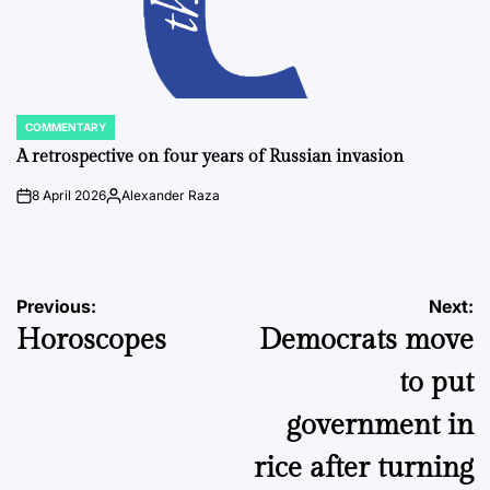
COMMENTARY
POSTED
IN
A retrospective on four years of Russian invasion
8 April 2026
Alexander Raza
on
Posted
by
Post
Previous:
Next:
Horoscopes
Democrats move
navigation
to put
government in
rice after turning