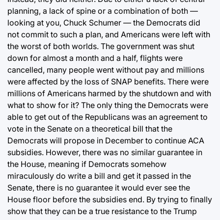
planning, a lack of spine or a combination of both —
looking at you, Chuck Schumer — the Democrats did
not commit to such a plan, and Americans were left with
the worst of both worlds. The government was shut
down for almost a month and a half, flights were
cancelled, many people went without pay and millions
were affected by the loss of SNAP benefits. There were
millions of Americans harmed by the shutdown and with
what to show for it? The only thing the Democrats were
able to get out of the Republicans was an agreement to
vote in the Senate on a theoretical bill that the
Democrats will propose in December to continue ACA
subsidies. However, there was no similar guarantee in
the House, meaning if Democrats somehow
miraculously do write a bill and get it passed in the
Senate, there is no guarantee it would ever see the
House floor before the subsidies end. By trying to finally
show that they can be a true resistance to the Trump