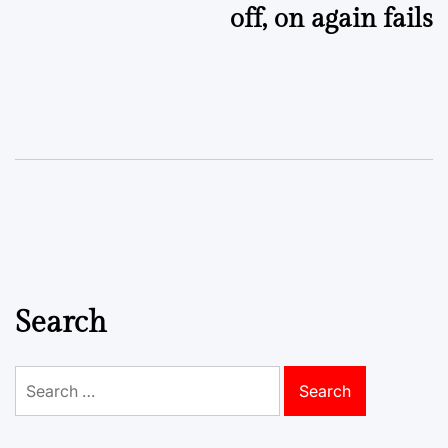
off, on again fails
Search
Search
for: