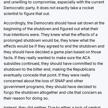
and unwilling to compromise, especially with the current
Democratic party. It does not exactly take a rocket
scientist to figure that out.
Accordingly, the Democrats should have sat down at
the
beginning of the shutdown
and figured out what their
true intentions were. They knew what the effects of a
prolonged shutdown would be, they knew what the
effects would be if they agreed to end the shutdown and
they should have decided a game plan based on those
facts. If they really wanted to make sure the ACA
subsidies continued, they should have committed to the
shutdown to the bitter end, making the Republicans
eventually concede that point. If they were really
concerned about the loss of SNAP and other
government programs, they should have decided to
forgo the shutdown altogether and cite that concern as
their reason for doing so.
Instead, they did neither. Due to either a lack of central