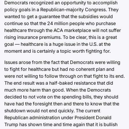
Democrats recognized an opportunity to accomplish
policy goals in a Republican-majority Congress. They
wanted to get a guarantee that the subsidies would
continue so that the 24 million people who purchase
healthcare through the ACA marketplace will not suffer
rising insurance premiums. To be clear, this is a great
goal — healthcare is a huge issue in the U.S. at the
moment and is certainly a topic worth fighting for.
Issues arose from the fact that Democrats were willing
to fight for healthcare but had no coherent plan and
were not willing to follow through on that fight to its end.
The end result was a half-baked resistance that did
much more harm than good. When the Democrats
decided to not vote on the spending bills, they should
have had the foresight then and there to know that the
shutdown would not end quickly. The current
Republican administration under President Donald
Trump has shown time and time again that it is bullish