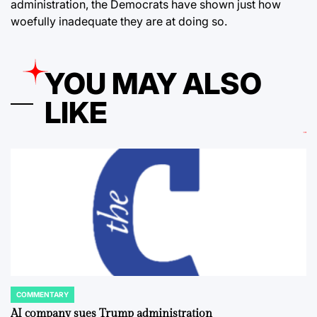
administration, the Democrats have shown just how
woefully inadequate they are at doing so.
YOU MAY ALSO
LIKE
COMMENTARY
POSTED
IN
AI company sues Trump administration