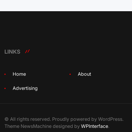
LINKS
Home
About
Advertising
© All rights reserved. Proudly powered by WordPress.
Theme NewsMachine designed by
WPInterface
.