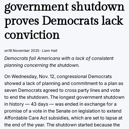
government shutdown
proves Democrats lack
conviction
on
18 November 2025
Liam Hall
Democrats fail Americans with a lack of consistent
planning concerning the shutdown.
On Wednesday, Nov. 12, congressional Democrats
showed a lack of planning and commitment to a plan as
seven Democrats agreed to cross party lines and
vote
to end the shutdown
. The longest government shutdown
in history — 43 days — was ended in exchange for a
promise of a vote in the Senate on legislation to extend
Affordable Care Act subsidies, which are set to lapse at
the end of the year. The shutdown started because the