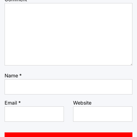
Name
*
Email
*
Website