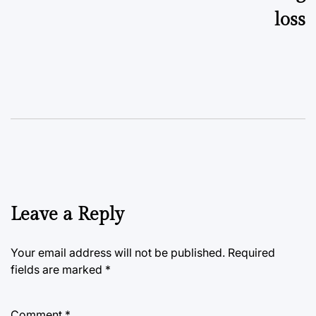
loss
Leave a Reply
Your email address will not be published.
Required
fields are marked
*
Comment
*