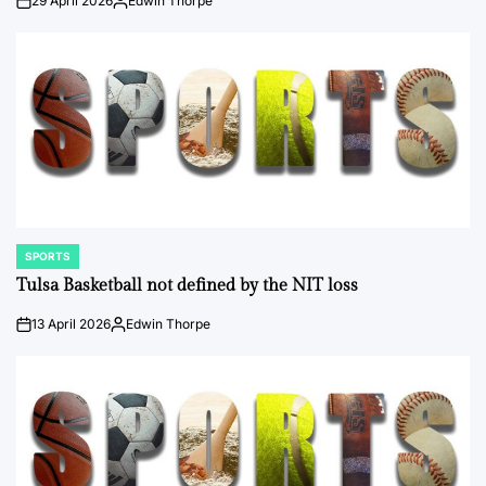
29 April 2026
Edwin Thorpe
on
Posted
by
SPORTS
POSTED
IN
Tulsa Basketball not defined by the NIT loss
13 April 2026
Edwin Thorpe
on
Posted
by