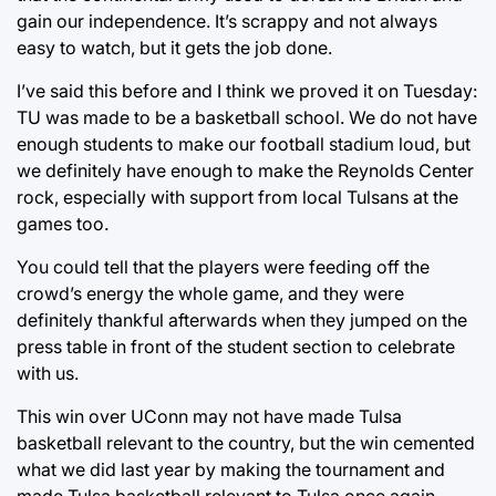
gain our independence. It’s scrappy and not always
easy to watch, but it gets the job done.
I’ve said this before and I think we proved it on Tuesday:
TU was made to be a basketball school. We do not have
enough students to make our football stadium loud, but
we definitely have enough to make the Reynolds Center
rock, especially with support from local Tulsans at the
games too.
You could tell that the players were feeding off the
crowd’s energy the whole game, and they were
definitely thankful afterwards when they jumped on the
press table in front of the student section to celebrate
with us.
This win over UConn may not have made Tulsa
basketball relevant to the country, but the win cemented
what we did last year by making the tournament and