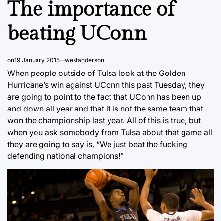
The importance of
beating UConn
on
19 January 2015
westanderson
When people outside of Tulsa look at the Golden
Hurricane’s win against UConn this past Tuesday, they
are going to point to the fact that UConn has been up
and down all year and that it is not the same team that
won the championship last year. All of this is true, but
when you ask somebody from Tulsa about that game all
they are going to say is, “We just beat the fucking
defending national champions!”