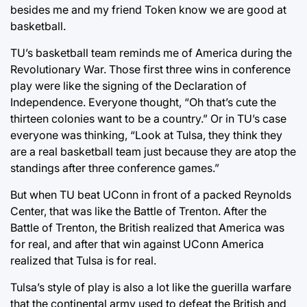
besides me and my friend Token know we are good at
basketball.
TU’s basketball team reminds me of America during the
Revolutionary War. Those first three wins in conference
play were like the signing of the Declaration of
Independence. Everyone thought, “Oh that’s cute the
thirteen colonies want to be a country.” Or in TU’s case
everyone was thinking, “Look at Tulsa, they think they
are a real basketball team just because they are atop the
standings after three conference games.”
But when TU beat UConn in front of a packed Reynolds
Center, that was like the Battle of Trenton. After the
Battle of Trenton, the British realized that America was
for real, and after that win against UConn America
realized that Tulsa is for real.
Tulsa’s style of play is also a lot like the guerilla warfare
that the continental army used to defeat the British and