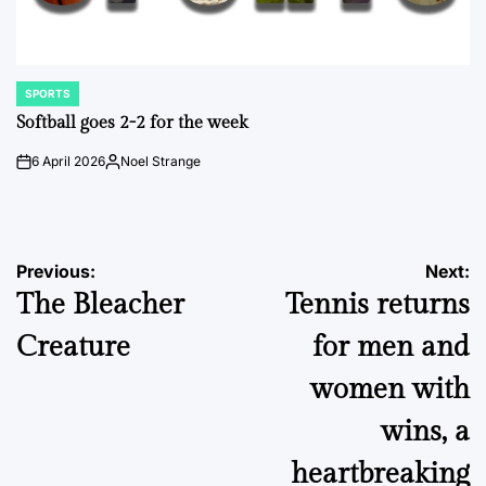
SPORTS
POSTED
IN
Softball goes 2-2 for the week
6 April 2026
Noel Strange
on
Posted
by
Post
Previous:
Next:
The Bleacher
Tennis returns
navigation
Creature
for men and
women with
wins, a
heartbreaking