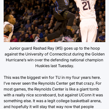
Junior guard Rashad Ray (#5) goes up to the hoop
against the University of Connecticut during the Golden
Hurricane’s win over the defending national champion
Huskies last Tuesday.
This was the biggest win for TU in my four years here.
I’ve never seen the Reynolds Center get that crazy. For
most games, the Reynolds Center is like a giant tomb
with a really nice scoreboard, but against UConn it was
something else. It was a legit college basketball arena,
and hopefully it will stay that way now that people