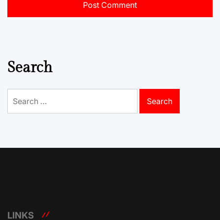
Search
Search
for:
LINKS