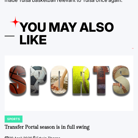
made Tulsa basketball relevant to Tulsa once again.
YOU MAY ALSO
LIKE
SPORTS
POSTED
IN
Transfer Portal season is in full swing