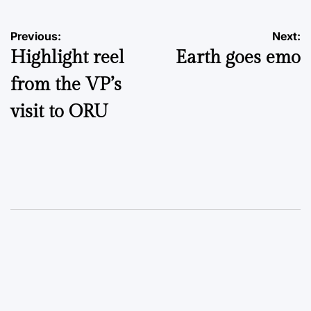
Post
Previous:
Next:
Highlight reel
Earth goes emo
navigation
from the VP’s
visit to ORU