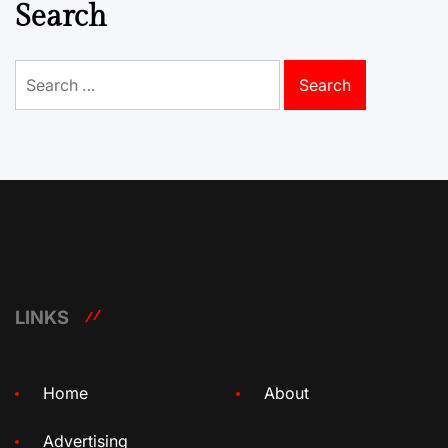
Search
Search
for:
LINKS
Home
About
Advertising