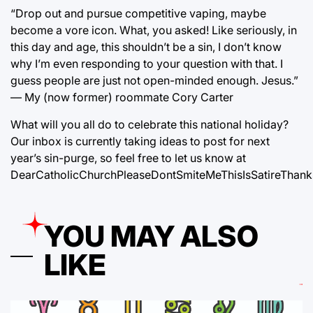
“Drop out and pursue competitive vaping, maybe
become a vore icon. What, you asked! Like seriously, in
this day and age, this shouldn’t be a sin, I don’t know
why I’m even responding to your question with that. I
guess people are just not open-minded enough. Jesus.”
— My (now former) roommate Cory Carter
What will you all do to celebrate this national holiday?
Our inbox is currently taking ideas to post for next
year’s sin-purge, so feel free to let us know at
DearCatholicChurchPleaseDontSmiteMeThisIsSatireThank
YOU MAY ALSO
LIKE