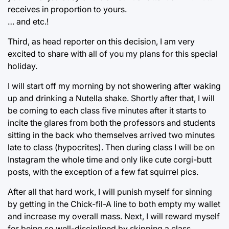
receives in proportion to yours.
… and etc.!
Third, as head reporter on this decision, I am very
excited to share with all of you my plans for this special
holiday.
I will start off my morning by not showering after waking
up and drinking a Nutella shake. Shortly after that, I will
be coming to each class five minutes after it starts to
incite the glares from both the professors and students
sitting in the back who themselves arrived two minutes
late to class (hypocrites). Then during class I will be on
Instagram the whole time and only like cute corgi-butt
posts, with the exception of a few fat squirrel pics.
After all that hard work, I will punish myself for sinning
by getting in the Chick-fil-A line to both empty my wallet
and increase my overall mass. Next, I will reward myself
for being so well-disciplined by skipping a class,