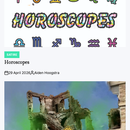
SATIRE
POSTED
IN
Horoscopes
29 April 2026
Aiden Hoogstra
on
Posted
by