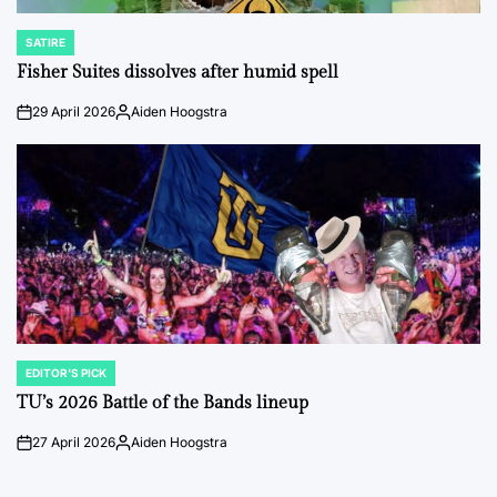
SATIRE
POSTED
IN
Fisher Suites dissolves after humid spell
29 April 2026
Aiden Hoogstra
on
Posted
by
EDITOR'S PICK
POSTED
IN
TU’s 2026 Battle of the Bands lineup
27 April 2026
Aiden Hoogstra
on
Posted
by