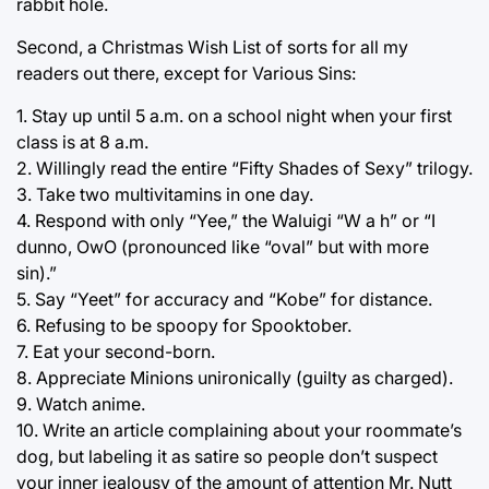
rabbit hole.
Second, a Christmas Wish List of sorts for all my
readers out there, except for Various Sins:
1. Stay up until 5 a.m. on a school night when your first
class is at 8 a.m.
2. Willingly read the entire “Fifty Shades of Sexy” trilogy.
3. Take two multivitamins in one day.
4. Respond with only “Yee,” the Waluigi “W a h” or “I
dunno, OwO (pronounced like “oval” but with more
sin).”
5. Say “Yeet” for accuracy and “Kobe” for distance.
6. Refusing to be spoopy for Spooktober.
7. Eat your second-born.
8. Appreciate Minions unironically (guilty as charged).
9. Watch anime.
10. Write an article complaining about your roommate’s
dog, but labeling it as satire so people don’t suspect
your inner jealousy of the amount of attention Mr. Nutt