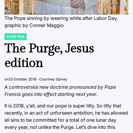
The Pope sinning by wearing white after Labor Day.
graphic by Conner Maggio
STATE-RUN
POSTED
IN
The Purge, Jesus
edition
on
23 October 2018
Courtney Spivey
A controversial new doctrine pronounced by Pope
Francis goes into effect starting next year.
It is 2018, y’all, and our pope is super litty. So litty that
recently, in an act of unforseen ambition, he has allowed
all sins to be committed for a total of one lunar day
every year, not unlike the Purge. Let’s dive into this