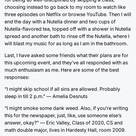
choosing instead to go back to my room to watch like
three episodes on Netflix or browse YouTube. Then I will
end the day with a Nutella dinner and two cups of
Nutella-flavored tea, topped off with a shower in Nutella
spread and another bath to rinse off the Nutella, where I
will blast my music for as long as I am in the bathroom.
Last, I have asked some friends what their plans are for
this upcoming event, and they’ve all responded with as
much enthusiasm as me. Here are some of the best
responses:
“I might skip school if all sins are allowed. Probably
sleep in till 2 p.m.” — Amelia Desnuts
“I might smoke some dank weed. Also, if you’re writing
this for the newspaper, just, like, use someone else’s
answer, okay?” — Eric Valley, Class of 2020, CS and
math double major, lives in Hardesty Hall, room 2009.