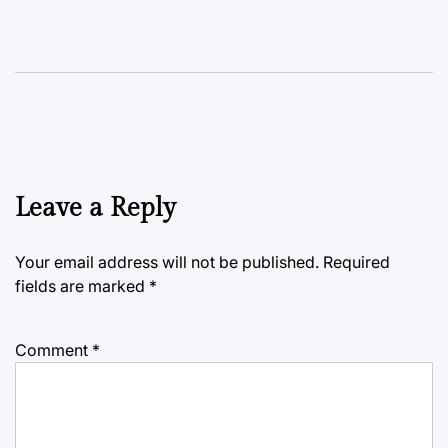
Leave a Reply
Your email address will not be published.
Required
fields are marked
*
Comment
*