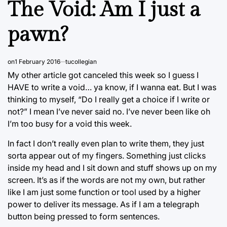
The Void: Am I just a
pawn?
on
1 February 2016
tucollegian
My other article got canceled this week so I guess I
HAVE to write a void… ya know, if I wanna eat. But I was
thinking to myself, “Do I really get a choice if I write or
not?” I mean I’ve never said no. I’ve never been like oh
I’m too busy for a void this week.
In fact I don’t really even plan to write them, they just
sorta appear out of my fingers. Something just clicks
inside my head and I sit down and stuff shows up on my
screen. It’s as if the words are not my own, but rather
like I am just some function or tool used by a higher
power to deliver its message. As if I am a telegraph
button being pressed to form sentences.