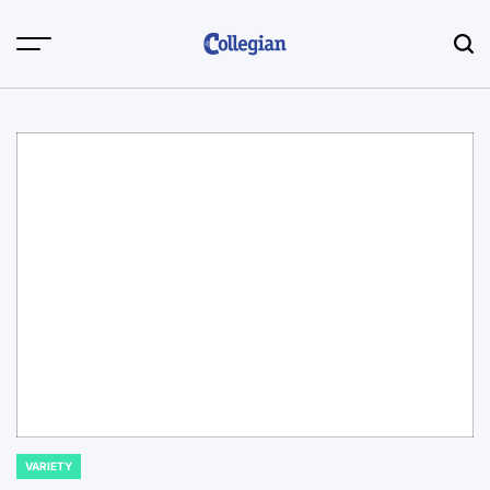
Skip
to
content
VARIETY
POSTED
IN