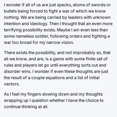
I wonder if all of us are just specks, atoms of swords or
bullets being forced to fight a war of which we know
nothing. We are being carried by leaders with unknown
intention and ideology. Then I thought that an even more
terrifying possibility exists. Maybe I am even less than
some nameless soldier, following orders and fighting a
war too broad for my narrow vision.
There exists the possibility, and not improbably so, that
all we know, and are, is a game with some finite set of
rules and players let go until everything sorts out and
disorder wins. I wonder if even these thoughts are just
the result of a couple equations and a list of initial
vectors.
As I feel my fingers slowing down and my thoughts
wrapping up I question whether I have the choice to
continue thinking at all.