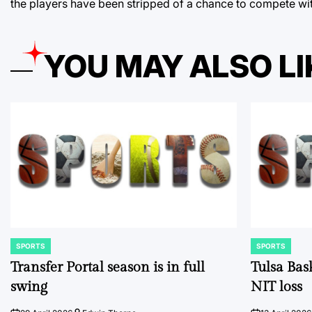
the players have been stripped of a chance to compete wit
YOU MAY ALSO LI
SPORTS
SPORTS
POSTED
POSTED
IN
IN
Transfer Portal season is in full
Tulsa Bas
swing
NIT loss