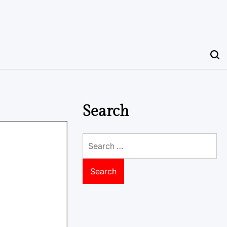
Search
Search
for: