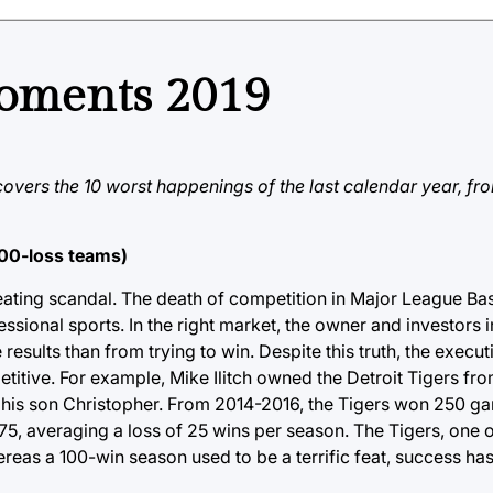
moments 2019
overs the 10 worst happenings of the last calendar year, f
100-loss teams)
 cheating scandal. The death of competition in Major League B
ional sports. In the right market, the owner and investors i
esults than from trying to win. Despite this truth, the executi
titive. For example, Mike Ilitch owned the Detroit Tigers fro
to his son Christopher. From 2014-2016, the Tigers won 250 
 175, averaging a loss of 25 wins per season. The Tigers, one 
ereas a 100-win season used to be a terrific feat, success h