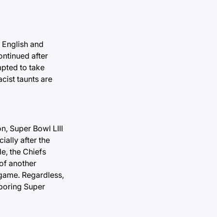
e English and
ontinued after
pted to take
cist taunts are
n, Super Bowl LIII
ially after the
de, the Chiefs
 of another
 game. Regardless,
 boring Super