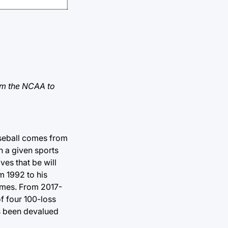
rom the NCAA to
aseball comes from
n a given sports
ves that be will
m 1992 to his
games. From 2017-
of four 100-loss
as been devalued