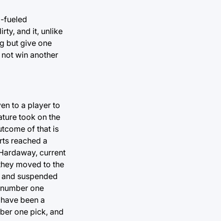
D-fueled
rty, and it, unlike
ng but give one
d not win another
en to a player to
ature took on the
utcome of that is
orts reached a
 Hardaway, current
they moved to the
r and suspended
e number one
 have been a
ber one pick, and