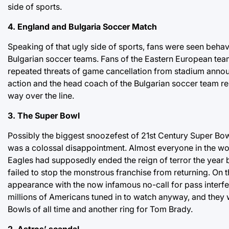
side of sports.
4. England and Bulgaria Soccer Match
Speaking of that ugly side of sports, fans were seen beha
Bulgarian soccer teams. Fans of the Eastern European team
repeated threats of game cancellation from stadium annou
action and the head coach of the Bulgarian soccer team resi
way over the line.
3. The Super Bowl
Possibly the biggest snoozefest of 21st Century Super Bow
was a colossal disappointment. Almost everyone in the worl
Eagles had supposedly ended the reign of terror the year be
failed to stop the monstrous franchise from returning. On
appearance with the now infamous no-call for pass interf
millions of Americans tuned in to watch anyway, and they 
Bowls of all time and another ring for Tom Brady.
2. Astros’ scandal