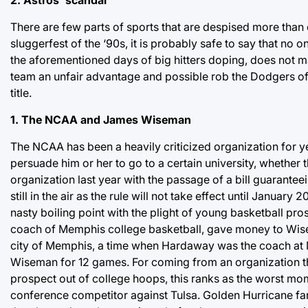
There are few parts of sports that are despised more than 
sluggerfest of the ‘90s, it is probably safe to say that no o
the aforementioned days of big hitters doping, does not m
team an unfair advantage and possible rob the Dodgers of a 
title.
1. The NCAA and James Wiseman
The NCAA has been a heavily criticized organization for year
persuade him or her to go to a certain university, whether t
organization last year with the passage of a bill guarantee
still in the air as the rule will not take effect until Janua
nasty boiling point with the plight of young basketball p
coach of Memphis college basketball, gave money to Wis
city of Memphis, a time when Hardaway was the coach a
Wiseman for 12 games. For coming from an organization th
prospect out of college hoops, this ranks as the worst mo
conference competitor against Tulsa. Golden Hurricane fa