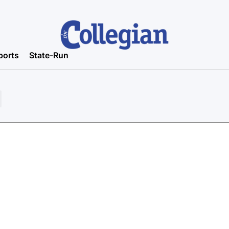
ports
State-Run