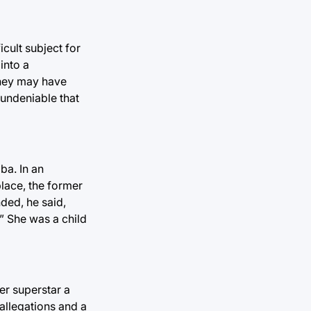
icult subject for
into a
they may have
 undeniable that
ba. In an
lace, the former
nded, he said,
.” She was a child
er superstar a
 allegations and a