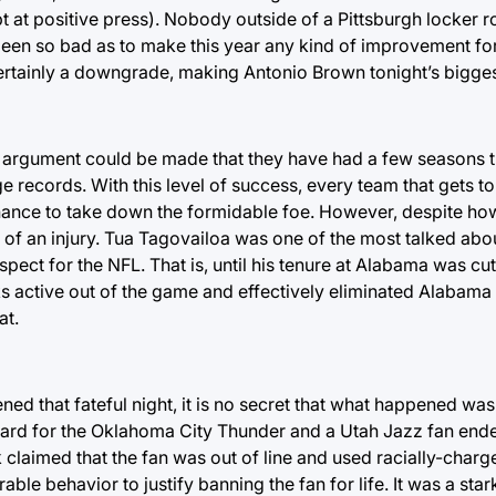
t at positive press). Nobody outside of a Pittsburgh locker
ve been so bad as to make this year any kind of improvement f
 certainly a downgrade, making Antonio Brown tonight’s bigges
the argument could be made that they have had a few seasons 
records. With this level of success, every team that gets to
 a chance to take down the formidable foe. However, despite h
of an injury. Tua Tagovailoa was one of the most talked abo
pect for the NFL. That is, until his tenure at Alabama was cut
ks active out of the game and effectively eliminated Alabama
at.
ned that fateful night, it is no secret that what happened was 
rd for the Oklahoma City Thunder and a Utah Jazz fan ende
 claimed that the fan was out of line and used racially-charg
e behavior to justify banning the fan for life. It was a stark