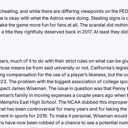
cheating, and while there are differing viewpoints on the PE
ne is okay with what the Astros were doing. Stealing signs is di
ake the game more fun for fans at all. The scandal did nothi
title they rightfully deserved back in 2017. At least they di
s, much of it to do with their strict rules on what can be giv
hose means be from said university or not. California’s legisl
ing compensation for the use of a player’s likeness, but the o
ry 2023. The problem with the biggest association of college sp
rospect James Wiseman. The issue in question was that Penny
eman’s family in moving expenses a couple years ago when 
t Memphis East High School. The NCAA dubbed this imprope
at has been controversial for many years and for taking th
ment in sports for 2019. To make it personal, Wiseman would
ns have now been robbed of a chance to see a potential num