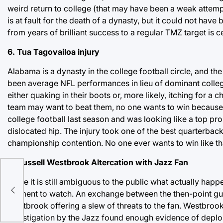
weird return to college (that may have been a weak attemp
is at fault for the death of a dynasty, but it could not ha
from years of brilliant success to a regular TMZ target is
6. Tua Tagovailoa injury
Alabama is a dynasty in the college football circle, and 
been average NFL performances in lieu of dominant college 
either quaking in their boots or, more likely, itching for
team may want to beat them, no one wants to win because 
college football last season and was looking like a top pros
dislocated hip. The injury took one of the best quarterbac
championship contention. No one ever wants to win like th
5. Russell Westbrook Altercation with Jazz Fan
While it is still ambiguous to the public what actually happe
moment to watch. An exchange between the then-point gua
Westbrook offering a slew of threats to the fan. Westbrook
investigation by the Jazz found enough evidence of deplorabl