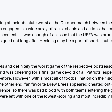
ving at their absolute worst at the October match between th
 engaged in a wide array of racist chants and actions that c
ncements. It was enough of an issue that the UEFA was prom
gned not long after. Heckling may be a part of sports, but ra
ls and definitely the worst game of the respective postseaso
d was cheering for a final game devoid of all Patriots, espec
fore. However, with almost all of football nation on their si
 the other end, fan favorite Drew Brees appeared cheated out
erence, so there was bad blood with both teams entering the
were left with one of the lowest-scoring and most incredibly