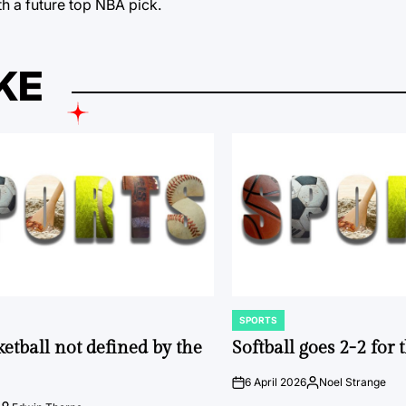
h a future top NBA pick.
KE
SPORTS
POSTED
IN
ketball not defined by the
Softball goes 2-2 for
6 April 2026
Noel Strange
on
Posted
by