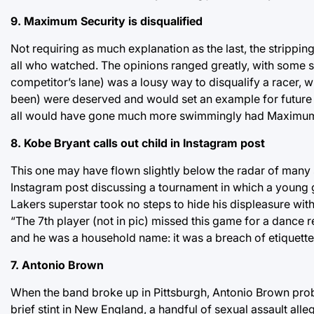
9. Maximum Security is disqualified
Not requiring as much explanation as the last, the strippin
all who watched. The opinions ranged greatly, with some sayi
competitor’s lane) was a lousy way to disqualify a racer, 
been) were deserved and would set an example for future w
all would have gone much more swimmingly had Maximum Se
8. Kobe Bryant calls out child in Instagram post
This one may have flown slightly below the radar of many 
Instagram post discussing a tournament in which a young g
Lakers superstar took no steps to hide his displeasure with
“The 7th player (not in pic) missed this game for a dance re
and he was a household name: it was a breach of etiquette
7. Antonio Brown
When the band broke up in Pittsburgh, Antonio Brown probab
brief stint in New England, a handful of sexual assault all