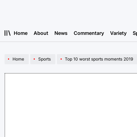
Skip
to
content
Home
About
News
Commentary
Variety
S
Home
Sports
Top 10 worst sports moments 2019