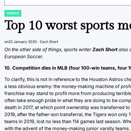
SPORTS
POSTED
IN
Top 10 worst sports 
on
22 January 2020
Zach Short
On the other side of things, sports writer
Zach Short
also c
European Soccer.
10. Competition dies in MLB (four 100-win teams, four 
To clarify, this is not in reference to the Houston Astros
a less obvious enemy: the money-making machine of profess
franchise may stand to profit more from producing terrible r
often take enough pride in what they are doing to be compe
death in 2017, at which point ownership was transferred 
2019, after the father-son transferral, the Tigers won only
teams in 2019, lost no less than 114 games last season. Wh
with the advent of the money-making junior varsity teams.