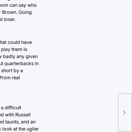
 room can say who
or Brown. Going
t loser.
that could have
 play them is
ow badly any given
ut quarterbacks in
 short by a
 from real
How
a difficult
aga
d with Russell
ed taunts, and an
 look at the uglier