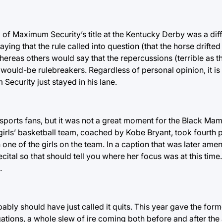
g of Maximum Security’s title at the Kentucky Derby was a diff
ng that the rule called into question (that the horse drifted 
whereas others would say that the repercussions (terrible as 
ould-be rulebreakers. Regardless of personal opinion, it is
curity just stayed in his lane.
sports fans, but it was not a great moment for the Black Mam
irls’ basketball team, coached by Kobe Bryant, took fourth p
 one of the girls on the team. In a caption that was later ame
cital so that should tell you where her focus was at this time
.
ly should have just called it quits. This year gave the form
egations, a whole slew of ire coming both before and after the