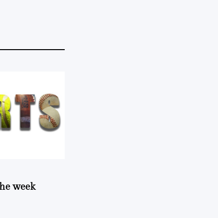
 the week