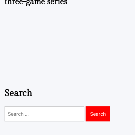
three-game series
Search
Search
for: