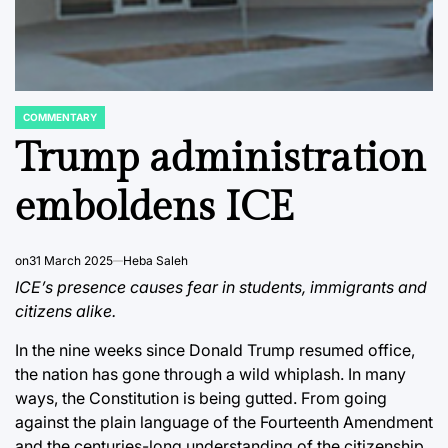
COMMENTARY
POSTED
IN
Trump administration
emboldens ICE
on
31 March 2025
Heba Saleh
ICE’s presence causes fear in students, immigrants and
citizens alike.
In the nine weeks since Donald Trump resumed office,
the nation has gone through a wild whiplash. In many
ways, the Constitution is being gutted. From going
against the plain language of the Fourteenth Amendment
and the centuries-long understanding of the citizenship