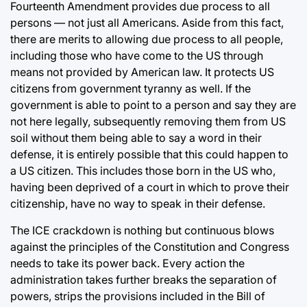
Fourteenth Amendment provides due process to all
persons — not just all Americans. Aside from this fact,
there are merits to allowing due process to all people,
including those who have come to the US through
means not provided by American law. It protects US
citizens from government tyranny as well. If the
government is able to point to a person and say they are
not here legally, subsequently removing them from US
soil without them being able to say a word in their
defense, it is entirely possible that this could happen to
a US citizen. This includes those born in the US who,
having been deprived of a court in which to prove their
citizenship, have no way to speak in their defense.
The ICE crackdown is nothing but continuous blows
against the principles of the Constitution and Congress
needs to take its power back. Every action the
administration takes further breaks the separation of
powers, strips the provisions included in the Bill of