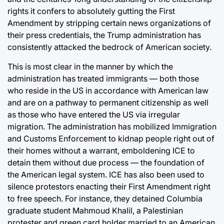
rights it confers to absolutely gutting the First
Amendment by stripping certain news organizations of
their press credentials, the Trump administration has
consistently attacked the bedrock of American society.
This is most clear in the manner by which the
administration has treated immigrants — both those
who reside in the US in accordance with American law
and are on a pathway to permanent citizenship as well
as those who have entered the US via irregular
migration. The administration has mobilized Immigration
and Customs Enforcement to kidnap people right out of
their homes without a warrant, emboldening ICE to
detain them without due process — the foundation of
the American legal system. ICE has also been used to
silence protestors enacting their First Amendment right
to free speech. For instance, they detained Columbia
graduate student Mahmoud Khalil, a Palestinian
protester and green card holder married to an American