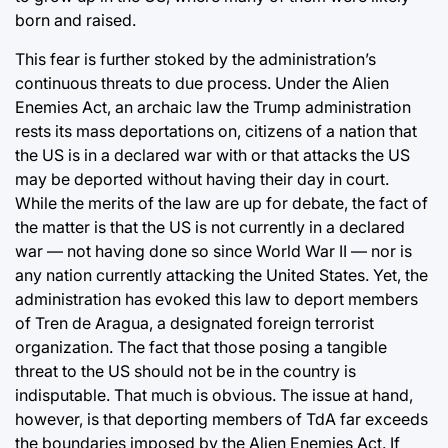
born and raised.
This fear is further stoked by the administration’s
continuous threats to due process. Under the Alien
Enemies Act, an archaic law the Trump administration
rests its mass deportations on, citizens of a nation that
the US is in a declared war with or that attacks the US
may be deported without having their day in court.
While the merits of the law are up for debate, the fact of
the matter is that the US is not currently in a declared
war — not having done so since World War II — nor is
any nation currently attacking the United States. Yet, the
administration has evoked this law to deport members
of Tren de Aragua, a designated foreign terrorist
organization. The fact that those posing a tangible
threat to the US should not be in the country is
indisputable. That much is obvious. The issue at hand,
however, is that deporting members of TdA far exceeds
the boundaries imposed by the Alien Enemies Act. If