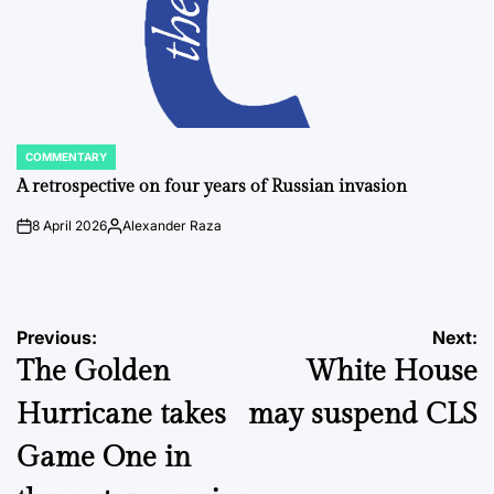
COMMENTARY
POSTED
IN
A retrospective on four years of Russian invasion
8 April 2026
Alexander Raza
on
Posted
by
Post
Previous:
Next:
The Golden
White House
navigation
Hurricane takes
may suspend CLS
Game One in