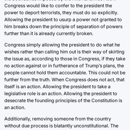
Congress would like to confer to the president the
power to deport terrorists, they must do so explicitly.
Allowing the president to usurp a power not granted to
him breaks down the principle of separation of powers
further than it is already currently broken.
Congress simply allowing the president to do what he
wishes rather than calling him out is their way of skirting
the issue as, according to those in Congress, if they take
no action against or in furtherance of Trump’s plans, the
people cannot hold them accountable. This could not be
further from the truth. When Congress does not act, that
itself is an action. Allowing the president to take a
legislative role is an action. Allowing the president to
desecrate the founding principles of the Constitution is
an action.
Additionally, removing someone from the country
without due process is blatantly unconstitutional. The