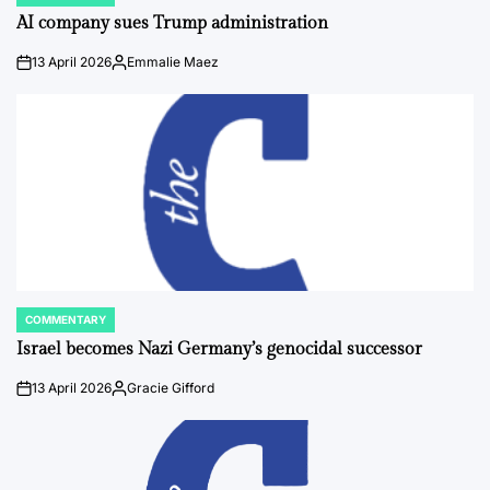
POSTED
IN
AI company sues Trump administration
13 April 2026
Emmalie Maez
on
Posted
by
COMMENTARY
POSTED
IN
Israel becomes Nazi Germany’s genocidal successor
13 April 2026
Gracie Gifford
on
Posted
by