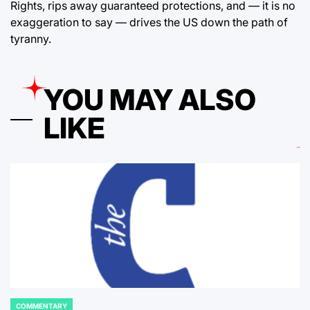
Rights, rips away guaranteed protections, and — it is no
exaggeration to say — drives the US down the path of
tyranny.
YOU MAY ALSO
LIKE
COMMENTARY