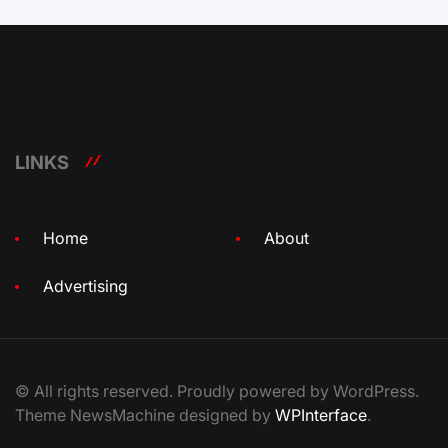
LINKS
Home
About
Advertising
© All rights reserved. Proudly powered by WordPress.
Theme NewsMachine designed by
WPInterface
.