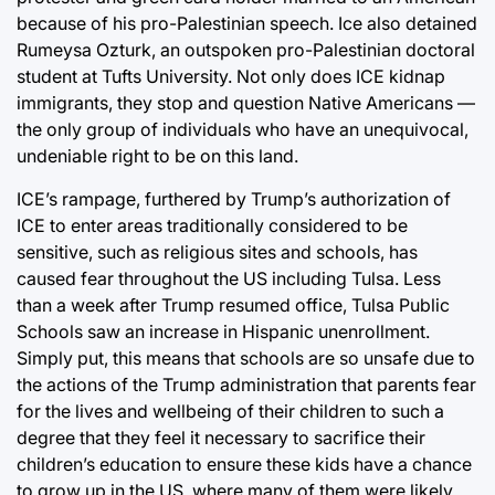
because of his pro-Palestinian speech. Ice also detained
Rumeysa Ozturk, an outspoken pro-Palestinian doctoral
student at Tufts University. Not only does ICE kidnap
immigrants, they stop and question Native Americans —
the only group of individuals who have an unequivocal,
undeniable right to be on this land.
ICE’s rampage, furthered by Trump’s authorization of
ICE to enter areas traditionally considered to be
sensitive, such as religious sites and schools, has
caused fear throughout the US including Tulsa. Less
than a week after Trump resumed office, Tulsa Public
Schools saw an increase in Hispanic unenrollment.
Simply put, this means that schools are so unsafe due to
the actions of the Trump administration that parents fear
for the lives and wellbeing of their children to such a
degree that they feel it necessary to sacrifice their
children’s education to ensure these kids have a chance
to grow up in the US, where many of them were likely