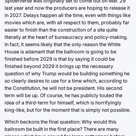
Spiderverse was originally set to come out on Mar. 29
last year and now the producers are hoping to release it
in 2027. Delays happen all the time, even with things like
movies which are, with all respect to them, probably far
easier to finish than the construction of a site quite
literally at the heart of bureaucracy and policy-making.
In fact, it seems likely that the only reason the White
House is adamant that the ballroom is going to be
finished before 2029 is that by saying it could be
finished beyond 2029 it brings up the necessary
question of why Trump would be building something he
so clearly desires to use for a time which, according to
the Constitution, he will not be president. His second
term will be up. Of course, he has publicly touted the
idea of a third-term for himself, which is horrifyingly
king-like, but for the moment that is simply not possible.
Which beckons the final question: Why would this
ballroom be built in the first place? There are many