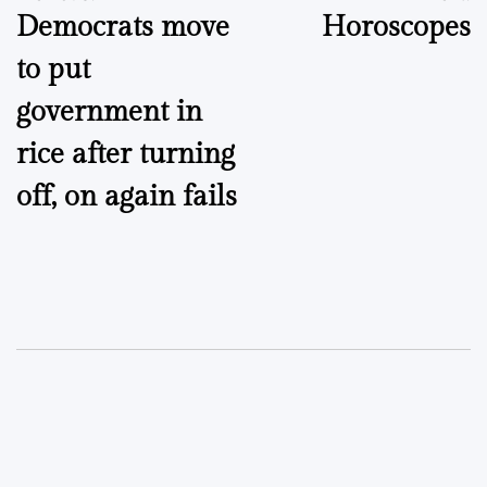
Democrats move
Horoscopes
navigation
to put
government in
rice after turning
off, on again fails