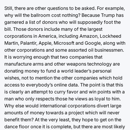
Still, there are other questions to be asked. For example,
why will the ballroom cost nothing? Because Trump has
garnered a list of donors who will supposedly foot the
bill. Those donors include many of the largest
corporations in America, including Amazon, Lockheed
Martin, Palantir, Apple, Microsoft and Google, along with
other corporations and some assorted oil businessmen.
It is worrying enough that two companies that
manufacture arms and other weapons technology are
donating money to fund a world leader’s personal
wishes, not to mention the other companies which hold
access to everybody’s online data. The point is that this
is clearly an attempt to curry favor and win points with a
man who only respects those he views as loyal to him.
Why else would international corporations divert large
amounts of money towards a project which will never
benefit them? At the very least, they hope to get on the
dance floor once it is complete, but there are most likely