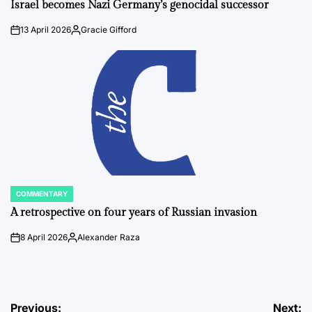
IN
Israel becomes Nazi Germany’s genocidal successor
13 April 2026
Gracie Gifford
on
Posted
by
COMMENTARY
POSTED
IN
A retrospective on four years of Russian invasion
8 April 2026
Alexander Raza
on
Posted
by
Post
Previous:
Next: