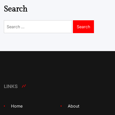
Search
Search
for:
LINKS
Home
About