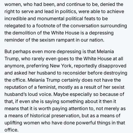
women, who had been, and continue to be, denied the
right to serve and lead in politics, were able to achieve
incredible and monumental political feats to be
relegated to a footnote of the conversation surrounding
the demolition of the White House is a depressing
reminder of the sexism rampant in our nation.
But perhaps even more depressing is that Melania
Trump, who rarely even goes to the White House at all
anymore, preferring New York, reportedly disapproved
and asked her husband to reconsider before destroying
the office. Melania Trump certainly does not have the
reputation of a feminist, mostly as a result of her sexist
husband’s loud voice. Maybe especially so because of
that, if even she is saying something about it then it
means that it is worth paying attention to, not merely as
a means of historical preservation, but as a means of
uplifting women who have done powerful things in that
office.