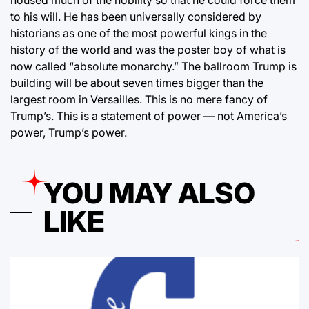
to his will. He has been universally considered by
historians as one of the most powerful kings in the
history of the world and was the poster boy of what is
now called “absolute monarchy.” The ballroom Trump is
building will be about seven times bigger than the
largest room in Versailles. This is no mere fancy of
Trump’s. This is a statement of power — not America’s
power, Trump’s power.
YOU MAY ALSO
LIKE