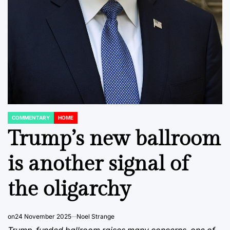
COMMENTARY
HOME
POSTED
IN
Trump’s new ballroom
is another signal of
the oligarchy
on
24 November 2025
Noel Strange
Trump-funded ballroom raises many concerns, one of