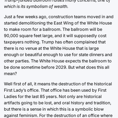
which is its symbolism of wealth.
Just a few weeks ago, construction teams moved in and
started demolitioning the East Wing of the White House
to make room for a ballroom. The ballroom will be
90,000 square feet large, and it will supposedly cost
taxpayers nothing. Trump has often complained that
there is no venue at the White House that is large
enough or beautiful enough to use for state dinners and
other parties. The White House expects the ballroom to
be done sometime before 2029. But what does this all
mean?
Well first of all, it means the destruction of the historical
First Lady’s office. That office has been used by First
Ladies for the last 85 years. Not only are historical
artifacts going to be lost, and oral history and tradition,
but there is a sense in which this is a symbolic blow
against feminism. For the destruction of an office where