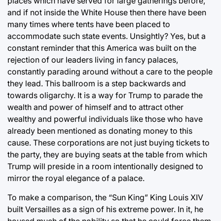
places which have served for large gatherings before,
and if not inside the White House then there have been
many times where tents have been placed to
accommodate such state events. Unsightly? Yes, but a
constant reminder that this America was built on the
rejection of our leaders living in fancy palaces,
constantly parading around without a care to the people
they lead. This ballroom is a step backwards and
towards oligarchy. It is a way for Trump to parade the
wealth and power of himself and to attract other
wealthy and powerful individuals like those who have
already been mentioned as donating money to this
cause. These corporations are not just buying tickets to
the party, they are buying seats at the table from which
Trump will preside in a room intentionally designed to
mirror the royal elegance of a palace.
To make a comparison, the “Sun King” King Louis XIV
built Versailles as a sign of his extreme power. In it, he
housed much of the nobility so that he could force them