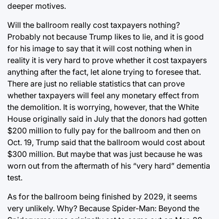
deeper motives.
Will the ballroom really cost taxpayers nothing?
Probably not because Trump likes to lie, and it is good
for his image to say that it will cost nothing when in
reality it is very hard to prove whether it cost taxpayers
anything after the fact, let alone trying to foresee that.
There are just no reliable statistics that can prove
whether taxpayers will feel any monetary effect from
the demolition. It is worrying, however, that the White
House originally said in July that the donors had gotten
$200 million to fully pay for the ballroom and then on
Oct. 19, Trump said that the ballroom would cost about
$300 million. But maybe that was just because he was
worn out from the aftermath of his “very hard” dementia
test.
As for the ballroom being finished by 2029, it seems
very unlikely. Why? Because Spider-Man: Beyond the