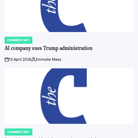
COMMENTARY
POSTED
IN
AI company sues Trump administration
13 April 2026
Emmalie Maez
on
Posted
by
COMMENTARY
POSTED