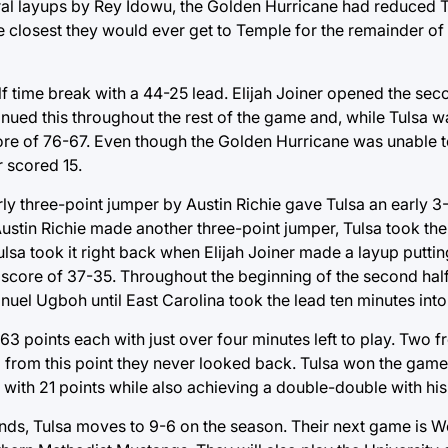
veral layups by Rey Idowu, the Golden Hurricane had reduced 
he closest they would ever get to Temple for the remainder of
lf time break with a 44-25 lead. Elijah Joiner opened the sec
inued this throughout the rest of the game and, while Tulsa 
re of 76-67. Even though the Golden Hurricane was unable t
 scored 15.
y three-point jumper by Austin Richie gave Tulsa an early 3-
stin Richie made another three-point jumper, Tulsa took the 
ulsa took it right back when Elijah Joiner made a layup putti
a score of 37-35. Throughout the beginning of the second half
el Ugboh until East Carolina took the lead ten minutes into 
 63 points each with just over four minutes left to play. Two 
 from this point they never looked back. Tulsa won the game 
 with 21 points while also achieving a double-double with hi
nds, Tulsa moves to 9-6 on the season. Their next game is W