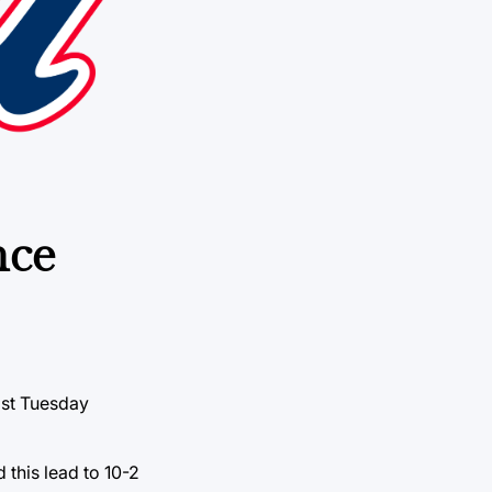
nce
ast Tuesday
 this lead to 10-2