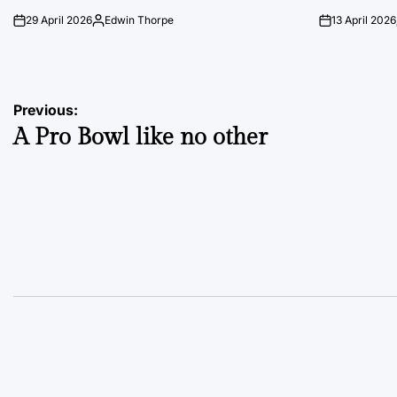
29 April 2026
Edwin Thorpe
13 April 2026
on
Posted
on
by
Post
Previous:
A Pro Bowl like no other
navigation