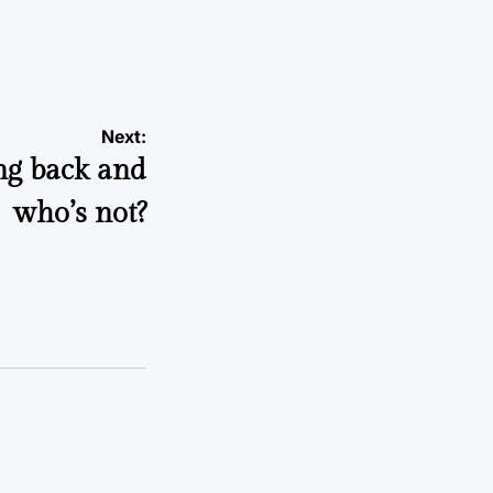
Next:
ng back and
who’s not?