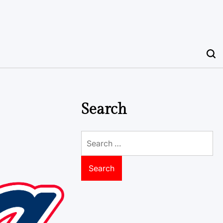
Search
Search
for: