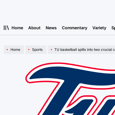
Skip
to
content
Home
About
News
Commentary
Variety
S
Home
Sports
TU basketball splits into two crucia