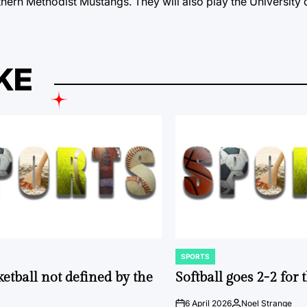
thern Methodist Mustangs. They will also play the University 
KE
SPORTS
POSTED
IN
ketball not defined by the
Softball goes 2-2 for
6 April 2026
Noel Strange