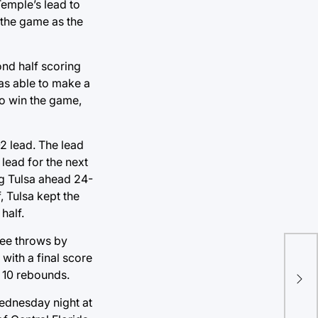
Temple’s lead to
 the game as the
ond half scoring
was able to make a
o win the game,
2 lead. The lead
lead for the next
ng Tulsa ahead 24-
, Tulsa kept the
half.
free throws by
NFL
with a final score
com
s 10 rebounds.
not
ednesday night at