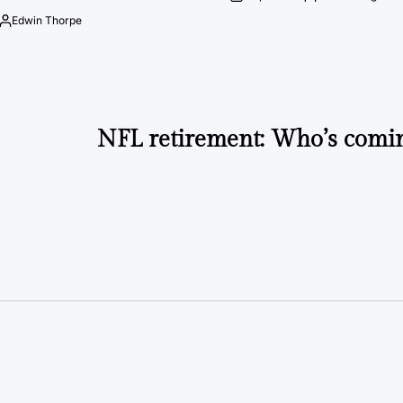
on
Posted
by
Edwin Thorpe
Posted
by
NFL retirement: Who’s comi