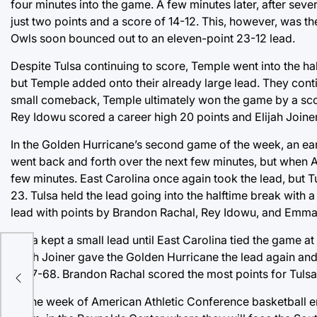
four minutes into the game. A few minutes later, after se
just two points and a score of 14-12. This, however, was t
Owls soon bounced out to an eleven-point 23-12 lead.
Despite Tulsa continuing to score, Temple went into the ha
but Temple added onto their already large lead. They cont
small comeback, Temple ultimately won the game by a sco
Rey Idowu scored a career high 20 points and Elijah Joiner
In the Golden Hurricane’s second game of the week, an earl
went back and forth over the next few minutes, but when Au
few minutes. East Carolina once again took the lead, but T
23. Tulsa held the lead going into the halftime break with 
lead with points by Brandon Rachal, Rey Idowu, and Emmanu
Tulsa kept a small lead until East Carolina tied the game at
Elijah Joiner gave the Golden Hurricane the lead again and
r
of 77-68. Brandon Rachal scored the most points for Tulsa
As the week of American Athletic Conference basketball e