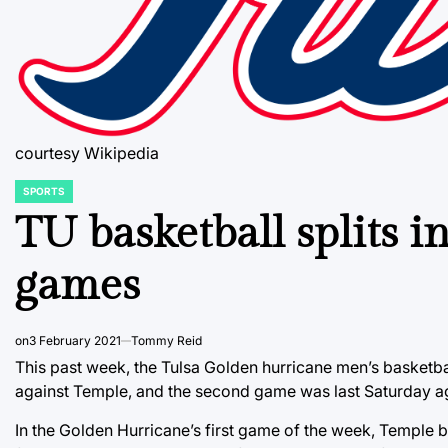
courtesy Wikipedia
SPORTS
POSTED
IN
TU basketball splits i
games
on
3 February 2021
Tommy Reid
This past week, the Tulsa Golden hurricane men’s basketb
against Temple, and the second game was last Saturday ag
In the Golden Hurricane’s first game of the week, Temple 