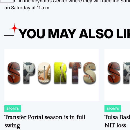
8 p.m. in the Reynolds Center where they will face the Sou
on Saturday at 11 a.m.
YOU MAY ALSO LI
SPORTS
SPORTS
POSTED
POSTED
IN
IN
Transfer Portal season is in full
Tulsa Bas
swing
NIT loss