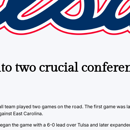
nto two crucial confere
all team played two games on the road. The first game was l
ainst East Carolina.
began the game with a 6-0 lead over Tulsa and later expanded