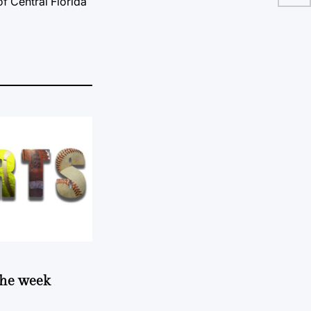
of Central Florida
 the week