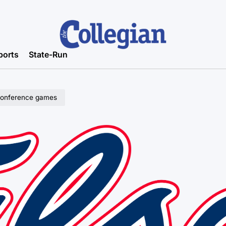
ports
State-Run
l conference games