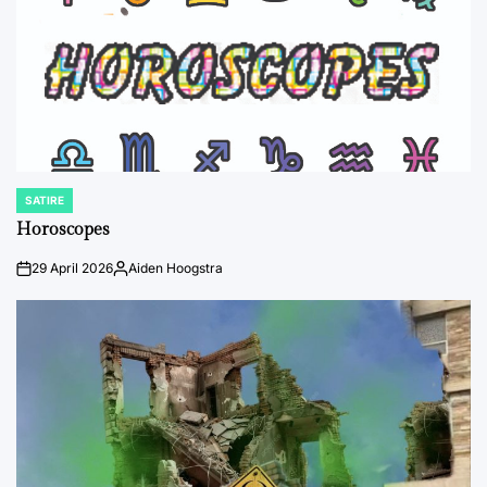
SATIRE
POSTED
IN
Horoscopes
29 April 2026
Aiden Hoogstra
on
Posted
by