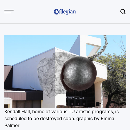
Skip
to
content
Kendall Hall, home of various TU artistic programs, is
scheduled to be destroyed soon.
graphic by Emma
Palmer