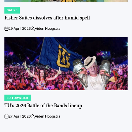
SATIRE
POSTED
IN
Fisher Suites dissolves after humid spell
29 April 2026
Aiden Hoogstra
on
Posted
by
EDITOR'S PICK
POSTED
IN
TU’s 2026 Battle of the Bands lineup
27 April 2026
Aiden Hoogstra
on
Posted
by