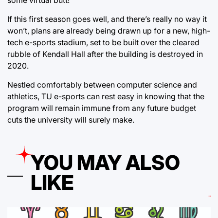
If this first season goes well, and there’s really no way it
won’t, plans are already being drawn up for a new, high-
tech e-sports stadium, set to be built over the cleared
rubble of Kendall Hall after the building is destroyed in
2020.
Nestled comfortably between computer science and
athletics, TU e-sports can rest easy in knowing that the
program will remain immune from any future budget
cuts the university will surely make.
YOU MAY ALSO
LIKE