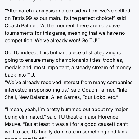
“After careful analysis and consideration, we’ve settled
on Tetris 99 as our main. It’s the perfect choice!” said
Coach Palmer. “At the moment, there are no active
tournaments for this game, meaning that we have no
competition! We’ve already won! Go TU!”
Go TU indeed. This brilliant piece of strategizing is
going to ensure many championship titles, trophies,
medals and, most important, a steady stream of money
back into TU.
“We’ve already received interest from many companies
interested in sponsoring us,” said Coach Palmer. “Intel,
Shell, New Balance, Alien Games, Four Loko, etc.”
“I mean, yeah, I’m pretty bummed out about my major
being eliminated,” said TU theatre major Florence
Mauve. “But at least it was all for a good cause! I can’t
wait to see TU finally dominate in something and kick
some virtual butt!”