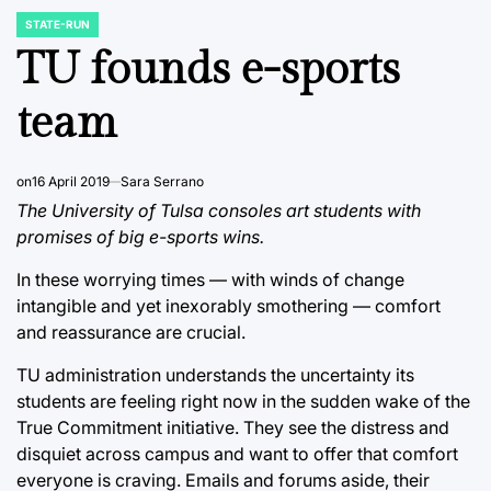
STATE-RUN
POSTED
IN
TU founds e-sports
team
on
16 April 2019
Sara Serrano
The University of Tulsa consoles art students with
promises of big e-sports wins.
In these worrying times — with winds of change
intangible and yet inexorably smothering — comfort
and reassurance are crucial.
TU administration understands the uncertainty its
students are feeling right now in the sudden wake of the
True Commitment initiative. They see the distress and
disquiet across campus and want to offer that comfort
everyone is craving. Emails and forums aside, their