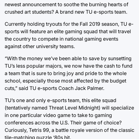
newest announcement to soothe the burning hearts of
crushed art students? A brand new TU e-sports team.
Currently holding tryouts for the Fall 2019 season, TU e-
sports will feature an elite gaming squad that will travel
the country to compete in national gaming events
against other university teams.
“With the money we’ve been able to save by sunsetting
TU’s less popular majors, we now have the cash to fund
a team that is sure to bring joy and pride to the whole
school, especially those most affected by the budget
cuts,” said TU e-sports Coach Jack Palmer.
TU’s one and only e-sports team, this elite squad
(tentatively named Threat Level Midnight) will specialize
in one particular video game to take to gaming
conferences across the U.S. Their game of choice?
Curiously, Tetris 99, a battle royale version of the classic
tile-matching puzzle ‘80s hit.