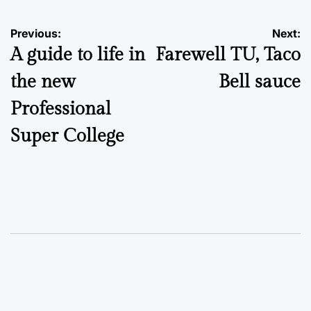
Post
Previous:
Next:
A guide to life in
Farewell TU, Taco
navigation
the new
Bell sauce
Professional
Super College