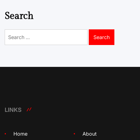
Search
Search
for:
LINKS
Home
About