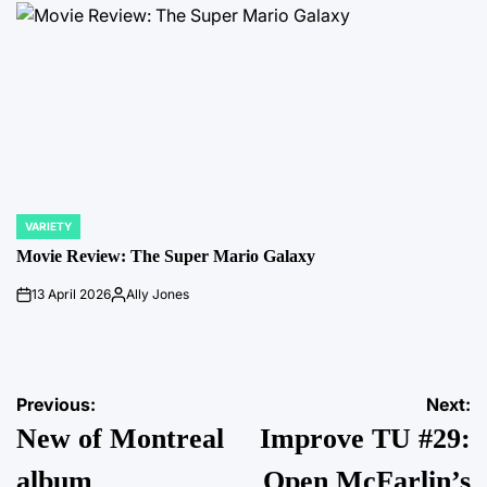
VARIETY
POSTED
IN
Movie Review: The Super Mario Galaxy
13 April 2026
Ally Jones
on
Posted
by
Post
Previous:
Next:
New of Montreal
Improve TU #29:
navigation
album
Open McFarlin’s