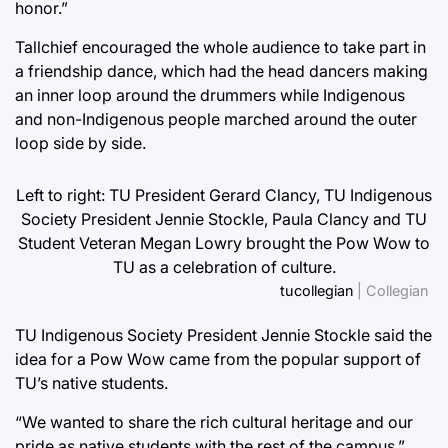
honor.”
Tallchief encouraged the whole audience to take part in
a friendship dance, which had the head dancers making
an inner loop around the drummers while Indigenous
and non-Indigenous people marched around the outer
loop side by side.
Left to right: TU President Gerard Clancy, TU Indigenous
Society President Jennie Stockle, Paula Clancy and TU
Student Veteran Megan Lowry brought the Pow Wow to
TU as a celebration of culture.
tucollegian
| Collegian
TU Indigenous Society President Jennie Stockle said the
idea for a Pow Wow came from the popular support of
TU’s native students.
“We wanted to share the rich cultural heritage and our
pride as native students with the rest of the campus,”