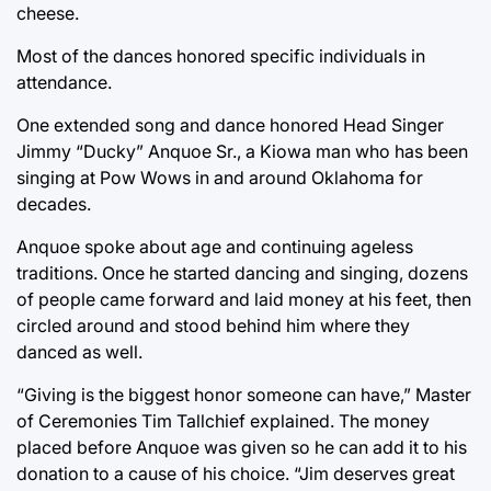
cheese.
Most of the dances honored specific individuals in
attendance.
One extended song and dance honored Head Singer
Jimmy “Ducky” Anquoe Sr., a Kiowa man who has been
singing at Pow Wows in and around Oklahoma for
decades.
Anquoe spoke about age and continuing ageless
traditions. Once he started dancing and singing, dozens
of people came forward and laid money at his feet, then
circled around and stood behind him where they
danced as well.
“Giving is the biggest honor someone can have,” Master
of Ceremonies Tim Tallchief explained. The money
placed before Anquoe was given so he can add it to his
donation to a cause of his choice. “Jim deserves great