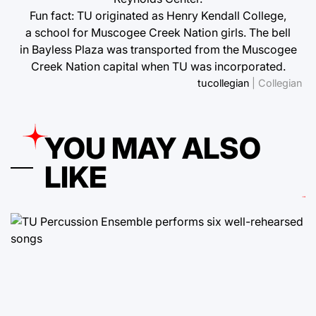
Fun fact: TU originated as Henry Kendall College,
a school for Muscogee Creek Nation girls. The bell
in Bayless Plaza was transported from the Muscogee
Creek Nation capital when TU was incorporated.
tucollegian
| Collegian
YOU MAY ALSO
LIKE