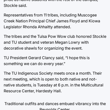
Stockle said.
Representatives from 11 tribes, including Muscogee
Creek Nation Principal Chief James Floyd and Kiowa
Legislator Rhonda Ahhaitty attended.
The tribes and the Tulsa Pow Wow club honored Stockle
and TU student and veteran Megan Lowry with
decorative shawls for organizing the event.
TU President Gerard Clancy said, “I hope this is
something we can do every year.”
The TU Indigenous Society meets once a month. Their
next meeting, which is open to both native and not-
native students, is Tuesday at 6 p.m. in the Multicultural
Resource Center, Hardesty Hall.
Traditional outfits and dances embued vibrancy into the
Reynolds Center.