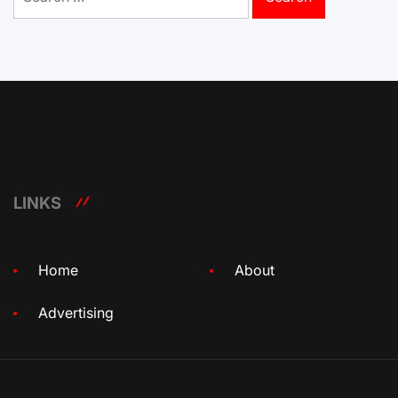
for:
LINKS
Home
About
Advertising