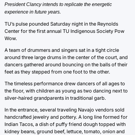
President Clancy intends to replicate the energetic
experience in future years.
TU’s pulse pounded Saturday night in the Reynolds
Center for the first annual TU Indigenous Society Pow
Wow.
A team of drummers and singers sat in a tight circle
around three large drums in the center of the court, and
dancers gathered around bouncing on the balls of their
feet as they stepped from one foot to the other.
The timeless performance drew dancers of all ages to
the floor, with children as young as two dancing next to
silver-haired grandparents in traditional garb.
In the entrance, several traveling Navajo vendors sold
handcrafted jewelry and pottery. A long line formed for
Indian Tacos, a dish of puffy friend dough topped with
kidney beans, ground beef, lettuce, tomato, onion and