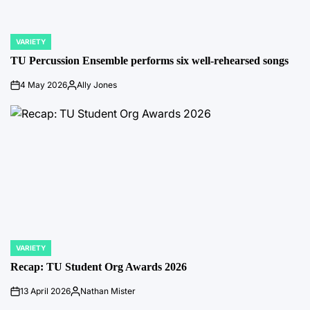
VARIETY
POSTED
IN
TU Percussion Ensemble performs six well-rehearsed songs
4 May 2026
Ally Jones
on
Posted
by
VARIETY
POSTED
IN
Recap: TU Student Org Awards 2026
13 April 2026
Nathan Mister
on
Posted
by