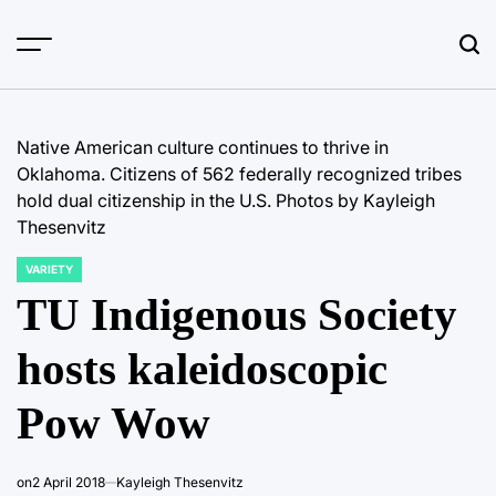
Skip
to
content
Native American culture continues to thrive in
Oklahoma. Citizens of 562 federally recognized tribes
hold dual citizenship in the U.S. Photos by Kayleigh
Thesenvitz
VARIETY
POSTED
IN
TU Indigenous Society
hosts kaleidoscopic
Pow Wow
on
2 April 2018
Kayleigh Thesenvitz