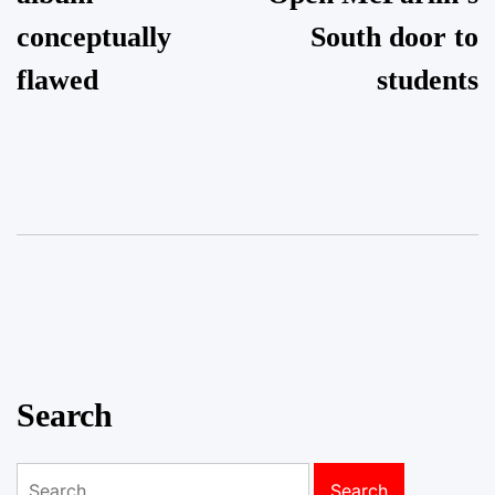
conceptually
South door to
flawed
students
Search
Search