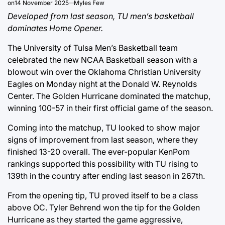
on
14 November 2025
Myles Few
Developed from last season, TU men’s basketball
dominates Home Opener.
The University of Tulsa Men’s Basketball team
celebrated the new NCAA Basketball season with a
blowout win over the Oklahoma Christian University
Eagles on Monday night at the Donald W. Reynolds
Center. The Golden Hurricane dominated the matchup,
winning 100-57 in their first official game of the season.
Coming into the matchup, TU looked to show major
signs of improvement from last season, where they
finished 13-20 overall. The ever-popular KenPom
rankings supported this possibility with TU rising to
139th in the country after ending last season in 267th.
From the opening tip, TU proved itself to be a class
above OC. Tyler Behrend won the tip for the Golden
Hurricane as they started the game aggressive,