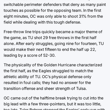
switchable perimeter defenders that deny as many paint
touches as possible for the opposing team. In the first
eight minutes, OC was only able to shoot 31% from the
field while dealing with this tough defense.
Free-throw line trips quickly became a major theme of
the game, as TU shot 29 free throws in the first half
alone. After early struggles, going nine for fourteen, TU
would make their next fifteen to end the half up 22,
leading by a score of 52-30.
The physicality of the Golden Hurricane characterized
the first half, as the Eagles struggled to match the
athletic ability of TU. OC’s physical defense only
resulted in foul calls; they had no answer for the
transition offense and sheer strength of Tulsa.
OC came out of the halftime break trying to cut into the
big lead with a few three-pointers, but it was too little,
too late. Tyler Behren stopped the Eagles’ early run with