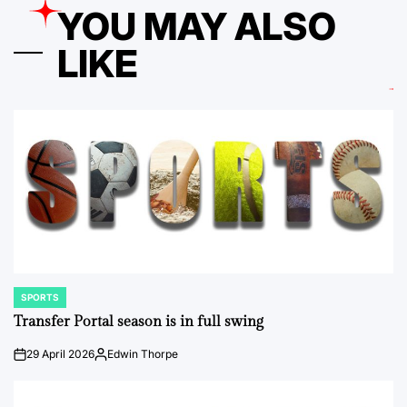
YOU MAY ALSO
LIKE
SPORTS
POSTED
IN
Transfer Portal season is in full swing
29 April 2026
Edwin Thorpe
on
Posted
by