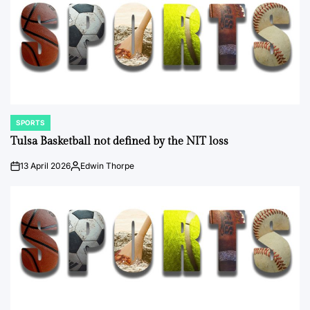
SPORTS
POSTED
IN
Tulsa Basketball not defined by the NIT loss
13 April 2026
Edwin Thorpe
on
Posted
by