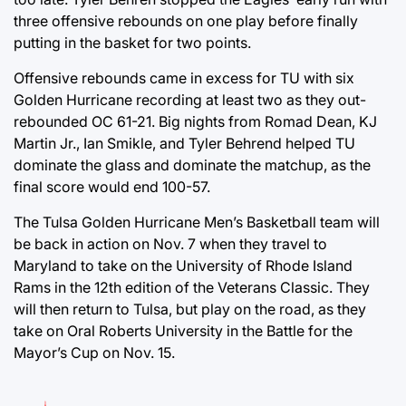
three offensive rebounds on one play before finally
putting in the basket for two points.
Offensive rebounds came in excess for TU with six
Golden Hurricane recording at least two as they out-
rebounded OC 61-21. Big nights from Romad Dean, KJ
Martin Jr., Ian Smikle, and Tyler Behrend helped TU
dominate the glass and dominate the matchup, as the
final score would end 100-57.
The Tulsa Golden Hurricane Men’s Basketball team will
be back in action on Nov. 7 when they travel to
Maryland to take on the University of Rhode Island
Rams in the 12th edition of the Veterans Classic. They
will then return to Tulsa, but play on the road, as they
take on Oral Roberts University in the Battle for the
Mayor’s Cup on Nov. 15.