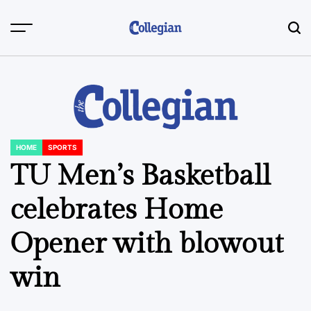
Skip
to
content
HOME
SPORTS
POSTED
IN
TU Men’s Basketball
celebrates Home
Opener with blowout
win