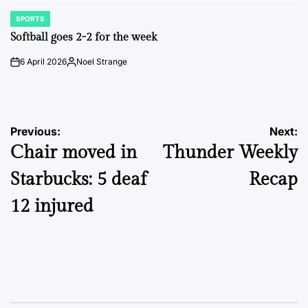
SPORTS
POSTED
IN
Softball goes 2-2 for the week
6 April 2026
Noel Strange
on
Posted
by
Post
Previous:
Next:
Chair moved in
Thunder Weekly
navigation
Starbucks: 5 deaf
Recap
12 injured