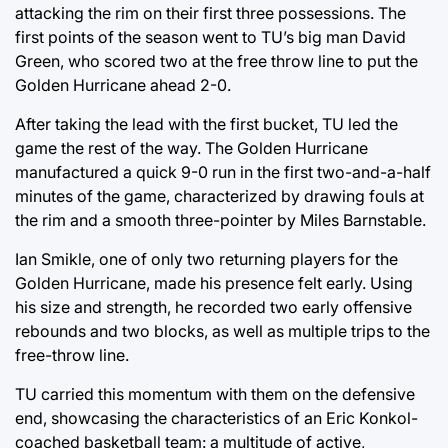
attacking the rim on their first three possessions. The
first points of the season went to TU’s big man David
Green, who scored two at the free throw line to put the
Golden Hurricane ahead 2-0.
After taking the lead with the first bucket, TU led the
game the rest of the way. The Golden Hurricane
manufactured a quick 9-0 run in the first two-and-a-half
minutes of the game, characterized by drawing fouls at
the rim and a smooth three-pointer by Miles Barnstable.
Ian Smikle, one of only two returning players for the
Golden Hurricane, made his presence felt early. Using
his size and strength, he recorded two early offensive
rebounds and two blocks, as well as multiple trips to the
free-throw line.
TU carried this momentum with them on the defensive
end, showcasing the characteristics of an Eric Konkol-
coached basketball team: a multitude of active,