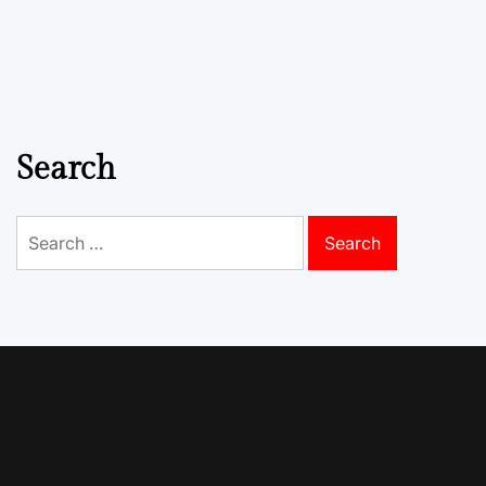
Search
Search
for: