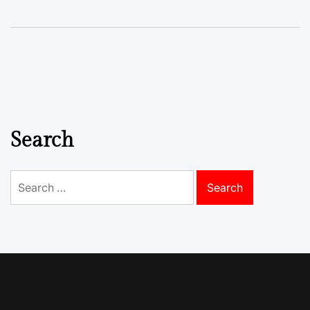
Search
Search
for: