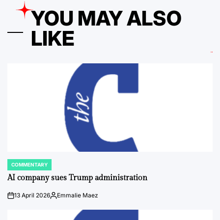
YOU MAY ALSO
LIKE
COMMENTARY
POSTED
IN
AI company sues Trump administration
13 April 2026
Emmalie Maez
on
Posted
by