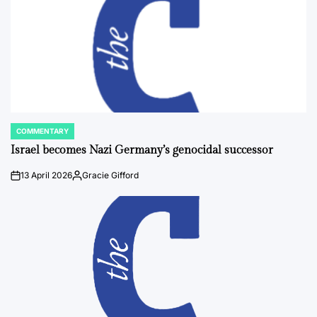
COMMENTARY
POSTED
IN
Israel becomes Nazi Germany’s genocidal successor
13 April 2026
Gracie Gifford
on
Posted
by