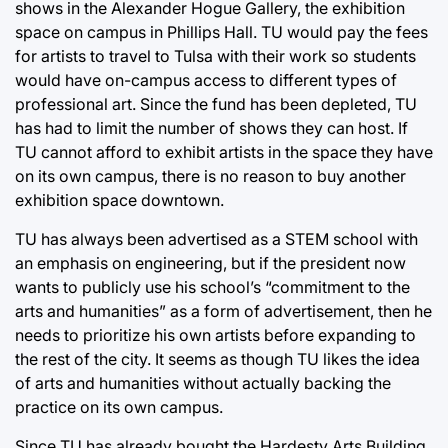
shows in the Alexander Hogue Gallery, the exhibition
space on campus in Phillips Hall. TU would pay the fees
for artists to travel to Tulsa with their work so students
would have on-campus access to different types of
professional art. Since the fund has been depleted, TU
has had to limit the number of shows they can host. If
TU cannot afford to exhibit artists in the space they have
on its own campus, there is no reason to buy another
exhibition space downtown.
TU has always been advertised as a STEM school with
an emphasis on engineering, but if the president now
wants to publicly use his school’s “commitment to the
arts and humanities” as a form of advertisement, then he
needs to prioritize his own artists before expanding to
the rest of the city. It seems as though TU likes the idea
of arts and humanities without actually backing the
practice on its own campus.
Since TU has already bought the Hardesty Arts Building,