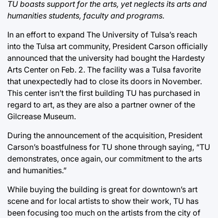
TU boasts support for the arts, yet neglects its arts and
humanities students, faculty and programs.
In an effort to expand The University of Tulsa’s reach
into the Tulsa art community, President Carson officially
announced that the university had bought the Hardesty
Arts Center on Feb. 2. The facility was a Tulsa favorite
that unexpectedly had to close its doors in November.
This center isn’t the first building TU has purchased in
regard to art, as they are also a partner owner of the
Gilcrease Museum.
During the announcement of the acquisition, President
Carson’s boastfulness for TU shone through saying, “TU
demonstrates, once again, our commitment to the arts
and humanities.”
While buying the building is great for downtown’s art
scene and for local artists to show their work, TU has
been focusing too much on the artists from the city of