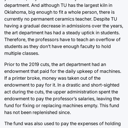
department. And although TU has the largest kiln in
Oklahoma, big enough to fit a whole person, there is
currently no permanent ceramics teacher. Despite TU
having a gradual decrease in admissions over the years,
the art department has had a steady uptick in students.
Therefore, the professors have to teach an overflow of
students as they don’t have enough faculty to hold
multiple classes.
Prior to the 2019 cuts, the art department had an
endowment that paid for the daily upkeep of machines.
If a printer broke, money was taken out of the
endowment to pay for it. In a drastic and short-sighted
act during the cuts, the upper administration spent the
endowment to pay the professor’s salaries, leaving the
fund for fixing or replacing machines empty. This fund
has not been replenished since.
The fund was also used to pay the expenses of holding