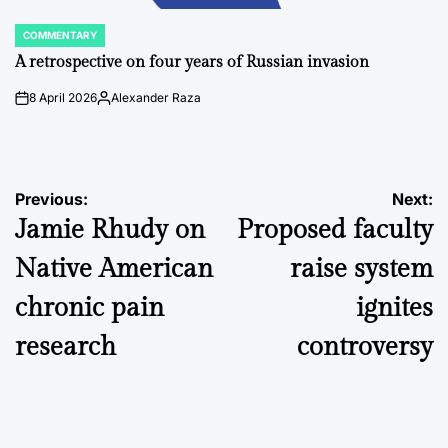
COMMENTARY
POSTED
IN
A retrospective on four years of Russian invasion
8 April 2026
Alexander Raza
on
Posted
by
Post
Previous:
Next:
Jamie Rhudy on
Proposed faculty
navigation
Native American
raise system
chronic pain
ignites
research
controversy