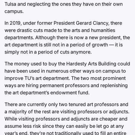
Tulsa and neglecting the ones they have on their own
campus.
In 2019, under former President Gerard Clancy, there
were drastic cuts made to the arts and humanities
departments. Although there is now a new president, the
art department is still not in a period of growth — it is
simply not in a period of cuts anymore.
The money used to buy the Hardesty Arts Building could
have been used in numerous other ways on campus to
improve TU’s art department. The two most prominent
ways are hiring permanent professors and replenishing
the art department’s endowment fund.
There are currently only two tenured art professors and
a majority of the rest are visiting professors or adjuncts.
While visiting professors and adjuncts are cheaper and
assume less risk since they can easily be let go at any
year’s end, they’re not traditionally used to fill an entire