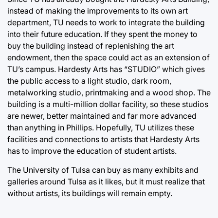
instead of making the improvements to its own art
department, TU needs to work to integrate the building
into their future education. If they spent the money to
buy the building instead of replenishing the art
endowment, then the space could act as an extension of
TU’s campus. Hardesty Arts has “STUDIO” which gives
the public access to a light studio, dark room,
metalworking studio, printmaking and a wood shop. The
building is a multi-million dollar facility, so these studios
are newer, better maintained and far more advanced
than anything in Phillips. Hopefully, TU utilizes these
facilities and connections to artists that Hardesty Arts
has to improve the education of student artists.
The University of Tulsa can buy as many exhibits and
galleries around Tulsa as it likes, but it must realize that
without artists, its buildings will remain empty.