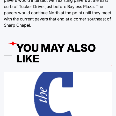
pavers would intersect with existing pavers at the East
curb of Tucker Drive, just before Bayless Plaza. The
pavers would continue North at the point until they meet
with the current pavers that end at a corner southeast of
Sharp Chapel.
YOU MAY ALSO
LIKE