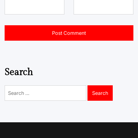
Search
Search
for: