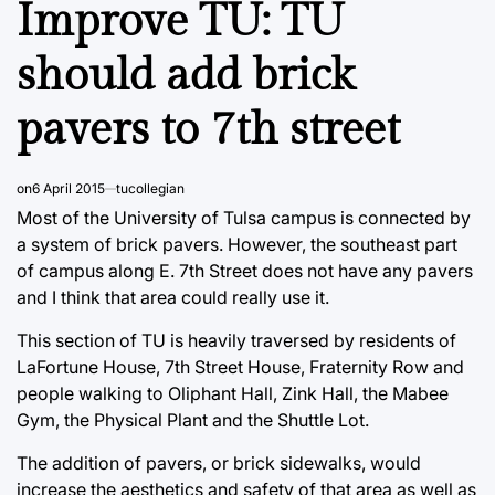
Improve TU: TU
should add brick
pavers to 7th street
on
6 April 2015
tucollegian
Most of the University of Tulsa campus is connected by
a system of brick pavers. However, the southeast part
of campus along E. 7th Street does not have any pavers
and I think that area could really use it.
This section of TU is heavily traversed by residents of
LaFortune House, 7th Street House, Fraternity Row and
people walking to Oliphant Hall, Zink Hall, the Mabee
Gym, the Physical Plant and the Shuttle Lot.
The addition of pavers, or brick sidewalks, would
increase the aesthetics and safety of that area as well as