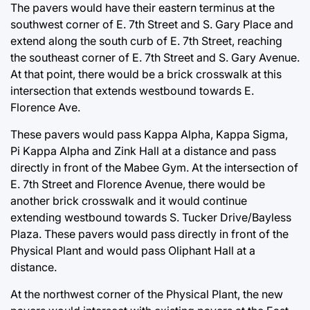
The pavers would have their eastern terminus at the
southwest corner of E. 7th Street and S. Gary Place and
extend along the south curb of E. 7th Street, reaching
the southeast corner of E. 7th Street and S. Gary Avenue.
At that point, there would be a brick crosswalk at this
intersection that extends westbound towards E.
Florence Ave.
These pavers would pass Kappa Alpha, Kappa Sigma,
Pi Kappa Alpha and Zink Hall at a distance and pass
directly in front of the Mabee Gym. At the intersection of
E. 7th Street and Florence Avenue, there would be
another brick crosswalk and it would continue
extending westbound towards S. Tucker Drive/Bayless
Plaza. These pavers would pass directly in front of the
Physical Plant and would pass Oliphant Hall at a
distance.
At the northwest corner of the Physical Plant, the new