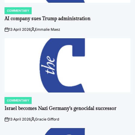
COMMENTARY
POSTED
IN
AI company sues Trump administration
13 April 2026
Emmalie Maez
on
Posted
by
COMMENTARY
POSTED
IN
Israel becomes Nazi Germany’s genocidal successor
13 April 2026
Gracie Gifford
on
Posted
by