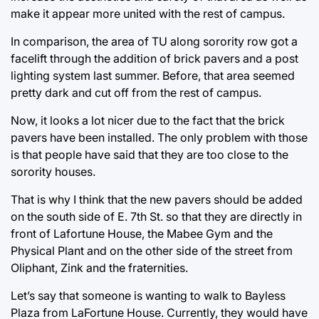
make it appear more united with the rest of campus.
In comparison, the area of TU along sorority row got a
facelift through the addition of brick pavers and a post
lighting system last summer. Before, that area seemed
pretty dark and cut off from the rest of campus.
Now, it looks a lot nicer due to the fact that the brick
pavers have been installed. The only problem with those
is that people have said that they are too close to the
sorority houses.
That is why I think that the new pavers should be added
on the south side of E. 7th St. so that they are directly in
front of Lafortune House, the Mabee Gym and the
Physical Plant and on the other side of the street from
Oliphant, Zink and the fraternities.
Let’s say that someone is wanting to walk to Bayless
Plaza from LaFortune House. Currently, they would have