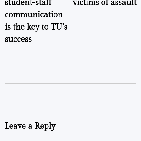
student-staff
victims of assault
communication
is the key to TU’s
success
Leave a Reply