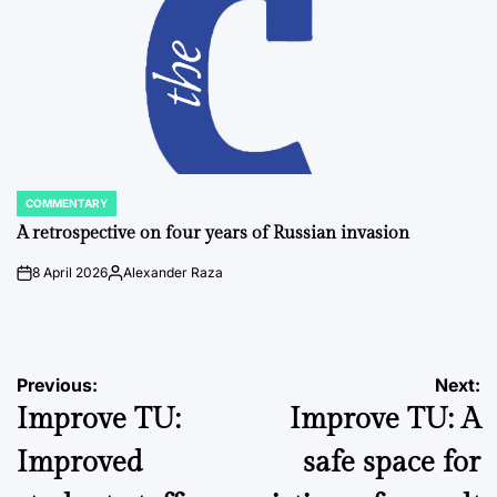
COMMENTARY
POSTED
IN
A retrospective on four years of Russian invasion
8 April 2026
Alexander Raza
on
Posted
by
Post
Previous:
Next:
Improve TU:
Improve TU: A
navigation
Improved
safe space for