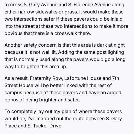
to cross S. Gary Avenue and S. Florence Avenue along
either narrow sidewalks or grass. It would make these
two intersections safer if these pavers could be inlaid
into the street at these two intersections to make it more
obvious that there is a crosswalk there.
Another safety concern is that this area is dark at night
because it is not well lit. Adding the same post lighting
that is normally used along the pavers would go a long
way to brighten this area up.
As a result, Fraternity Row, Lafortune House and 7th
Street House will be better linked with the rest of
campus because of these pavers and have an added
bonus of being brighter and safer.
To completely lay out my plan of where these pavers
would be, I’ve mapped out the route between S. Gary
Place and S. Tucker Drive.