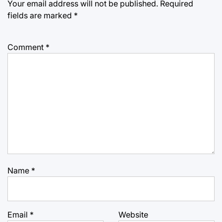
Your email address will not be published.
Required
fields are marked
*
Comment
*
Name
*
Email
*
Website