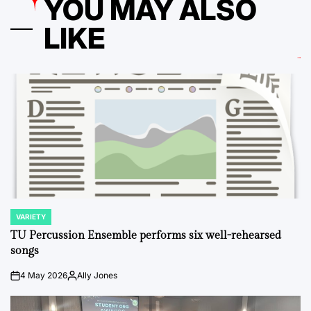
YOU MAY ALSO
LIKE
VARIETY
POSTED
IN
TU Percussion Ensemble performs six well-rehearsed
songs
4 May 2026
Ally Jones
on
Posted
by