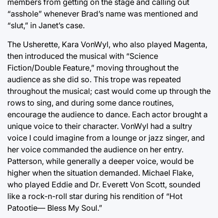
members from getting on the stage and calling out
“asshole” whenever Brad’s name was mentioned and
“slut,” in Janet’s case.
The Usherette, Kara VonWyl, who also played Magenta,
then introduced the musical with “Science
Fiction/Double Feature,” moving throughout the
audience as she did so. This trope was repeated
throughout the musical; cast would come up through the
rows to sing, and during some dance routines,
encourage the audience to dance. Each actor brought a
unique voice to their character. VonWyl had a sultry
voice I could imagine from a lounge or jazz singer, and
her voice commanded the audience on her entry.
Patterson, while generally a deeper voice, would be
higher when the situation demanded. Michael Flake,
who played Eddie and Dr. Everett Von Scott, sounded
like a rock-n-roll star during his rendition of “Hot
Patootie— Bless My Soul.”