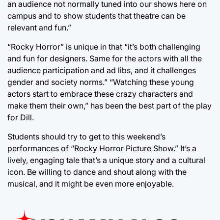
an audience not normally tuned into our shows here on
campus and to show students that theatre can be
relevant and fun.”
“Rocky Horror” is unique in that “it’s both challenging
and fun for designers. Same for the actors with all the
audience participation and ad libs, and it challenges
gender and society norms.” “Watching these young
actors start to embrace these crazy characters and
make them their own,” has been the best part of the play
for Dill.
Students should try to get to this weekend’s
performances of “Rocky Horror Picture Show.” It’s a
lively, engaging tale that’s a unique story and a cultural
icon. Be willing to dance and shout along with the
musical, and it might be even more enjoyable.