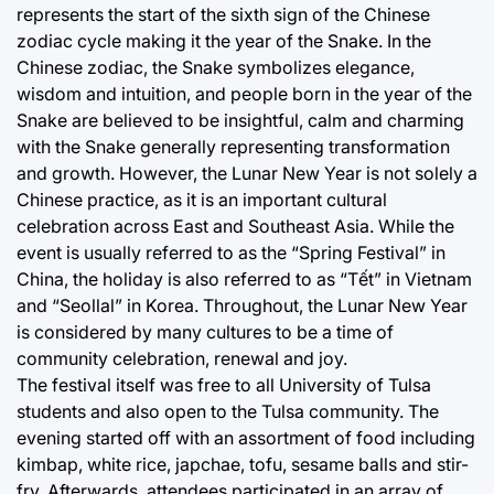
represents the start of the sixth sign of the Chinese
zodiac cycle making it the year of the Snake. In the
Chinese zodiac, the Snake symbolizes elegance,
wisdom and intuition, and people born in the year of the
Snake are believed to be insightful, calm and charming
with the Snake generally representing transformation
and growth. However, the Lunar New Year is not solely a
Chinese practice, as it is an important cultural
celebration across East and Southeast Asia. While the
event is usually referred to as the “Spring Festival” in
China, the holiday is also referred to as “Tết” in Vietnam
and “Seollal” in Korea. Throughout, the Lunar New Year
is considered by many cultures to be a time of
community celebration, renewal and joy.
The festival itself was free to all University of Tulsa
students and also open to the Tulsa community. The
evening started off with an assortment of food including
kimbap, white rice, japchae, tofu, sesame balls and stir-
fry. Afterwards, attendees participated in an array of