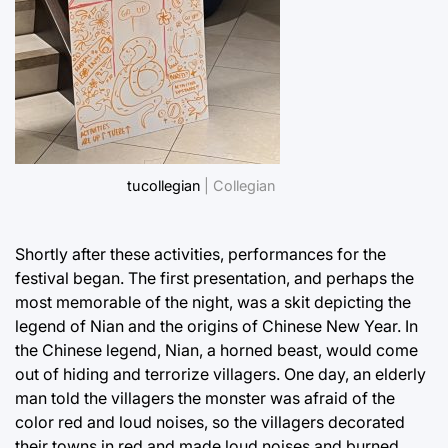
tucollegian
| Collegian
Shortly after these activities, performances for the
festival began. The first presentation, and perhaps the
most memorable of the night, was a skit depicting the
legend of Nian and the origins of Chinese New Year. In
the Chinese legend, Nian, a horned beast, would come
out of hiding and terrorize villagers. One day, an elderly
man told the villagers the monster was afraid of the
color red and loud noises, so the villagers decorated
their towns in red and made loud noises and burned