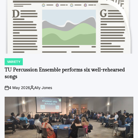
VARIETY
POSTED
IN
TU Percussion Ensemble performs six well-rehearsed
songs
4 May 2026
Ally Jones
on
Posted
by