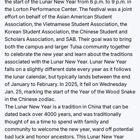
the start of the Lunar New Year from 6 p.m. to 9 p.m. in
the Lorton Performance Center. The festival was a joint
effort on behalf of the Asian American Student
Association, the Vietnamese Student Association, the
Korean Student Association, the Chinese Student and
Scholars Association, and SAB. Their goal was to bring
both the campus and larger Tulsa community together
to celebrate the new year and learn about the traditions
associated with the Lunar New Year. Lunar New Year
falls on a slightly different date every year as it follows
the lunar calendar, but typically lands between the end
of January to February. In 2025, it fell on Wednesday
Jan. 25, marking the start of the Year of the Wood Snake
in the Chinese zodiac.
The Lunar New Year is a tradition in China that can be
dated back over 4000 years, and was traditionally
thought of as a time to spend with family and
community to welcome the new year, ward off potential
bad luck and honor ancestors. This Lunar New Year