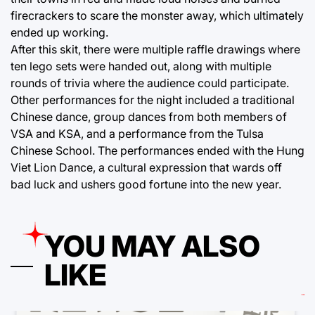
firecrackers to scare the monster away, which ultimately
ended up working.
After this skit, there were multiple raffle drawings where
ten lego sets were handed out, along with multiple
rounds of trivia where the audience could participate.
Other performances for the night included a traditional
Chinese dance, group dances from both members of
VSA and KSA, and a performance from the Tulsa
Chinese School. The performances ended with the Hung
Viet Lion Dance, a cultural expression that wards off
bad luck and ushers good fortune into the new year.
YOU MAY ALSO
LIKE