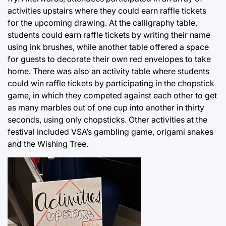
activities upstairs where they could earn raffle tickets
for the upcoming drawing. At the calligraphy table,
students could earn raffle tickets by writing their name
using ink brushes, while another table offered a space
for guests to decorate their own red envelopes to take
home. There was also an activity table where students
could win raffle tickets by participating in the chopstick
game, in which they competed against each other to get
as many marbles out of one cup into another in thirty
seconds, using only chopsticks. Other activities at the
festival included VSA’s gambling game, origami snakes
and the Wishing Tree.