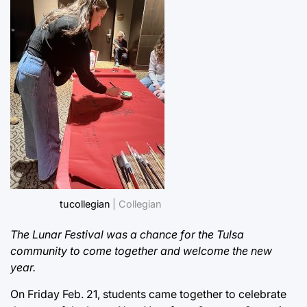
tucollegian
| Collegian
The Lunar Festival was a chance for the Tulsa
community to come together and welcome the new
year.
On Friday Feb. 21, students came together to celebrate