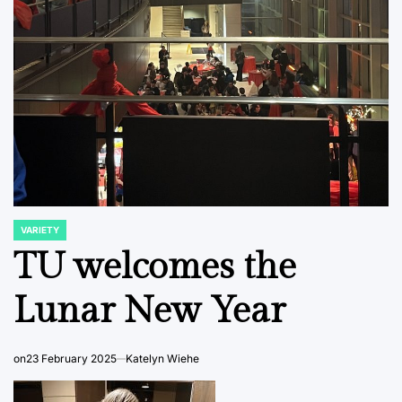
VARIETY
POSTED
IN
TU welcomes the
Lunar New Year
on
23 February 2025
Katelyn Wiehe