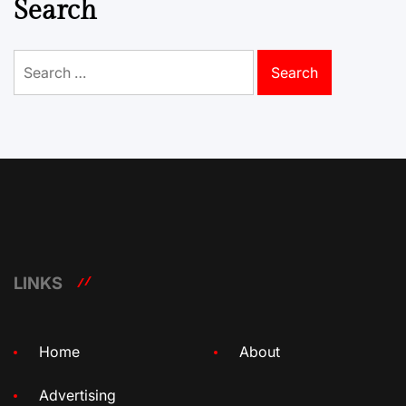
Search
Search
for:
LINKS
Home
About
Advertising