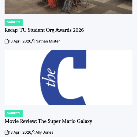
VARIETY
POSTED
IN
Recap: TU Student Org Awards 2026
13 April 2026
Nathan Mister
on
Posted
by
VARIETY
POSTED
IN
Movie Review: The Super Mario Galaxy
13 April 2026
Ally Jones
on
Posted