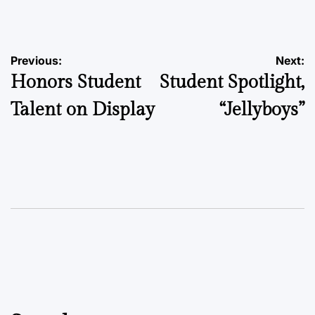
by
Post
Previous:
Next:
Honors Student
Student Spotlight,
navigation
Talent on Display
“Jellyboys”