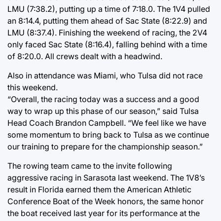
LMU (7:38.2), putting up a time of 7:18.0. The 1V4 pulled
an 8:14.4, putting them ahead of Sac State (8:22.9) and
LMU (8:37.4). Finishing the weekend of racing, the 2V4
only faced Sac State (8:16.4), falling behind with a time
of 8:20.0. All crews dealt with a headwind.
Also in attendance was Miami, who Tulsa did not race
this weekend.
“Overall, the racing today was a success and a good
way to wrap up this phase of our season,” said Tulsa
Head Coach Brandon Campbell. “We feel like we have
some momentum to bring back to Tulsa as we continue
our training to prepare for the championship season.”
The rowing team came to the invite following
aggressive racing in Sarasota last weekend. The 1V8’s
result in Florida earned them the American Athletic
Conference Boat of the Week honors, the same honor
the boat received last year for its performance at the