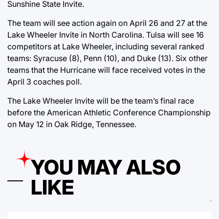
Sunshine State Invite.
The team will see action again on April 26 and 27 at the
Lake Wheeler Invite in North Carolina. Tulsa will see 16
competitors at Lake Wheeler, including several ranked
teams: Syracuse (8), Penn (10), and Duke (13). Six other
teams that the Hurricane will face received votes in the
April 3 coaches poll.
The Lake Wheeler Invite will be the team’s final race
before the American Athletic Conference Championship
on May 12 in Oak Ridge, Tennessee.
YOU MAY ALSO
LIKE