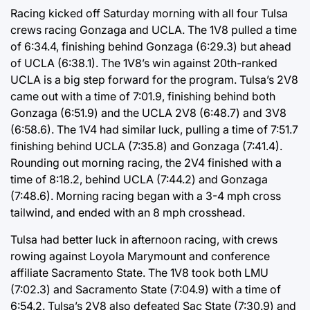
Racing kicked off Saturday morning with all four Tulsa
crews racing Gonzaga and UCLA. The 1V8 pulled a time
of 6:34.4, finishing behind Gonzaga (6:29.3) but ahead
of UCLA (6:38.1). The 1V8’s win against 20th-ranked
UCLA is a big step forward for the program. Tulsa’s 2V8
came out with a time of 7:01.9, finishing behind both
Gonzaga (6:51.9) and the UCLA 2V8 (6:48.7) and 3V8
(6:58.6). The 1V4 had similar luck, pulling a time of 7:51.7
finishing behind UCLA (7:35.8) and Gonzaga (7:41.4).
Rounding out morning racing, the 2V4 finished with a
time of 8:18.2, behind UCLA (7:44.2) and Gonzaga
(7:48.6). Morning racing began with a 3-4 mph cross
tailwind, and ended with an 8 mph crosshead.
Tulsa had better luck in afternoon racing, with crews
rowing against Loyola Marymount and conference
affiliate Sacramento State. The 1V8 took both LMU
(7:02.3) and Sacramento State (7:04.9) with a time of
6:54.2. Tulsa’s 2V8 also defeated Sac State (7:30.9) and