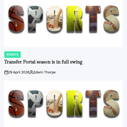
SPORTS
POSTED
IN
Transfer Portal season is in full swing
29 April 2026
Edwin Thorpe
on
Posted
by