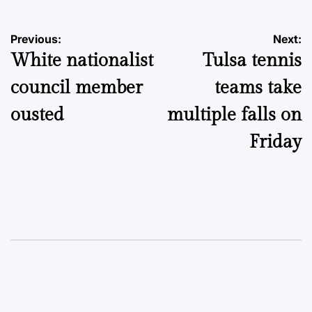
Post
Previous:
Next:
White nationalist
Tulsa tennis
navigation
council member
teams take
ousted
multiple falls on
Friday