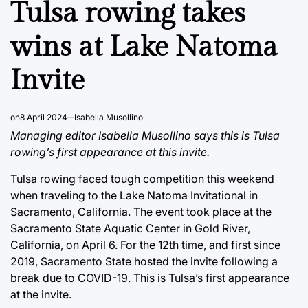
Tulsa rowing takes
wins at Lake Natoma
Invite
on
8 April 2024
Isabella Musollino
Managing editor Isabella Musollino says this is Tulsa
rowing’s first appearance at this invite.
Tulsa rowing faced tough competition this weekend
when traveling to the Lake Natoma Invitational in
Sacramento, California. The event took place at the
Sacramento State Aquatic Center in Gold River,
California, on April 6. For the 12th time, and first since
2019, Sacramento State hosted the invite following a
break due to COVID-19. This is Tulsa’s first appearance
at the invite.