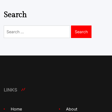
Search
Search
for:
LINKS
Home
About