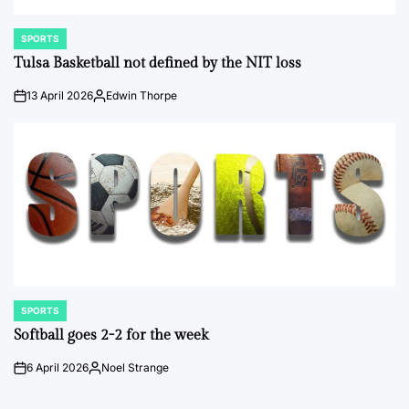
SPORTS
POSTED
IN
Tulsa Basketball not defined by the NIT loss
13 April 2026
Edwin Thorpe
on
Posted
by
SPORTS
POSTED
IN
Softball goes 2-2 for the week
6 April 2026
Noel Strange
on
Posted
by