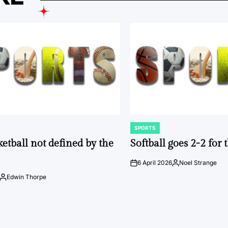
SPORTS
POSTED
IN
ketball not defined by the
Softball goes 2-2 for
6 April 2026
Noel Strange
on
Posted
by
Edwin Thorpe
Posted
by