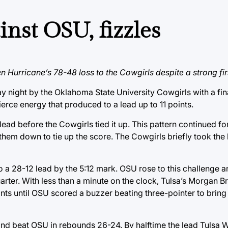
inst OSU, fizzles
 Hurricane’s 78-48 loss to the Cowgirls despite a strong firs
ight by the Oklahoma State University Cowgirls with a fina
fierce energy that produced to a lead up to 11 points.
ead before the Cowgirls tied it up. This pattern continued for
them down to tie up the score. The Cowgirls briefly took the 
o a 28-12 lead by the 5:12 mark. OSU rose to this challenge 
quarter. With less than a minute on the clock, Tulsa’s Morgan 
 points until OSU scored a buzzer beating three-pointer to brin
 and beat OSU in rebounds 26-24. By halftime the lead Tulsa