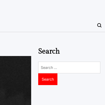
Search
Search
for: