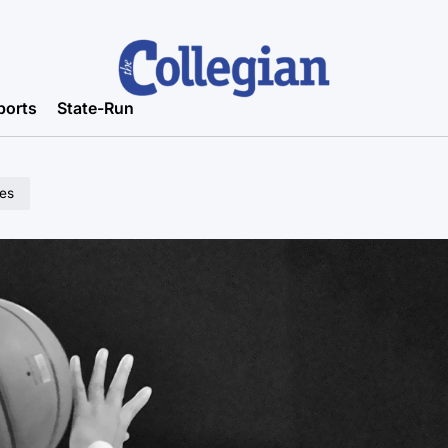
ports
State-Run
les