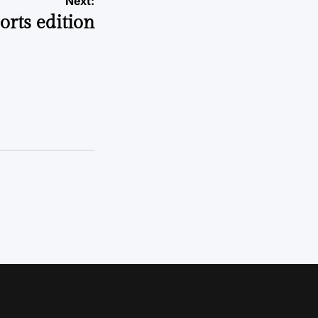
Next:
orts edition