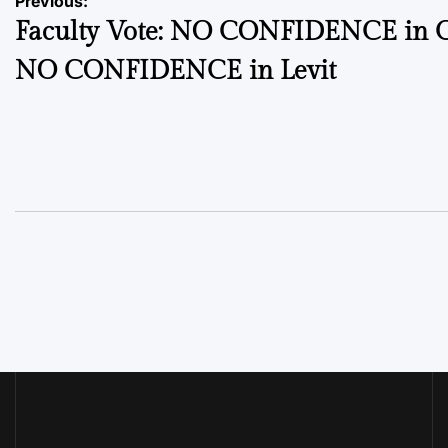
Post
Previous:
Faculty Vote: NO CONFIDENCE in C
navigation
NO CONFIDENCE in Levit