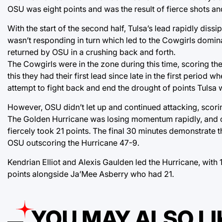
OSU was eight points and was the result of fierce shots and 
With the start of the second half, Tulsa’s lead rapidly di
wasn’t responding in turn which led to the Cowgirls domin
returned by OSU in a crushing back and forth.
The Cowgirls were in the zone during this time, scoring the 
this they had their first lead since late in the first perio
attempt to fight back and end the drought of points Tulsa 
However, OSU didn’t let up and continued attacking, scorin
The Golden Hurricane was losing momentum rapidly, and onl
fiercely took 21 points. The final 30 minutes demonstrate 
OSU outscoring the Hurricane 47-9.
Kendrian Elliot and Alexis Gaulden led the Hurricane, with
points alongside Ja’Mee Asberry who had 21.
YOU MAY ALSO LI