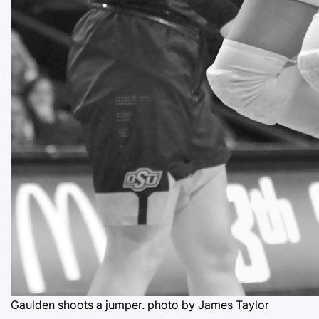
Gaulden shoots a jumper.
photo by James Taylor