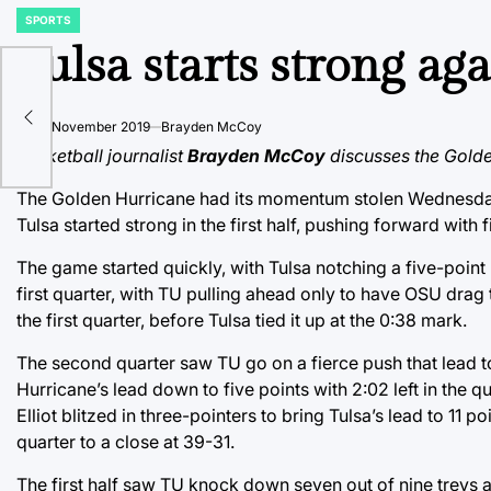
SPORTS
POSTED
IN
Tulsa starts strong aga
y,
on
20 November 2019
Brayden McCoy
vit
Basketball journalist
Brayden McCoy
discusses the Golden
The Golden Hurricane had its momentum stolen Wednesday n
Tulsa started strong in the first half, pushing forward with 
The game started quickly, with Tulsa notching a five-point l
first quarter, with TU pulling ahead only to have OSU drag 
the first quarter, before Tulsa tied it up at the 0:38 mark.
The second quarter saw TU go on a fierce push that lead t
Hurricane’s lead down to five points with 2:02 left in the 
Elliot blitzed in three-pointers to bring Tulsa’s lead to 11
quarter to a close at 39-31.
The first half saw TU knock down seven out of nine treys