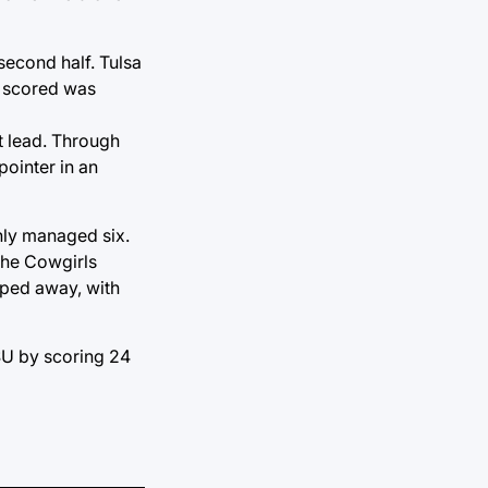
second half. Tulsa
e scored was
nt lead. Through
pointer in an
nly managed six.
the Cowgirls
pped away, with
OSU by scoring 24