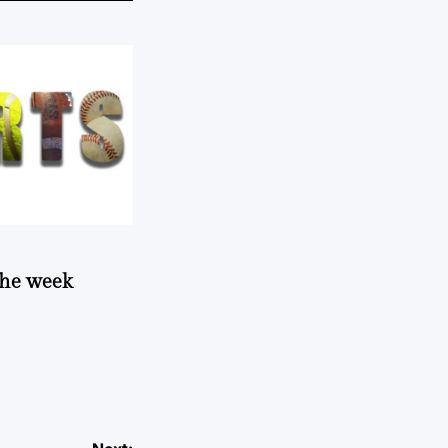
 the week