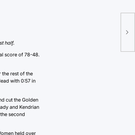
Cry
edi
t half.
l score of 78-48.
 the rest of the
lead with 0:57 in
and cut the Golden
Brady and Kendrian
g the second
 Women held over