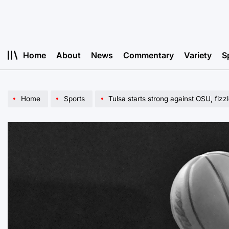
Skip
to
content
Home
About
News
Commentary
Variety
S
Home
Sports
Tulsa starts strong against OSU, fizz