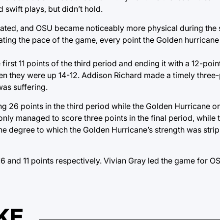
swift plays, but didn’t hold.
ssipated, and OSU became noticeably more physical during the 
ating the pace of the game, every point the Golden hurrican
first 11 points of the third period and ending it with a 12-poi
d when they were up 14-12. Addison Richard made a timely three-
was suffering.
g 26 points in the third period while the Golden Hurricane o
y managed to score three points in the final period, while 
the degree to which the Golden Hurricane’s strength was stri
 16 and 11 points respectively. Vivian Gray led the game for 
KE