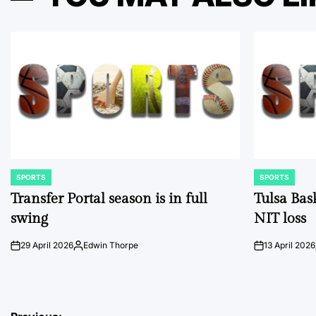
SPORTS
SPORTS
POSTED
POSTED
IN
IN
Transfer Portal season is in full
Tulsa Bas
swing
NIT loss
29 April 2026
Edwin Thorpe
13 April 2026
on
Posted
on
by