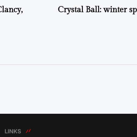
lancy,
Crystal Ball: winter sp
LINKS