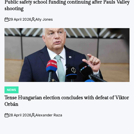
IN
Public safety school funding continuing after Pauls Valley
shooting
29 April 2026
Ally Jones
on
Posted
by
NEWS
POSTED
IN
Tense Hungarian election concludes with defeat of Viktor
Orbán
28 April 2026
Alexander Raza
on
Posted
by