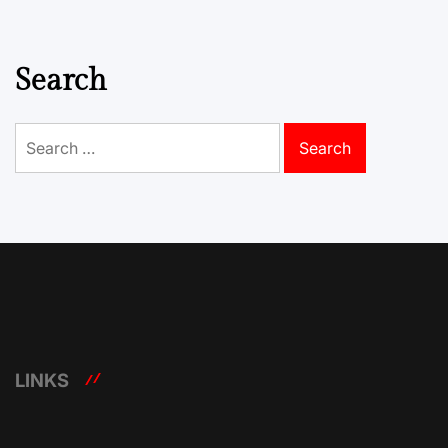
Search
Search
for:
LINKS