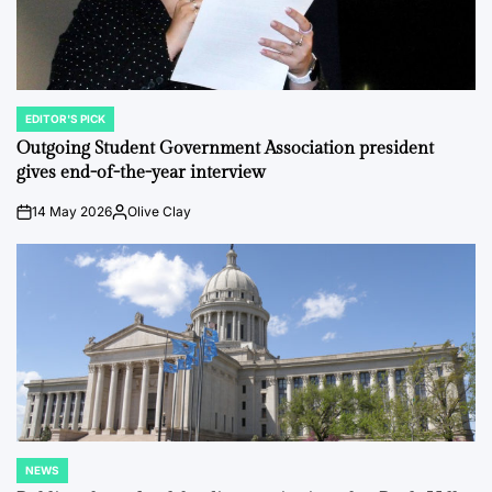
EDITOR'S PICK
POSTED
IN
Outgoing Student Government Association president
gives end-of-the-year interview
14 May 2026
Olive Clay
on
Posted
by
NEWS
POSTED