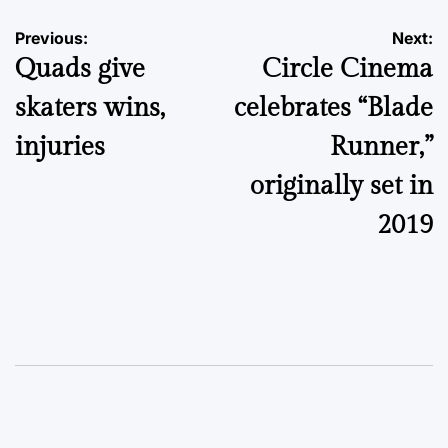
Post
Previous:
Next:
Quads give
Circle Cinema
navigation
skaters wins,
celebrates “Blade
injuries
Runner,”
originally set in
2019