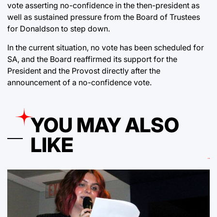
vote asserting no-confidence in the then-president as
well as sustained pressure from the Board of Trustees
for Donaldson to step down.
In the current situation, no vote has been scheduled for
SA, and the Board reaffirmed its support for the
President and the Provost directly after the
announcement of a no-confidence vote.
YOU MAY ALSO
LIKE