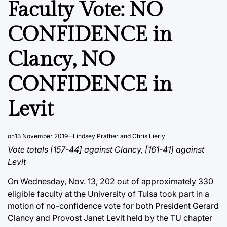
Faculty Vote: NO
CONFIDENCE in
Clancy, NO
CONFIDENCE in
Levit
on
13 November 2019
Lindsey Prather and Chris Lierly
Vote totals [157-44] against Clancy, [161-41] against
Levit
On Wednesday, Nov. 13, 202 out of approximately 330
eligible faculty at the University of Tulsa took part in a
motion of no-confidence vote for both President Gerard
Clancy and Provost Janet Levit held by the TU chapter