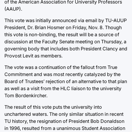
of the American Association for University Professors
(AAUP).
This vote was initially announced via email by TU-AUUP
President, Dr. Brian Hosmer on Friday, Nov. 8. Though
this vote is non-binding, the result will be a source of
discussion at the Faculty Senate meeting on Thursday, a
governing body that includes both President Clancy and
Provost Levit as members.
The vote was a continuation of the fallout from True
Commitment and was most recently catalyzed by the
Board of Trustees’ rejection of an alternative to that plan
as well as a visit from the HLC liaison to the university
Tom Bordenkircher.
The result of this vote puts the university into
unchartered waters. The only similar situation in recent
TU history, the resignation of President Bob Donaldson
in 1996, resulted from a unanimous Student Association