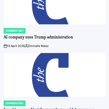
COMMENTARY
POSTED
IN
AI company sues Trump administration
13 April 2026
Emmalie Maez
on
Posted
by
COMMENTARY
POSTED
IN