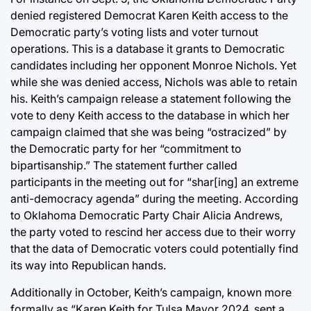
denied registered Democrat Karen Keith access to the
Democratic party’s voting lists and voter turnout
operations. This is a database it grants to Democratic
candidates including her opponent Monroe Nichols. Yet
while she was denied access, Nichols was able to retain
his. Keith’s campaign release a statement following the
vote to deny Keith access to the database in which her
campaign claimed that she was being “ostracized” by
the Democratic party for her “commitment to
bipartisanship.” The statement further called
participants in the meeting out for “shar[ing] an extreme
anti-democracy agenda” during the meeting. According
to Oklahoma Democratic Party Chair Alicia Andrews,
the party voted to rescind her access due to their worry
that the data of Democratic voters could potentially find
its way into Republican hands.
Additionally in October, Keith’s campaign, known more
formally as “Karen Keith for Tulsa Mayor 2024, sent a