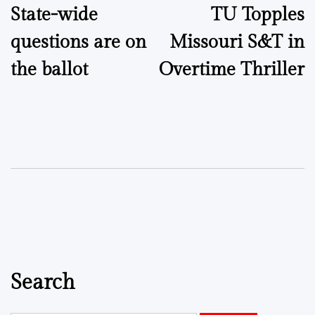
State-wide
TU Topples
navigation
questions are on
Missouri S&T in
the ballot
Overtime Thriller
Search