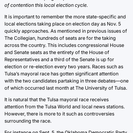
of contention this local election cycle.
It is important to remember the more state-specific and
local elections taking place on election day as Nov. 5
quickly approaches. As mentioned in previous issues of
The Collegian, hundreds of seats are for the taking
across the country. This includes congressional House
and Senate seats as the entirety of the House of
Representatives and a third of the Senate is up for
election or re-election every two years. Races such as
Tulsa’s mayoral race has gotten significant attention
with the two candidates partaking in three debates—one
of which occurred last month at The University of Tulsa.
It is natural that the Tulsa mayoral race receives
attention from the Tulsa World and local news stations.
However, there is more to it such as controversies
surrounding the race.
For instance on Sept. 5, the Oklahoma Democratic Party