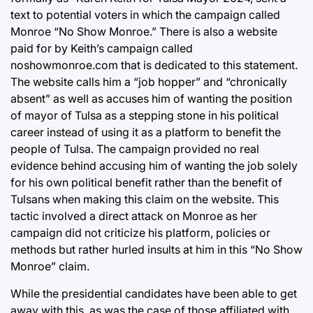
text to potential voters in which the campaign called
Monroe “No Show Monroe.” There is also a website
paid for by Keith’s campaign called
noshowmonroe.com that is dedicated to this statement.
The website calls him a “job hopper” and “chronically
absent” as well as accuses him of wanting the position
of mayor of Tulsa as a stepping stone in his political
career instead of using it as a platform to benefit the
people of Tulsa. The campaign provided no real
evidence behind accusing him of wanting the job solely
for his own political benefit rather than the benefit of
Tulsans when making this claim on the website. This
tactic involved a direct attack on Monroe as her
campaign did not criticize his platform, policies or
methods but rather hurled insults at him in this “No Show
Monroe” claim.
While the presidential candidates have been able to get
away with this, as was the case of those affiliated with