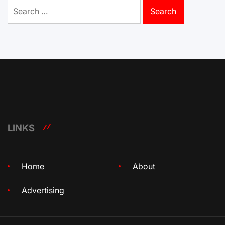
Search
for:
LINKS
Home
About
Advertising