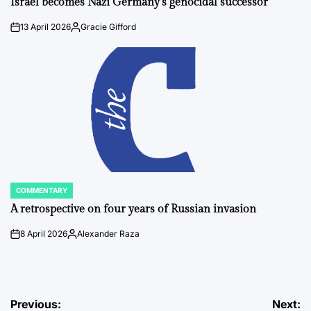
Israel becomes Nazi Germany’s genocidal successor
13 April 2026
Gracie Gifford
on
Posted
by
COMMENTARY
POSTED
IN
A retrospective on four years of Russian invasion
8 April 2026
Alexander Raza
on
Posted
by
Post
Previous:
Next: