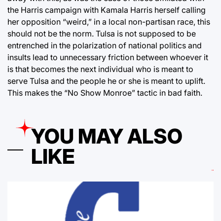
the Harris campaign with Kamala Harris herself calling
her opposition “weird,” in a local non-partisan race, this
should not be the norm. Tulsa is not supposed to be
entrenched in the polarization of national politics and
insults lead to unnecessary friction between whoever it
is that becomes the next individual who is meant to
serve Tulsa and the people he or she is meant to uplift.
This makes the “No Show Monroe” tactic in bad faith.
YOU MAY ALSO
LIKE