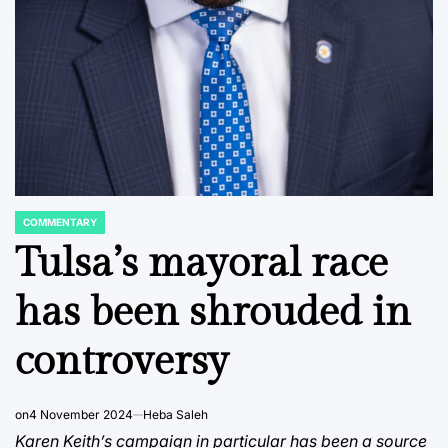
COMMENTARY
POSTED
IN
Tulsa’s mayoral race
has been shrouded in
controversy
on
4 November 2024
Heba Saleh
Karen Keith’s campaign in particular has been a source