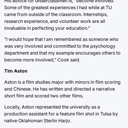
His advice for underclassmen is, “become involved.
Some of the greatest experiences I had while at TU
came from outside of the classroom. Internships,
research experience, and volunteer work are all
invaluable in perfecting your education.”
“I would hope that I am remembered as someone who
was very involved and committed to the psychology
department and that my example encourages others to
become more involved,” Cook said.
Tim Aston
Aston is a film studies major with minors in film scoring
and Chinese. He has written and directed a narrative
short film and scored two other films.
Locally, Aston represented the university as a
production assistant for a feature film shot in Tulsa by
native Oklahoman Sterlin Harjo.