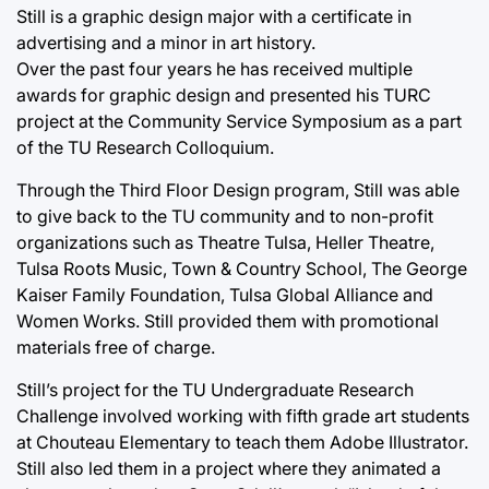
Still is a graphic design major with a certificate in
advertising and a minor in art history.
Over the past four years he has received multiple
awards for graphic design and presented his TURC
project at the Community Service Symposium as a part
of the TU Research Colloquium.
Through the Third Floor Design program, Still was able
to give back to the TU community and to non-profit
organizations such as Theatre Tulsa, Heller Theatre,
Tulsa Roots Music, Town & Country School, The George
Kaiser Family Foundation, Tulsa Global Alliance and
Women Works. Still provided them with promotional
materials free of charge.
Still’s project for the TU Undergraduate Research
Challenge involved working with fifth grade art students
at Chouteau Elementary to teach them Adobe Illustrator.
Still also led them in a project where they animated a