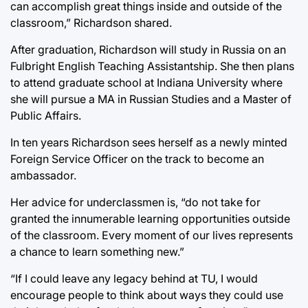
can accomplish great things inside and outside of the
classroom,” Richardson shared.
After graduation, Richardson will study in Russia on an
Fulbright English Teaching Assistantship. She then plans
to attend graduate school at Indiana University where
she will pursue a MA in Russian Studies and a Master of
Public Affairs.
In ten years Richardson sees herself as a newly minted
Foreign Service Officer on the track to become an
ambassador.
Her advice for underclassmen is, “do not take for
granted the innumerable learning opportunities outside
of the classroom. Every moment of our lives represents
a chance to learn something new.”
“If I could leave any legacy behind at TU, I would
encourage people to think about ways they could use