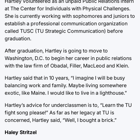
Hartley volunteered as an unpaid Public Relations intern
at The Center for Individuals with Physical Challenges.
She is currently working with sophomores and juniors to
establish a professional communication organization
called TUSC (TU Strategic Communication) before
graduation.
After graduation, Hartley is going to move to
Washington, D.C. to begin her career in public relations
with the law firm of Obadal, Filler, MacLeod and Klein.
Hartley said that in 10 years, “I imagine I will be busy
balancing work and family. Maybe living somewhere
exotic, like Maine. I would like to live in a lighthouse.”
Hartley’s advice for underclassmen is to, “Learn the TU
fight song please!” As far as her legacy at TU is
concerned, Hartley said, “Well, I bought a brick.”
Haley Stritzel