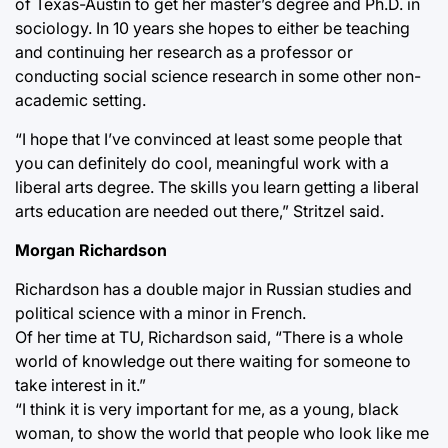
of Texas-Austin to get her master’s degree and Ph.D. in
sociology. In 10 years she hopes to either be teaching
and continuing her research as a professor or
conducting social science research in some other non-
academic setting.
“I hope that I’ve convinced at least some people that
you can definitely do cool, meaningful work with a
liberal arts degree. The skills you learn getting a liberal
arts education are needed out there,” Stritzel said.
Morgan Richardson
Richardson has a double major in Russian studies and
political science with a minor in French.
Of her time at TU, Richardson said, “There is a whole
world of knowledge out there waiting for someone to
take interest in it.”
“I think it is very important for me, as a young, black
woman, to show the world that people who look like me