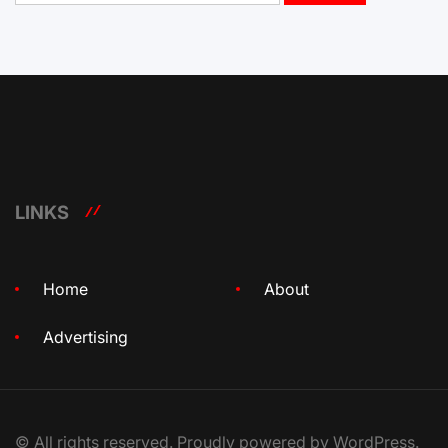
LINKS
Home
About
Advertising
© All rights reserved. Proudly powered by WordPress.