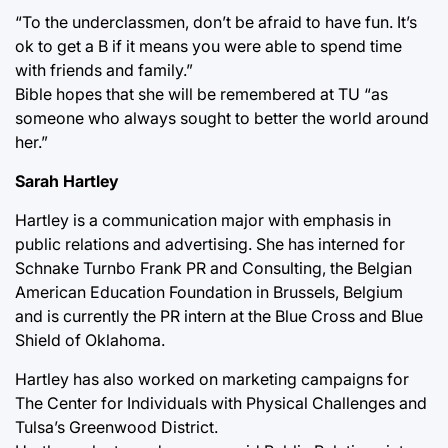
“To the underclassmen, don’t be afraid to have fun. It’s
ok to get a B if it means you were able to spend time
with friends and family.”
Bible hopes that she will be remembered at TU “as
someone who always sought to better the world around
her.”
Sarah Hartley
Hartley is a communication major with emphasis in
public relations and advertising. She has interned for
Schnake Turnbo Frank PR and Consulting, the Belgian
American Education Foundation in Brussels, Belgium
and is currently the PR intern at the Blue Cross and Blue
Shield of Oklahoma.
Hartley has also worked on marketing campaigns for
The Center for Individuals with Physical Challenges and
Tulsa’s Greenwood District.