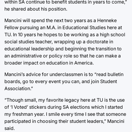
within SA continue to benefit students in years to come,”
he shared about his position.
Mancini will spend the next two years as a Henneke
Fellow pursuing an M.A. in Educational Studies here at
TU. In 10 years he hopes to be working as a high school
social studies teacher, wrapping up a doctorate in
educational leadership and beginning the transition to
an administrative or policy role so that he can make a
broader impact on education in America.
Mancini’s advice for underclassmen is to “read bulletin
boards, go to every event you can, and join Student
Association.”
“Though small, my favorite legacy here at TU is the use
of ‘I Voted’ stickers during SA elections which I started
my freshman year. I smile every time I see that someone
participated in choosing their student leaders,” Mancini
said.