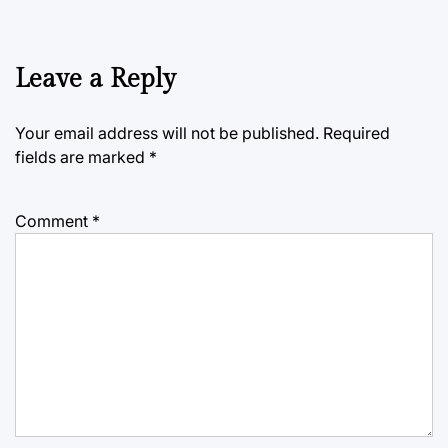
Leave a Reply
Your email address will not be published.
Required
fields are marked
*
Comment
*