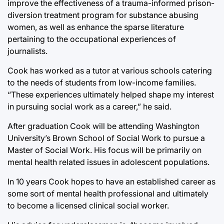
improve the effectiveness of a trauma-informed prison-
diversion treatment program for substance abusing
women, as well as enhance the sparse literature
pertaining to the occupational experiences of
journalists.
Cook has worked as a tutor at various schools catering
to the needs of students from low-income families.
“These experiences ultimately helped shape my interest
in pursuing social work as a career,” he said.
After graduation Cook will be attending Washington
University’s Brown School of Social Work to pursue a
Master of Social Work. His focus will be primarily on
mental health related issues in adolescent populations.
In 10 years Cook hopes to have an established career as
some sort of mental health professional and ultimately
to become a licensed clinical social worker.