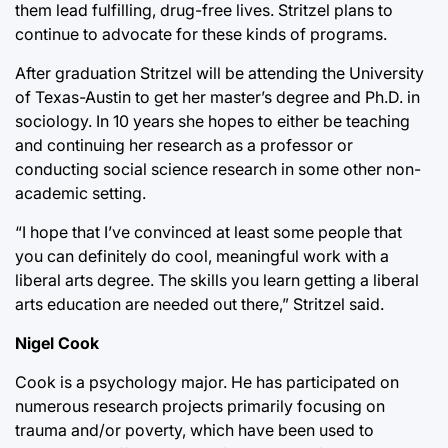
them lead fulfilling, drug-free lives. Stritzel plans to
continue to advocate for these kinds of programs.
After graduation Stritzel will be attending the University
of Texas-Austin to get her master’s degree and Ph.D. in
sociology. In 10 years she hopes to either be teaching
and continuing her research as a professor or
conducting social science research in some other non-
academic setting.
“I hope that I’ve convinced at least some people that
you can definitely do cool, meaningful work with a
liberal arts degree. The skills you learn getting a liberal
arts education are needed out there,” Stritzel said.
Nigel Cook
Cook is a psychology major. He has participated on
numerous research projects primarily focusing on
trauma and/or poverty, which have been used to