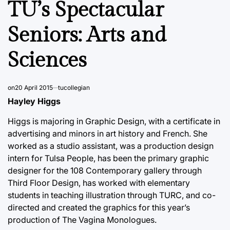
TU’s Spectacular
Seniors: Arts and
Sciences
on
20 April 2015
tucollegian
Hayley Higgs
Higgs is majoring in Graphic Design, with a certificate in
advertising and minors in art history and French. She
worked as a studio assistant, was a production design
intern for Tulsa People, has been the primary graphic
designer for the 108 Contemporary gallery through
Third Floor Design, has worked with elementary
students in teaching illustration through TURC, and co-
directed and created the graphics for this year’s
production of The Vagina Monologues.