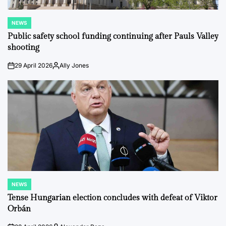
NEWS
POSTED
IN
Public safety school funding continuing after Pauls Valley
shooting
29 April 2026
Ally Jones
on
Posted
by
NEWS
POSTED
IN
Tense Hungarian election concludes with defeat of Viktor
Orbán