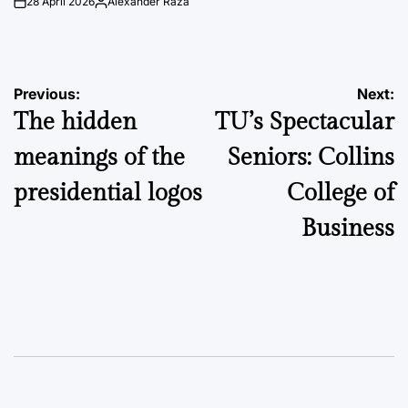
28 April 2026
Alexander Raza
on
Posted
by
Post
Previous:
Next:
The hidden
TU’s Spectacular
navigation
meanings of the
Seniors: Collins
presidential logos
College of
Business