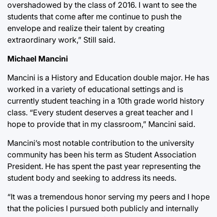
overshadowed by the class of 2016. I want to see the
students that come after me continue to push the
envelope and realize their talent by creating
extraordinary work,” Still said.
Michael Mancini
Mancini is a History and Education double major. He has
worked in a variety of educational settings and is
currently student teaching in a 10th grade world history
class. “Every student deserves a great teacher and I
hope to provide that in my classroom,” Mancini said.
Mancini’s most notable contribution to the university
community has been his term as Student Association
President. He has spent the past year representing the
student body and seeking to address its needs.
“It was a tremendous honor serving my peers and I hope
that the policies I pursued both publicly and internally