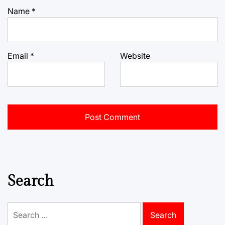
Name
*
Email
*
Website
Search
Search
for: