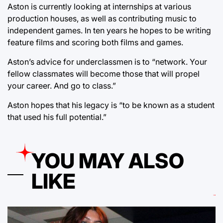
Aston is currently looking at internships at various
production houses, as well as contributing music to
independent games. In ten years he hopes to be writing
feature films and scoring both films and games.
Aston’s advice for underclassmen is to “network. Your
fellow classmates will become those that will propel
your career. And go to class.”
Aston hopes that his legacy is “to be known as a student
that used his full potential.”
YOU MAY ALSO
LIKE