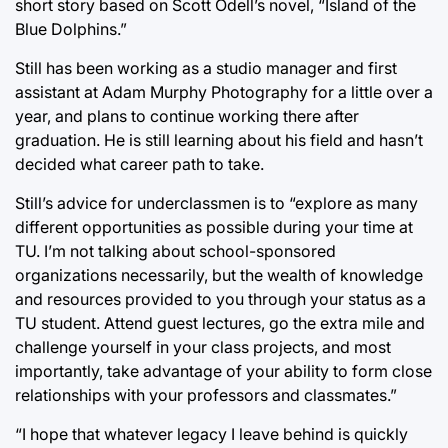
short story based on Scott Odell’s novel, “Island of the
Blue Dolphins.”
Still has been working as a studio manager and first
assistant at Adam Murphy Photography for a little over a
year, and plans to continue working there after
graduation. He is still learning about his field and hasn’t
decided what career path to take.
Still’s advice for underclassmen is to “explore as many
different opportunities as possible during your time at
TU. I’m not talking about school-sponsored
organizations necessarily, but the wealth of knowledge
and resources provided to you through your status as a
TU student. Attend guest lectures, go the extra mile and
challenge yourself in your class projects, and most
importantly, take advantage of your ability to form close
relationships with your professors and classmates.”
“I hope that whatever legacy I leave behind is quickly