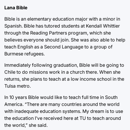
Lana Bible
Bible is an elementary education major with a minor in
Spanish. Bible has tutored students at Kendall Whittier
through the Reading Partners program, which she
believes everyone should join. She was also able to help
teach English as a Second Language to a group of
Burmese refugees.
Immediately following graduation, Bible will be going to
Chile to do missions work in a church there. When she
returns, she plans to teach at a low income school in the
Tulsa metro.
In 10 years Bible would like to teach full time in South
America. “There are many countries around the world
with inadequate education systems. My dream is to use
the education I’ve received here at TU to teach around
the world,” she said.