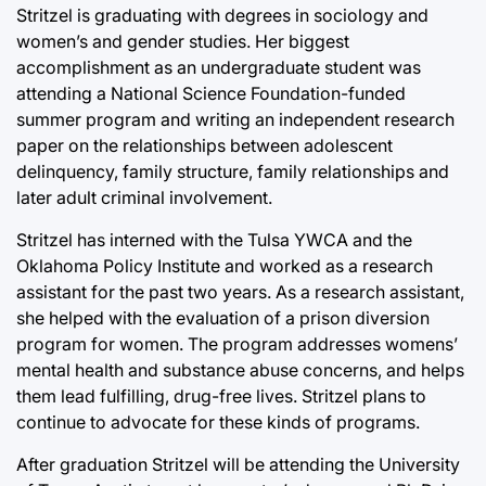
Stritzel is graduating with degrees in sociology and
women’s and gender studies. Her biggest
accomplishment as an undergraduate student was
attending a National Science Foundation-funded
summer program and writing an independent research
paper on the relationships between adolescent
delinquency, family structure, family relationships and
later adult criminal involvement.
Stritzel has interned with the Tulsa YWCA and the
Oklahoma Policy Institute and worked as a research
assistant for the past two years. As a research assistant,
she helped with the evaluation of a prison diversion
program for women. The program addresses womens’
mental health and substance abuse concerns, and helps
them lead fulfilling, drug-free lives. Stritzel plans to
continue to advocate for these kinds of programs.
After graduation Stritzel will be attending the University