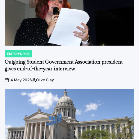
EDITOR'S PICK
POSTED
IN
Outgoing Student Government Association president
gives end-of-the-year interview
14 May 2026
Olive Clay
on
Posted
by