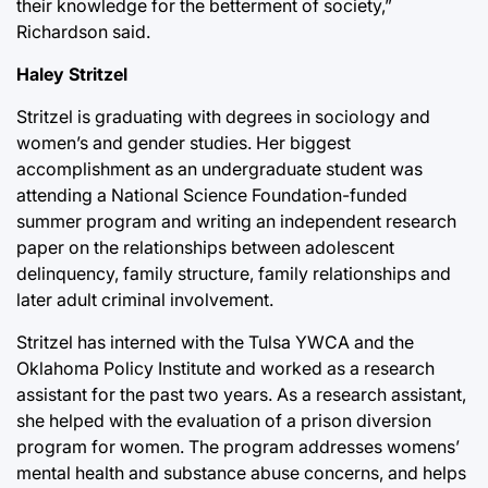
their knowledge for the betterment of society,”
Richardson said.
Haley Stritzel
Stritzel is graduating with degrees in sociology and
women’s and gender studies. Her biggest
accomplishment as an undergraduate student was
attending a National Science Foundation-funded
summer program and writing an independent research
paper on the relationships between adolescent
delinquency, family structure, family relationships and
later adult criminal involvement.
Stritzel has interned with the Tulsa YWCA and the
Oklahoma Policy Institute and worked as a research
assistant for the past two years. As a research assistant,
she helped with the evaluation of a prison diversion
program for women. The program addresses womens’
mental health and substance abuse concerns, and helps