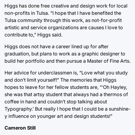
Higgs has done free creative and design work for local
non-profits in Tulsa. “I hope that I have benefited the
Tulsa community through this work, as not-for-profit
artistic and service organizations are causes I love to
contribute to,” Higgs said.
Higgs does not have a career lined up for after
graduation, but plans to work as a graphic designer to
build her portfolio and then pursue a Master of Fine Arts.
Her advice for underclassmen is, “Love what you study
and don’t limit yourself!” The memories that Higgs
hopes to leave for her fellow students are, “‘Oh Hayley,
she was that artsy student that always had a thermos of
coffee in hand and couldn’t stop talking about
Typography.’ But really I hope that I could be a sunshine-
y influence on younger art and design students!”
Cameron Still