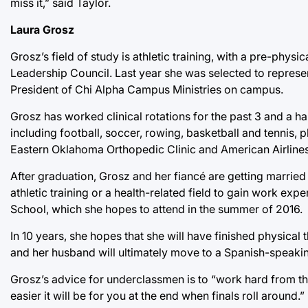
miss it,” said Taylor.
Laura Grosz
Grosz’s field of study is athletic training, with a pre-physic
Leadership Council. Last year she was selected to represen
President of Chi Alpha Campus Ministries on campus.
Grosz has worked clinical rotations for the past 3 and a ha
including football, soccer, rowing, basketball and tennis,
Eastern Oklahoma Orthopedic Clinic and American Airlines
After graduation, Grosz and her fiancé are getting married 
athletic training or a health-related field to gain work ex
School, which she hopes to attend in the summer of 2016.
In 10 years, she hopes that she will have finished physical
and her husband will ultimately move to a Spanish-speaki
Grosz’s advice for underclassmen is to “work hard from th
easier it will be for you at the end when finals roll around.”