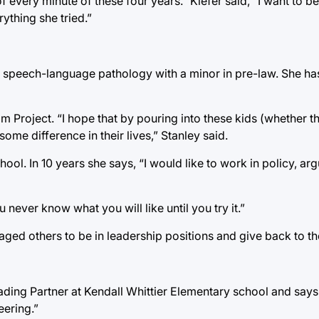
f every minute of these four years.” Kiefer said, “I want to
thing she tried.”
d speech-language pathology with a minor in pre-law. She h
 Project. “I hope that by pouring into these kids (whether t
ome difference in their lives,” Stanley said.
ool. In 10 years she says, “I would like to work in policy, ar
 never know what you will like until you try it.”
raged others to be in leadership positions and give back to t
ing Partner at Kendall Whittier Elementary school and says “
eering.”