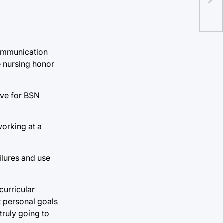
communication
e nursing honor
ive for BSN
working at a
ilures and use
curricular
et personal goals
truly going to