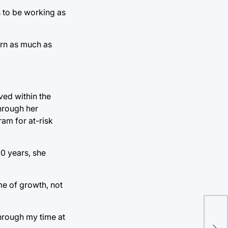
s to be working as
arn as much as
ved within the
hrough her
ram for at-risk
10 years, she
me of growth, not
through my time at