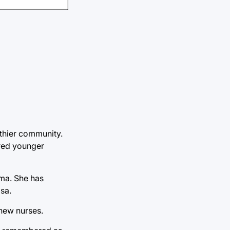
lthier community.
ored younger
oma. She has
lsa.
 new nurses.