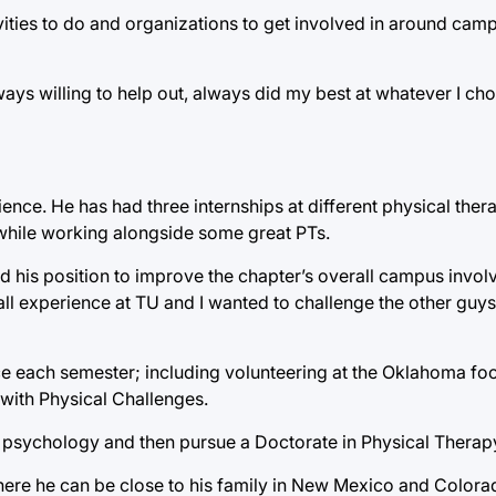
ivities to do and organizations to get involved in around ca
 willing to help out, always did my best at whatever I cho
ience. He has had three internships at different physical ther
while working alongside some great PTs.
ed his position to improve the chapter’s overall campus involv
l experience at TU and I wanted to challenge the other guy
vice each semester; including volunteering at the Oklahoma fo
 with Physical Challenges.
r in psychology and then pursue a Doctorate in Physical Therap
where he can be close to his family in New Mexico and Colorado