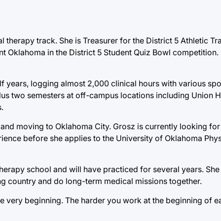
al therapy track. She is Treasurer for the District 5 Athletic T
t Oklahoma in the District 5 Student Quiz Bowl competition. 
lf years, logging almost 2,000 clinical hours with various spo
 plus two semesters at off-campus locations including Union 
.
and moving to Oklahoma City. Grosz is currently looking for a
perience before she applies to the University of Oklahoma Phy
 therapy school and will have practiced for several years. She
ng country and do long-term medical missions together.
e very beginning. The harder you work at the beginning of e