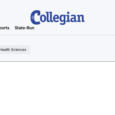
ports
State-Run
 Health Sciences