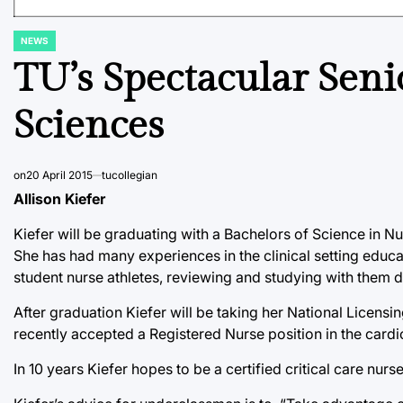
NEWS
POSTED
IN
TU’s Spectacular Seni
Sciences
on
20 April 2015
tucollegian
Allison Kiefer
Kiefer will be graduating with a Bachelors of Science in N
She has had many experiences in the clinical setting educ
student nurse athletes, reviewing and studying with them du
After graduation Kiefer will be taking her National Licen
recently accepted a Registered Nurse position in the cardio
In 10 years Kiefer hopes to be a certified critical care nu