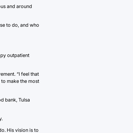
mpus and around
se to do, and who
apy outpatient
ement. “I feel that
s to make the most
od bank, Tulsa
y.
. His vision is to