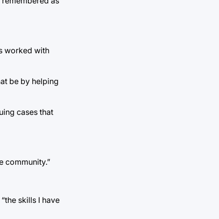
 be remembered as
as worked with
hat be by helping
guing cases that
he community.”
the skills I have