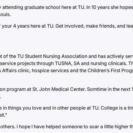
y attending graduate school here at TU. In 10 years she hope
Louis.
 your 4 years here at TU. Get involved, make friends, and le
t of the TU Student Nursing Association and has actively ser
ervice projects through TUSNA, SA and nursing clinicals. T
 Affairs clinic, hospice services and the Children’s First Prog
ion program at St. John Medical Center. Somtime in the next 
.
 in things you love and in other people at TU. College is a ti
ll.”
 others. I hope I have helped someone to soar a little higher 