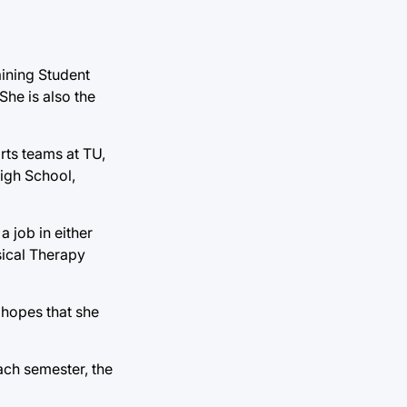
raining Student
She is also the
rts teams at TU,
High School,
 job in either
sical Therapy
 hopes that she
ach semester, the