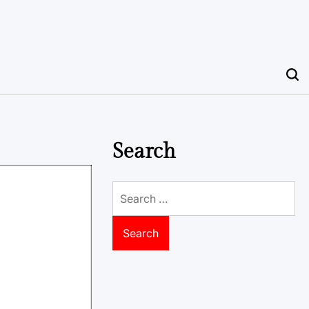
Search
Search
for: