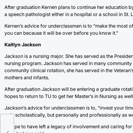
After graduation Kernen plans to continue her education b
a speech pathologist either in a hospital or a school in St. 
Kernen’s advice for underclassmen is to “make the most of
you can because it will be over before you know it.”
Kaitlyn Jackson
Jackson is a nursing major. She has served as the Presiden
nursing program. Jackson has served in many community s
community clinical rotation, she has served in the Veteran’s
mothers and infants.
After graduation Jackson will be entering a graduate rotat
hopes to return to TU to get her Master’s in Nursing as well
Jackson’s advice for underclassmen is to, “invest your time
only scholastically, but personally and professionally as we
s:
“I hope to have left a legacy of involvement and caring for