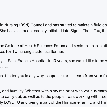
e in Nursing (BSN) Council and has strived to maintain fluid 
She has also been recently initiated into Sigma Theta Tau, th
the College of Health Sciences Forum and senior representat
es for TU nursing students after her.
y at Saint Francis Hospital. In 10 years, she would like to be 
, IL.
ure hinder you in any way, shape, or form. Learn from your fa
, and humility. Whether within my major or with various extra
 to carry out, as well as to the people I was working with. I s
ely LOVE TU and being a part of the Hurricane family, and I’m 