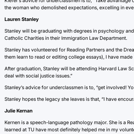
Kiefer’s advice for underclassmen is to, “Take advantage o
the woman who demolished expectations, excelling in every
Lauren Stanley
Stanley will be graduating with degrees in psychology an
Catholic Charities in their Immigration Law Department.
Stanley has volunteered for Reading Partners and the Dream
them learn to read or editing college essays), I have made s
After graduation, Stanley will be attending Harvard Law Sch
deal with social justice issues.”
Stanley’s advice for underclassmen is to, “get involved! You
Stanley hopes the legacy she leaves is that, “I have encou
Julie Kernan
Kernen is a speech-language pathology major. She is a Read
learned at TU have most definitely helped me in my volunt