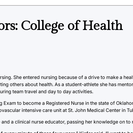
ors: College of Health
ursing. She entered nursing because of a drive to make a hea
ating others about health. As a student-athlete she has ment
ring team travel and day to day activities.
sing Exam to become a Registered Nurse in the state of Oklah
vascular intensive care unit at St. John Medical Center in Tu
rse and a clinical nurse educator, passing her knowledge on to