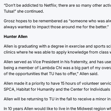
“Don’t be addicted to Netflix; there are so many other act
Tulsa!” she continued.
Grosz hopes to be remembered as “someone who was always
always wanted to impact those around me for the better.”
Hunter Allen
Allen is graduating with a degree in exercise and sports sc
clinics where he was able to apply knowledge from class 
Allen served as Vice President in his fraternity, and has us
being a member of Lambda Chi was a big part of my overal
of the opportunities that TU has to offer,” Allen said.
Allen made it a priority to have 15 hours of volunteer ser
SPCA, Habitat for Humanity and the Center for Individuals
Allen will be returning to TU in the fall to receive a mino
In 10 years Allen would like to live in the Midwest region 