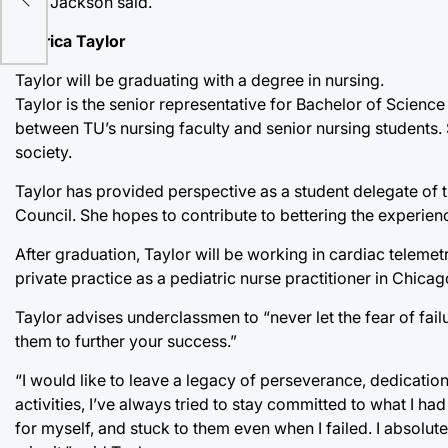
TU,” Jackson said.
Kedrica Taylor
Taylor will be graduating with a degree in nursing.
Taylor is the senior representative for Bachelor of Scienc
between TU’s nursing faculty and senior nursing students. 
society.
Taylor has provided perspective as a student delegate of 
Council. She hopes to contribute to bettering the experienc
After graduation, Taylor will be working in cardiac telemetr
private practice as a pediatric nurse practitioner in Chicago
Taylor advises underclassmen to “never let the fear of fail
them to further your success.”
“I would like to leave a legacy of perseverance, dedication
activities, I’ve always tried to stay committed to what I had
for myself, and stuck to them even when I failed. I absolut