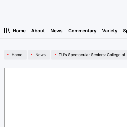
Skip
to
content
Home
About
News
Commentary
Variety
S
Home
News
TU’s Spectacular Seniors: College of