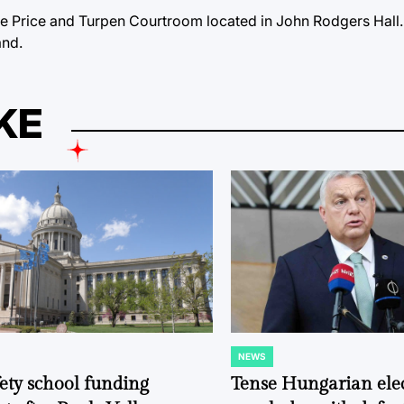
the Price and Turpen Courtroom located in John Rodgers Hall.
and.
KE
NEWS
POSTED
IN
fety school funding
Tense Hungarian ele