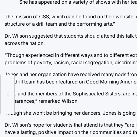
She has appeared on a variety of shows with her tea
The mission of CSS, which can be found on their website, 
structure of a drill team and the performing arts.”
Dr. Wilson suggested that students should attend this talk 
across the nation.
“Though experienced in different ways and to different ex
problems of poverty, racism, racial segregation, discrimin
Jones and her organization have received many nods from
The drill team has been featured on Good Morning America
ty
Q
“She, and the members of the Sophisticated Sisters, are in
appearances,” remarked Wilson.
Though she won’t be bringing her dancers, Jones is goin
Dr. Wilson’s hope for students that attend is that they “
have a lasting, positive impact on their communities and 