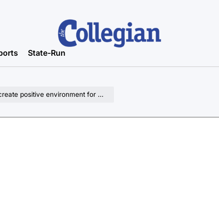
ports
State-Run
ate positive environment for kids