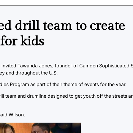
 drill team to create
for kids
 invited Tawanda Jones, founder of Camden Sophisticated Si
ey and throughout the U.S.
es Program as part of their theme of events for the year.
ll team and drumline designed to get youth off the streets an
said Wilson.