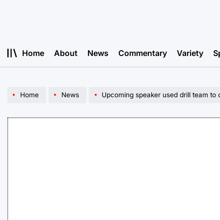
Skip
to
content
Home
About
News
Commentary
Variety
S
Home
News
Upcoming speaker used drill team to cre