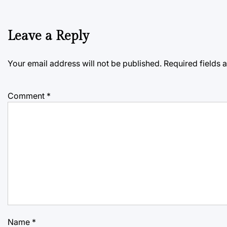
Leave a Reply
Your email address will not be published.
Required fields
Comment
*
Name
*