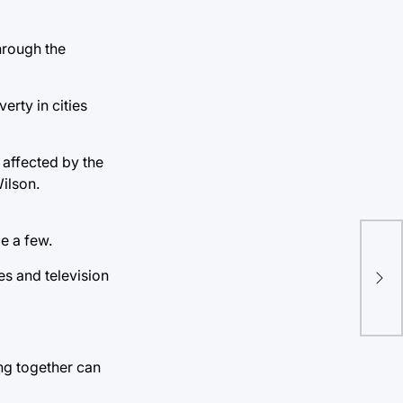
hrough the
erty in cities
 affected by the
ilson.
e a few.
es and television
ing together can