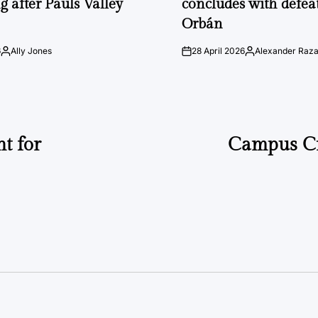
g after Pauls Valley
concludes with defeat
Orbán
6
Ally Jones
28 April 2026
Alexander Raz
Posted
on
Posted
by
by
t for
Campus C