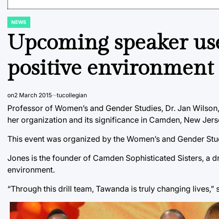
NEWS
POSTED
IN
Upcoming speaker used
positive environment 
on
2 March 2015
tucollegian
Professor of Women’s and Gender Studies, Dr. Jan Wilson,
her organization and its significance in Camden, New Jers
This event was organized by the Women’s and Gender Studi
Jones is the founder of Camden Sophisticated Sisters, a dri
environment.
“Through this drill team, Tawanda is truly changing lives,” 