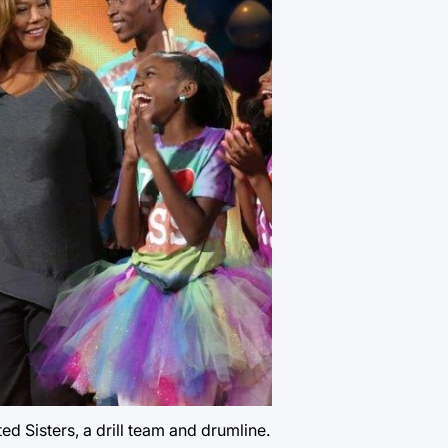
 Sisters, a drill team and drumline.