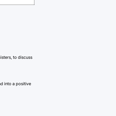
sters, to discuss
d into a positive