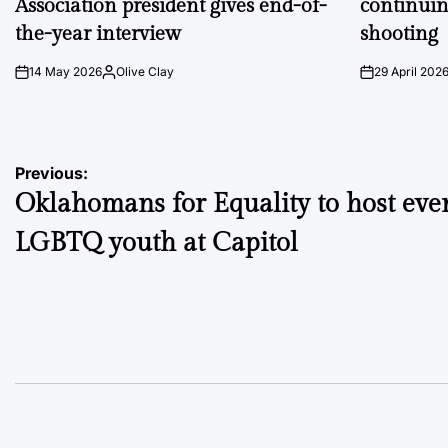
Association president gives end-of-
continuin
the-year interview
shooting
14 May 2026
Olive Clay
29 April 202
on
Posted
on
by
Post
Previous:
Oklahomans for Equality to host even
navigation
LGBTQ youth at Capitol