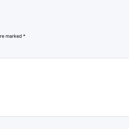
 are marked
*