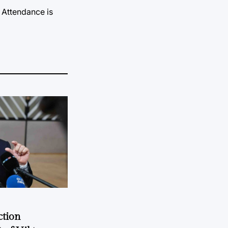
 Attendance is
ction