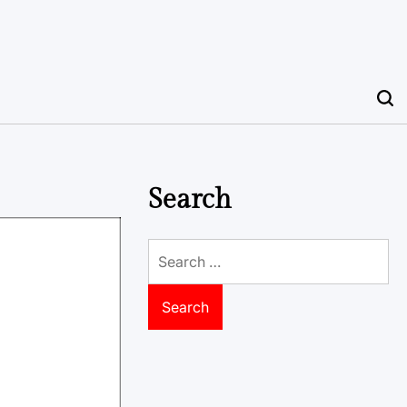
Search
Search
for: