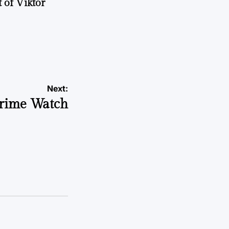
 of Viktor
a
Next:
rime Watch