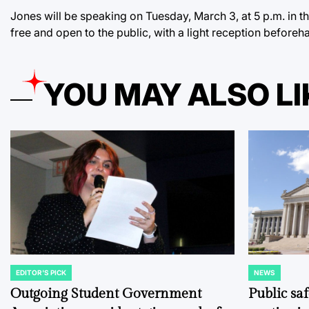
Jones will be speaking on Tuesday, March 3, at 5 p.m. in 
free and open to the public, with a light reception beforeh
YOU MAY ALSO LI
EDITOR'S PICK
NEWS
POSTED
POSTED
IN
IN
Outgoing Student Government
Public sa