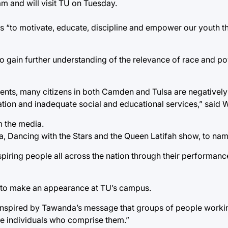
m and will visit TU on Tuesday.
is “to motivate, educate, discipline and empower our youth t
to gain further understanding of the relevance of race and pov
tents, many citizens in both Camden and Tulsa are negatively
ation and inadequate social and educational services,” said W
 the media.
, Dancing with the Stars and the Queen Latifah show, to nam
spiring people all across the nation through their performanc
g to make an appearance at TU’s campus.
are inspired by Tawanda’s message that groups of people work
the individuals who comprise them.”