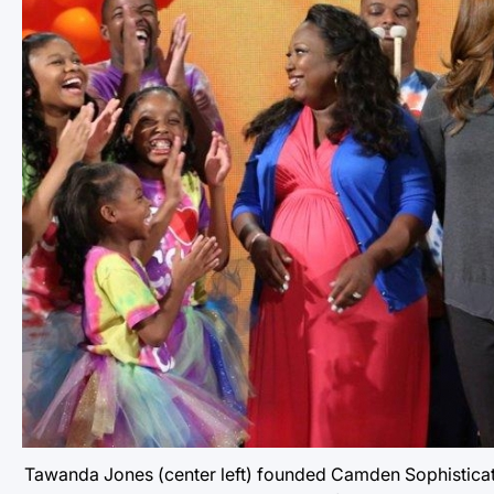
Tawanda Jones (center left) founded Camden Sophisticated