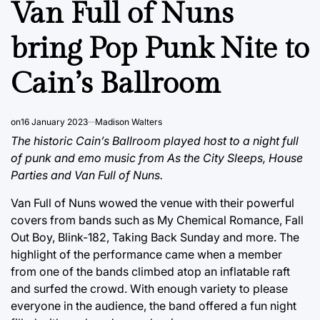
Van Full of Nuns
bring Pop Punk Nite to
Cain’s Ballroom
on
16 January 2023
Madison Walters
The historic Cain’s Ballroom played host to a night full
of punk and emo music from As the City Sleeps, House
Parties and Van Full of Nuns.
Van Full of Nuns wowed the venue with their powerful
covers from bands such as My Chemical Romance, Fall
Out Boy, Blink-182, Taking Back Sunday and more. The
highlight of the performance came when a member
from one of the bands climbed atop an inflatable raft
and surfed the crowd. With enough variety to please
everyone in the audience, the band offered a fun night