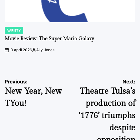
VARIETY
POSTED
IN
Movie Review: The Super Mario Galaxy
13 April 2026
Ally Jones
on
Posted
by
Post
Previous:
Next:
New Year, New
Theatre Tulsa’s
navigation
TYou!
production of
‘1776’ triumphs
despite
opposition