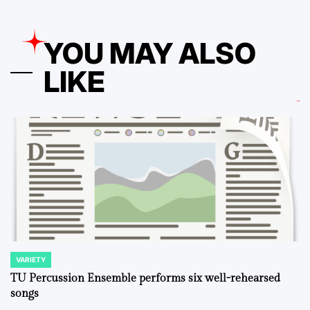
YOU MAY ALSO
LIKE
VARIETY
POSTED
IN
TU Percussion Ensemble performs six well-rehearsed
songs