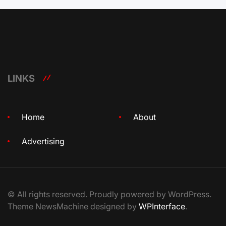
LINKS
Home
About
Advertising
© All rights reserved. Proudly powered by WordPress.
Theme NewsMachine designed by
WPInterface
.