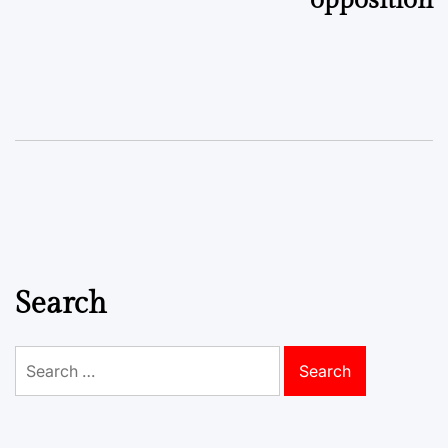
Search
Search
for: