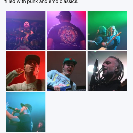
filled with punk and emo classics.