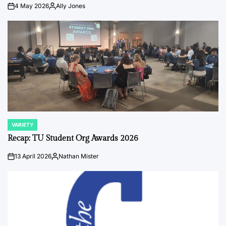
4 May 2026
Ally Jones
on
Posted
by
VARIETY
POSTED
IN
Recap: TU Student Org Awards 2026
13 April 2026
Nathan Mister
on
Posted
by