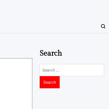
Search
Search
for: