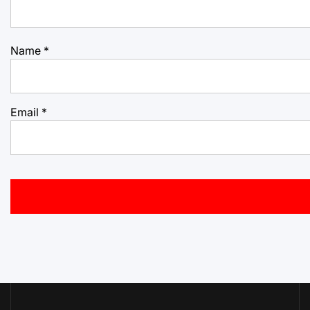
Name
*
Email
*