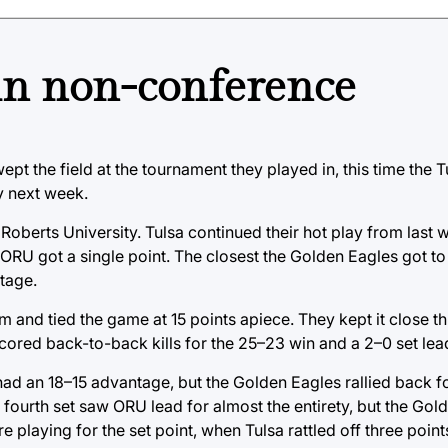
 in non-conference
ept the field at the tournament they played in, this time the Tu
y next week.
 Roberts University. Tulsa continued their hot play from last
re ORU got a single point. The closest the Golden Eagles got t
ntage.
m and tied the game at 15 points apiece. They kept it close t
cored back-to-back kills for the 25–23 win and a 2–0 set lea
ad an 18–15 advantage, but the Golden Eagles rallied back fo
e fourth set saw ORU lead for almost the entirety, but the Go
playing for the set point, when Tulsa rattled off three points