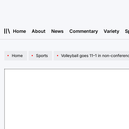
Skip
to
content
Home
About
News
Commentary
Variety
S
Home
Sports
Volleyball goes 11–1 in non-conferen