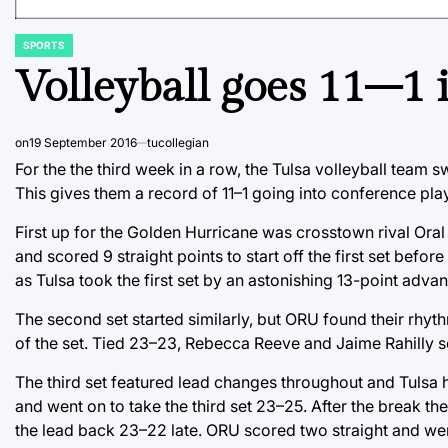
SPORTS
POSTED
IN
Volleyball goes 11–1
on
19 September 2016
tucollegian
For the the third week in a row, the Tulsa volleyball team sw
This gives them a record of 11–1 going into conference pla
First up for the Golden Hurricane was crosstown rival Oral
and scored 9 straight points to start off the first set befo
as Tulsa took the first set by an astonishing 13-point adva
The second set started similarly, but ORU found their rhyth
of the set. Tied 23–23, Rebecca Reeve and Jaime Rahilly s
The third set featured lead changes throughout and Tulsa h
and went on to take the third set 23–25. After the break th
the lead back 23–22 late. ORU scored two straight and were 