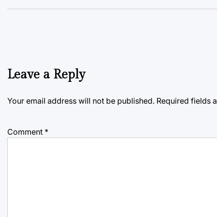
Leave a Reply
Your email address will not be published.
Required fields
Comment
*