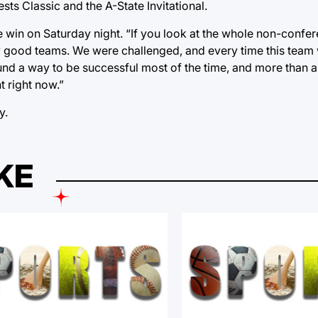
ts Classic and the A-State Invitational.
he win on Saturday night. “If you look at the whole non-confer
y good teams. We were challenged, and every time this team
nd a way to be successful most of the time, and more than an
t right now.”
y.
KE