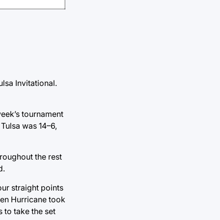
lsa Invitational.
 week’s tournament
o Tulsa was 14–6,
hroughout the rest
d.
ur straight points
lden Hurricane took
 to take the set