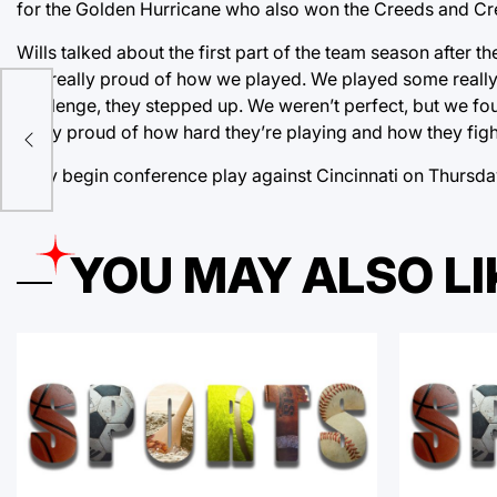
for the Golden Hurricane who also won the Creeds and Cres
Wills talked about the first part of the team season after t
just really proud of how we played. We played some reall
ron,
challenge, they stepped up. We weren’t perfect, but we fou
es
really proud of how hard they’re playing and how they figh
They begin conference play against Cincinnati on Thursda
YOU MAY ALSO LI