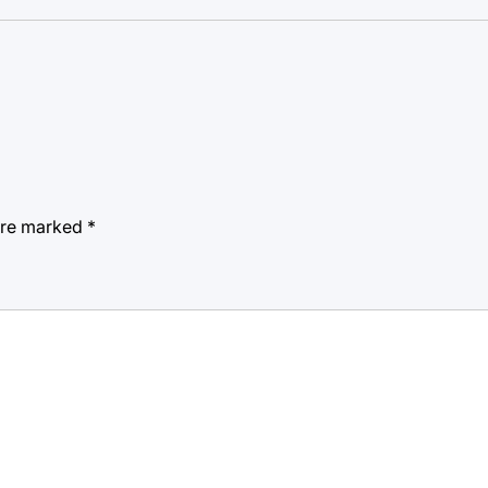
 are marked
*