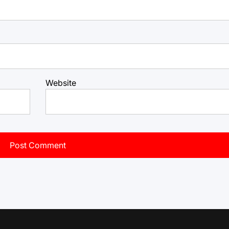
Website