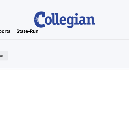
ports
State-Run
ce