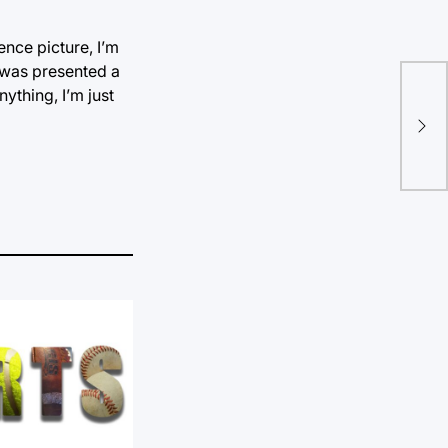
ence picture, I’m
 was presented a
ything, I’m just