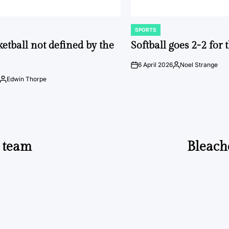
SPORTS
POSTED
IN
ketball not defined by the
Softball goes 2-2 for
6 April 2026
Noel Strange
on
Posted
by
Edwin Thorpe
Posted
by
s team
Bleach