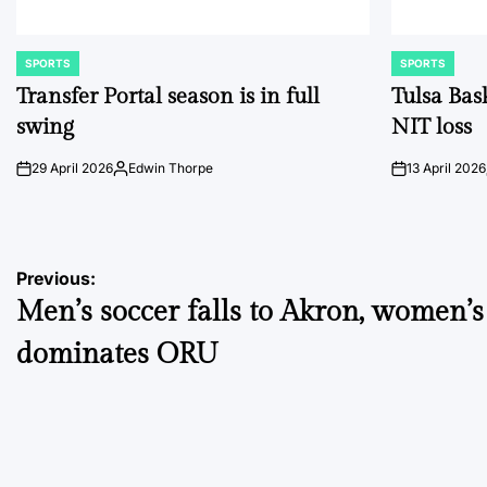
SPORTS
SPORTS
POSTED
POSTED
IN
IN
Transfer Portal season is in full
Tulsa Bas
swing
NIT loss
29 April 2026
Edwin Thorpe
13 April 2026
on
Posted
on
by
Post
Previous:
Men’s soccer falls to Akron, women’
navigation
dominates ORU