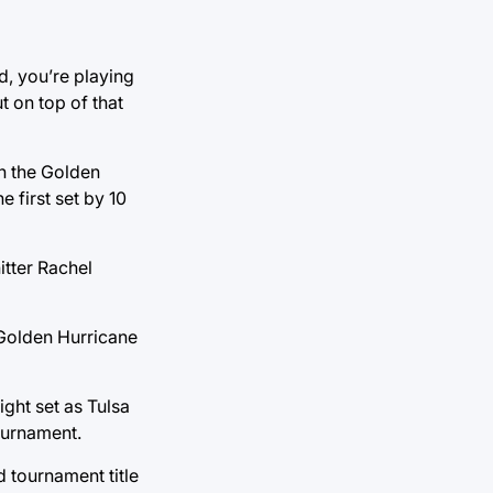
d, you’re playing
t on top of that
n the Golden
 first set by 10
itter Rachel
 Golden Hurricane
ight set as Tulsa
ournament.
 tournament title