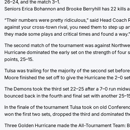
26–24, and the match 3–1.
Seniors Erica Bohannon and Brooke Berryhill has 22 kills a
“Their numbers were pretty ridiculous,” said Head Coach Rya
against your cross-town rival, you need them to step up a
they made some plays and critical times and found a way.
The second match of the tournament was against Northwest
Hurricane dominated the early set on the strength of four s
points, 25–15.
Tulsa was trailing for the majority of the second set befo
Moore finished the set off to give the Hurricane the 2–0 se
The Demons took the third set 22–25 after a 7–0 run midwa
bounced back in the fourth and final set with another 25–1
In the finale of the tournament Tulsa took on old Conferenc
won the first two sets, dropped the third and dominated th
Three Golden Hurricane made the All-Tournament Team: Boha