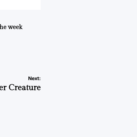
 the week
Next:
er Creature