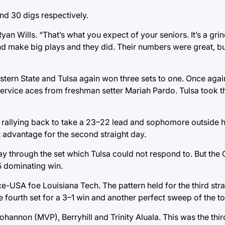
nd 30 digs respectively.
n Wills. “That’s what you expect of your seniors. It’s a grin
nd make big plays and they did. Their numbers were great, bu
”
ern State and Tulsa again won three sets to one. Once agai
ervice aces from freshman setter Mariah Pardo. Tulsa took the
re rallying back to take a 23–22 lead and sophomore outside h
t advantage for the second straight day.
y through the set which Tulsa could not respond to. But the
5 dominating win.
e-USA foe Louisiana Tech. The pattern held for the third stra
e fourth set for a 3–1 win and another perfect sweep of the t
nnon (MVP), Berryhill and Trinity Aluala. This was the third