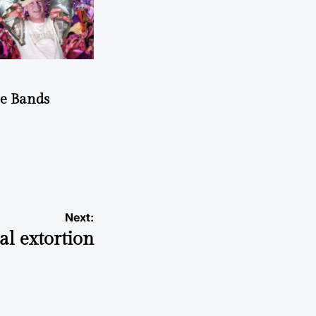
he Bands
Next:
al extortion