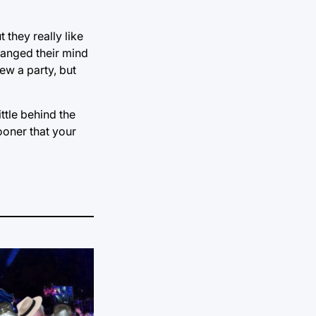
they really like
hanged their mind
rew a party, but
ttle behind the
ooner that your