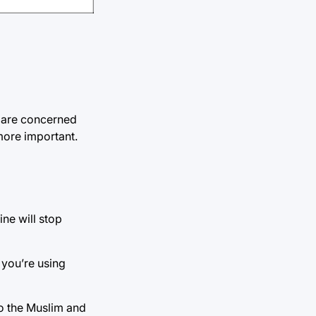
ft are concerned
 more important.
ine will stop
 you’re using
to the Muslim and