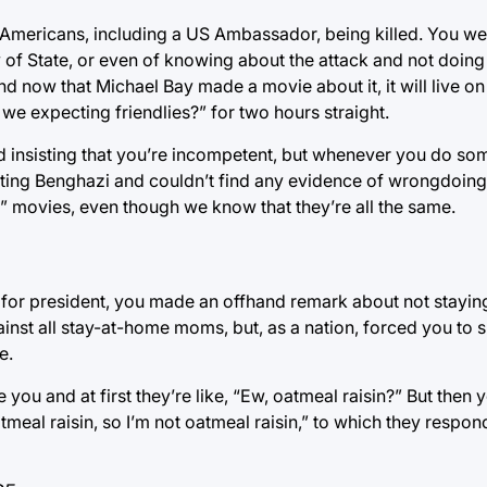
 Americans, including a US Ambassador, being killed. You w
 of State, or even of knowing about the attack and not doing
 now that Michael Bay made a movie about it, it will live on 
we expecting friendlies?” for two hours straight.
d insisting that you’re incompetent, but whenever you do som
ting Benghazi and couldn’t find any evidence of wrongdoing,
s” movies, even though we know that they’re all the same.
 for president, you made an offhand remark about not stayi
ainst all stay-at-home moms, but, as a nation, forced you to 
e.
ou and at first they’re like, “Ew, oatmeal raisin?” But then yo
tmeal raisin, so I’m not oatmeal raisin,” to which they respo