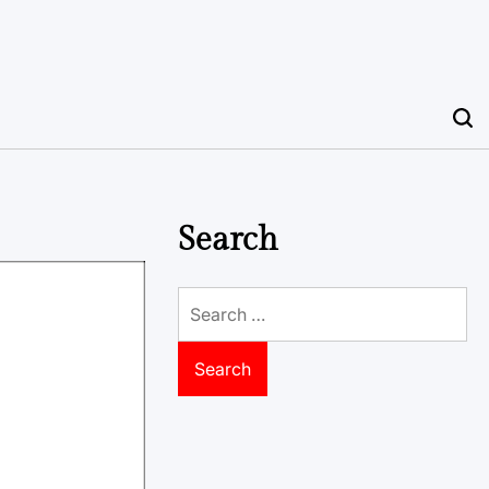
Search
Search
for: