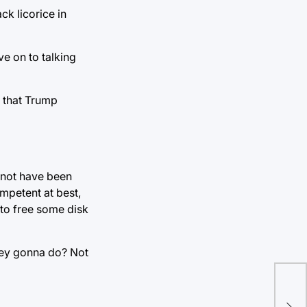
k licorice in
ve on to talking
s that Trump
y not have been
mpetent at best,
 to free some disk
they gonna do? Not
Sta