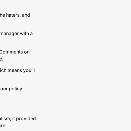
he haters, and
e manager with a
l. Comments on
e.
hich means you’ll
your policy
lism, it provided
rn.