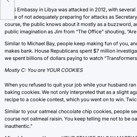
A US Embassy in Libya was attacked in 2012, with several
some of not adequately preparing for attacks as Secretary
course, the public knows about it mostly as a buzzword, and
public imagination as Jim from “The Office” shouting, “Are 
Similar to Michael Bay, people keep making fun of you, an
makes bank. House Republicans spent $7 million investiga
we spent billions of dollars paying to watch “Transformer
Mostly C: You are YOUR COOKIES
When you refused to quit your job while your husband ran
baking cookies. We not only interpreted that as a slight ag
recipe to a cookie contest, which you went on to win. Twic
Similar to your oatmeal chocolate chip cookies, people see y
course not oatmeal raisin. You keep telling me not to be oa
inauthentic.”