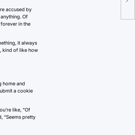
leg
ere accused by
 anything. Of
forever in the
ething, it always
 kind of like how
ng home and
submit a cookie
u’re like, “Of
nd, “Seems pretty