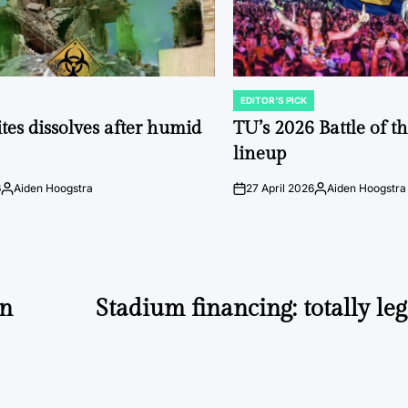
EDITOR'S PICK
POSTED
IN
tes dissolves after humid
TU’s 2026 Battle of t
lineup
6
Aiden Hoogstra
27 April 2026
Aiden Hoogstra
Posted
on
Posted
by
by
un
Stadium financing: totally leg