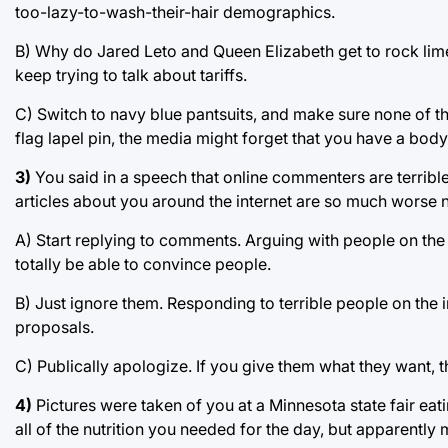
too-lazy-to-wash-their-hair demographics.
B) Why do Jared Leto and Queen Elizabeth get to rock lime 
keep trying to talk about tariffs.
C) Switch to navy blue pantsuits, and make sure none of t
flag lapel pin, the media might forget that you have a body
3)
You said in a speech that online commenters are terribl
articles about you around the internet are so much worse
A) Start replying to comments. Arguing with people on the 
totally be able to convince people.
B) Just ignore them. Responding to terrible people on the i
proposals.
C) Publically apologize. If you give them what they want, th
4)
Pictures were taken of you at a Minnesota state fair eat
all of the nutrition you needed for the day, but apparentl