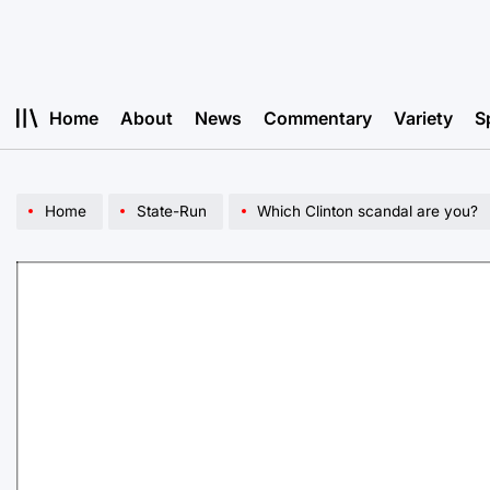
Skip
to
content
Home
About
News
Commentary
Variety
S
Home
State-Run
Which Clinton scandal are you?