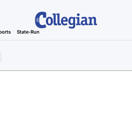
ports
State-Run