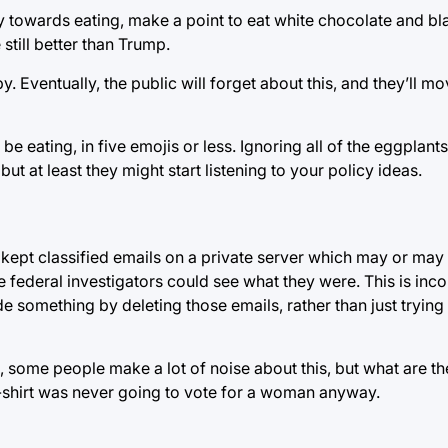
 towards eating, make a point to eat white chocolate and blac
 still better than Trump.
Eventually, the public will forget about this, and they’ll mo
e eating, in five emojis or less. Ignoring all of the eggplant
ut at least they might start listening to your policy ideas.
u kept classified emails on a private server which may or ma
ederal investigators could see what they were. This is inco
de something by deleting those emails, rather than just trying
ure, some people make a lot of noise about this, but what are 
-shirt was never going to vote for a woman anyway.