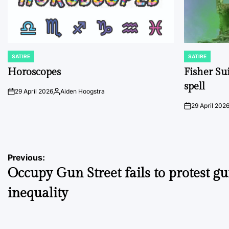
SATIRE
SATIRE
POSTED
POSTED
IN
IN
Horoscopes
Fisher Sui
spell
29 April 2026
Aiden Hoogstra
on
Posted
by
29 April 202
on
Post
Previous:
Occupy Gun Street fails to protest g
navigation
inequality