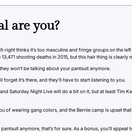
l are you?
lt-right thinks it’s too masculine and fringe groups on the le
3,471 shooting deaths in 2015, but this hair thing is clearly
t they won’t be talking about your pantsuit anymore.
 forget it’s there, and they’ll have to start listening to you.
and Saturday Night Live will do a bit on it, but at least Tim Ka
u of wearing gang colors, and the Bernie camp is upset that
pantsuit anymore, that’s for sure. As a bonus, you’ll appeal 