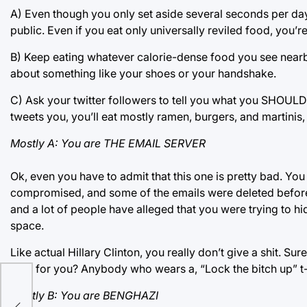
A) Even though you only set aside several seconds per day
public. Even if you eat only universally reviled food, you’re
B) Keep eating whatever calorie-dense food you see nearby. 
about something like your shoes or your handshake.
C) Ask your twitter followers to tell you what you SHOULD b
tweets you, you’ll eat mostly ramen, burgers, and martinis, b
Mostly A: You are THE EMAIL SERVER
Ok, even you have to admit that this one is pretty bad. Yo
compromised, and some of the emails were deleted before f
and a lot of people have alleged that you were trying to hi
space.
Like actual Hillary Clinton, you really don’t give a shit. S
vote for you? Anybody who wears a, “Lock the bitch up” t
 to
Mostly B: You are BENGHAZI