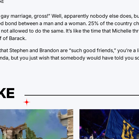
GE
gay marriage, gross!” Well, apparently nobody else does, but 
acred bond between a man and a woman. 25% of the country c
not allowed to do the same. It’s like the time that Michelle th
f of Barack.
that Stephen and Brandon are “such good friends,” you’re a li
agenda, but you just wish that somebody would have told you s
KE