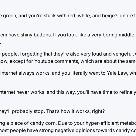
green, and you’re stuck with red, white, and beige? Ignore t
hem have shiny buttons. If you look like a very boring middl
.
e people, forgetting that they’re also very loud and vengefu
 now, except for Youtube comments, which are about the sam
internet always works, and you literally went to Yale Law, w
nternet never works, and this way, you’ll have time to refine 
ey’ll probably stop. That’s how it works, right?
ing a piece of candy corn. Due to your hyper-efficient metabo
y most people have strong negative opinions towards candy co