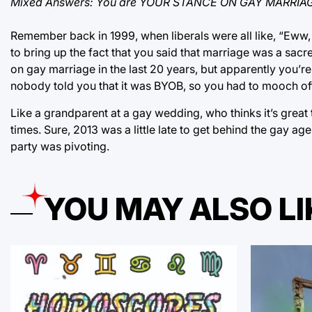
Mixed Answers: You are YOUR STANCE ON GAY MARRIA
Remember back in 1999, when liberals were all like, “Eww, 
to bring up the fact that you said that marriage was a s
on gay marriage in the last 20 years, but apparently you’re 
nobody told you that it was BYOB, so you had to mooch of
Like a grandparent at a gay wedding, who thinks it’s great 
times. Sure, 2013 was a little late to get behind the gay 
party was pivoting.
YOU MAY ALSO LI