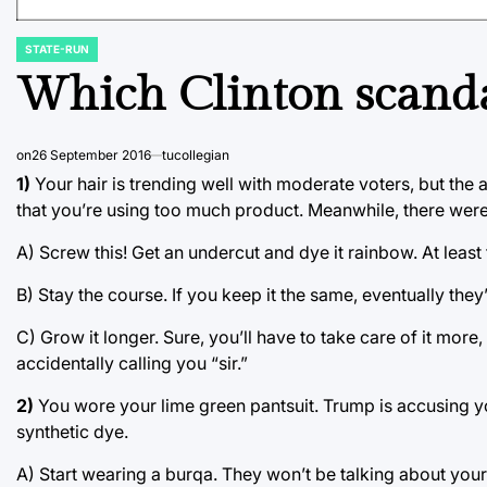
STATE-RUN
POSTED
IN
Which Clinton scanda
on
26 September 2016
tucollegian
1)
Your hair is trending well with moderate voters, but the a
that you’re using too much product. Meanwhile, there were 1
A) Screw this! Get an undercut and dye it rainbow. At leas
B) Stay the course. If you keep it the same, eventually they’ll
C) Grow it longer. Sure, you’ll have to take care of it more, 
accidentally calling you “sir.”
2)
You wore your lime green pantsuit. Trump is accusing yo
synthetic dye.
A) Start wearing a burqa. They won’t be talking about your 