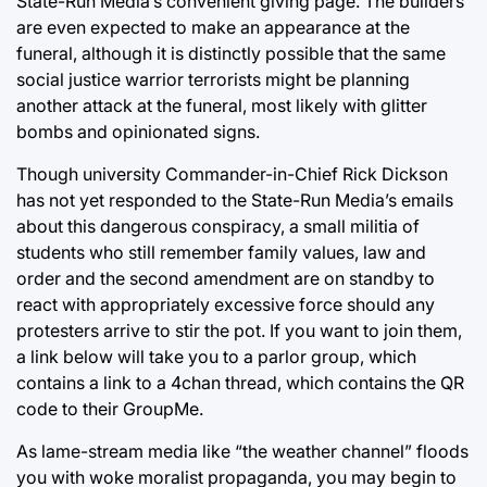
State-Run Media’s convenient giving page. The builders
are even expected to make an appearance at the
funeral, although it is distinctly possible that the same
social justice warrior terrorists might be planning
another attack at the funeral, most likely with glitter
bombs and opinionated signs.
Though university Commander-in-Chief Rick Dickson
has not yet responded to the State-Run Media’s emails
about this dangerous conspiracy, a small militia of
students who still remember family values, law and
order and the second amendment are on standby to
react with appropriately excessive force should any
protesters arrive to stir the pot. If you want to join them,
a link below will take you to a parlor group, which
contains a link to a 4chan thread, which contains the QR
code to their GroupMe.
As lame-stream media like “the weather channel” floods
you with woke moralist propaganda, you may begin to