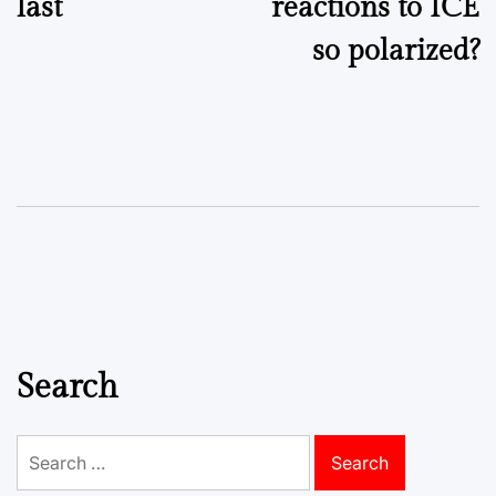
last
reactions to ICE
so polarized?
Search
Search
for: