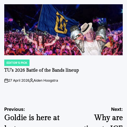
by
EDITOR'S PICK
POSTED
IN
TU’s 2026 Battle of the Bands lineup
27 April 2026
Aiden Hoogstra
on
Posted
by
Post
Previous:
Next:
Goldie is here at
Why are
navigation