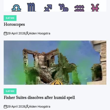
SATIRE
POSTED
IN
Horoscopes
29 April 2026
Aiden Hoogstra
on
Posted
by
SATIRE
POSTED
IN
Fisher Suites dissolves after humid spell
29 April 2026
Aiden Hoogstra
on
Posted