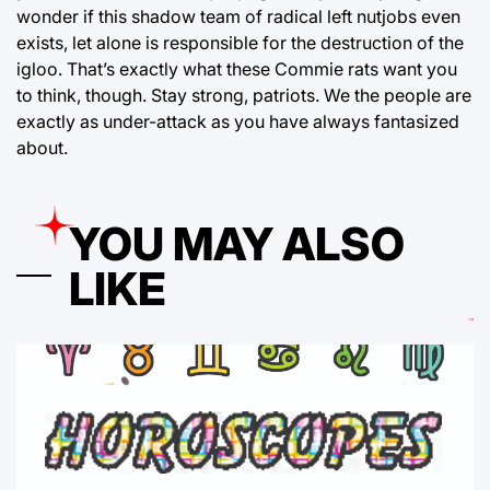
wonder if this shadow team of radical left nutjobs even
exists, let alone is responsible for the destruction of the
igloo. That’s exactly what these Commie rats want you
to think, though. Stay strong, patriots. We the people are
exactly as under-attack as you have always fantasized
about.
YOU MAY ALSO
LIKE