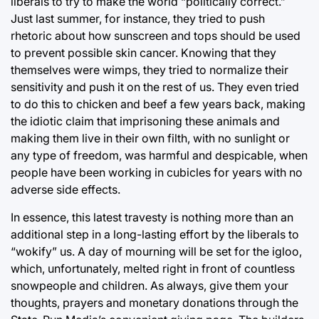
liberals to try to make the world “politically correct.”
Just last summer, for instance, they tried to push
rhetoric about how sunscreen and tops should be used
to prevent possible skin cancer. Knowing that they
themselves were wimps, they tried to normalize their
sensitivity and push it on the rest of us. They even tried
to do this to chicken and beef a few years back, making
the idiotic claim that imprisoning these animals and
making them live in their own filth, with no sunlight or
any type of freedom, was harmful and despicable, when
people have been working in cubicles for years with no
adverse side effects.
In essence, this latest travesty is nothing more than an
additional step in a long-lasting effort by the liberals to
“wokify” us. A day of mourning will be set for the igloo,
which, unfortunately, melted right in front of countless
snowpeople and children. As always, give them your
thoughts, prayers and monetary donations through the