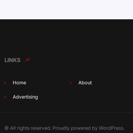
LINKS
Home
About
Advertising
© All rights reserved. Proudly powered by WordPress.