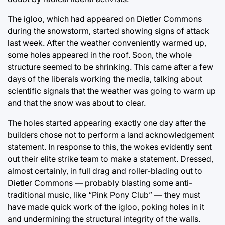
The igloo, which had appeared on Dietler Commons
during the snowstorm, started showing signs of attack
last week. After the weather conveniently warmed up,
some holes appeared in the roof. Soon, the whole
structure seemed to be shrinking. This came after a few
days of the liberals working the media, talking about
scientific signals that the weather was going to warm up
and that the snow was about to clear.
The holes started appearing exactly one day after the
builders chose not to perform a land acknowledgement
statement. In response to this, the wokes evidently sent
out their elite strike team to make a statement. Dressed,
almost certainly, in full drag and roller-blading out to
Dietler Commons — probably blasting some anti-
traditional music, like “Pink Pony Club” — they must
have made quick work of the igloo, poking holes in it
and undermining the structural integrity of the walls.