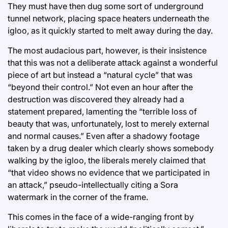
They must have then dug some sort of underground
tunnel network, placing space heaters underneath the
igloo, as it quickly started to melt away during the day.
The most audacious part, however, is their insistence
that this was not a deliberate attack against a wonderful
piece of art but instead a “natural cycle” that was
“beyond their control.” Not even an hour after the
destruction was discovered they already had a
statement prepared, lamenting the “terrible loss of
beauty that was, unfortunately, lost to merely external
and normal causes.” Even after a shadowy footage
taken by a drug dealer which clearly shows somebody
walking by the igloo, the liberals merely claimed that
“that video shows no evidence that we participated in
an attack,” pseudo-intellectually citing a Sora
watermark in the corner of the frame.
This comes in the face of a wide-ranging front by