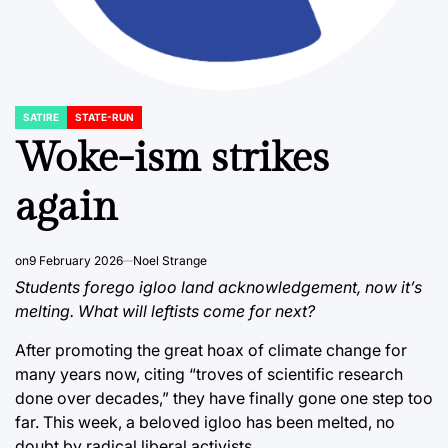
SATIRE
STATE-RUN
POSTED
IN
Woke-ism strikes
again
on
9 February 2026
Noel Strange
Students forego igloo land acknowledgement, now it’s
melting. What will leftists come for next?
After promoting the great hoax of climate change for
many years now, citing “troves of scientific research
done over decades,” they have finally gone one step too
far. This week, a beloved igloo has been melted, no
doubt by radical liberal activists.