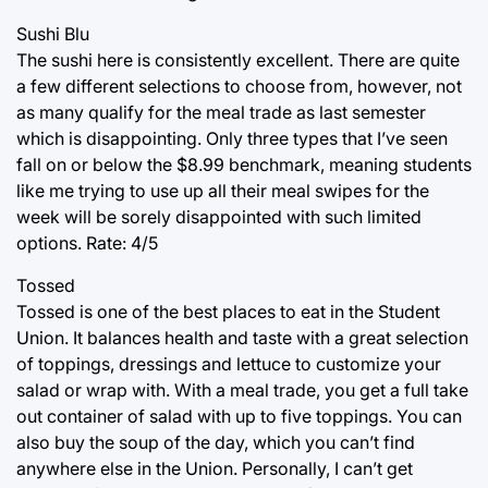
Sushi Blu
The sushi here is consistently excellent. There are quite
a few different selections to choose from, however, not
as many qualify for the meal trade as last semester
which is disappointing. Only three types that I’ve seen
fall on or below the $8.99 benchmark, meaning students
like me trying to use up all their meal swipes for the
week will be sorely disappointed with such limited
options. Rate: 4/5
Tossed
Tossed is one of the best places to eat in the Student
Union. It balances health and taste with a great selection
of toppings, dressings and lettuce to customize your
salad or wrap with. With a meal trade, you get a full take
out container of salad with up to five toppings. You can
also buy the soup of the day, which you can’t find
anywhere else in the Union. Personally, I can’t get