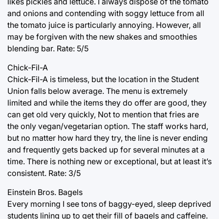
likes pickles and lettuce. I always dispose of the tomato
and onions and contending with soggy lettuce from all
the tomato juice is particularly annoying. However, all
may be forgiven with the new shakes and smoothies
blending bar. Rate: 5/5
Chick-Fil-A
Chick-Fil-A is timeless, but the location in the Student
Union falls below average. The menu is extremely
limited and while the items they do offer are good, they
can get old very quickly, Not to mention that fries are
the only vegan/vegetarian option. The staff works hard,
but no matter how hard they try, the line is never ending
and frequently gets backed up for several minutes at a
time. There is nothing new or exceptional, but at least it’s
consistent. Rate: 3/5
Einstein Bros. Bagels
Every morning I see tons of baggy-eyed, sleep deprived
students lining up to get their fill of bagels and caffeine.