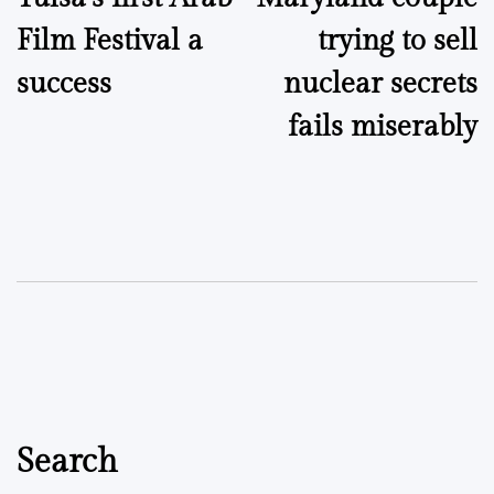
navigation
Film Festival a
trying to sell
success
nuclear secrets
fails miserably
Search