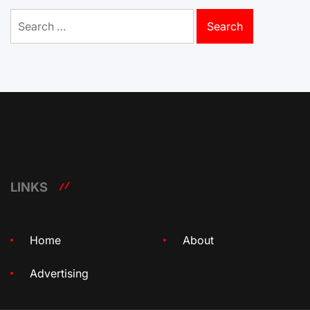
Search
for:
LINKS
Home
About
Advertising