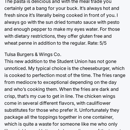
The pasta is delicious and with the meal trade you
certainly get a bang for your buck. It’s always hot and
fresh since it’s literally being cooked in front of you. I
always go with the sun dried tomato sauce with pesto
and enough pepper to make my eyes water. For those
with dietary restrictions, they offer gluten free and
wheat penne in addition to the regular. Rate: 5/5
Tulsa Burgers & Wings Co.
This new addition to the Student Union has not gone
unnoticed. My typical choice is the cheeseburger, which
is cooked to perfection most of the time. The fries range
from mediocre to exceptional depending on the day
and who’s cooking them. When the fries are dark and
crisp, that’s my cue to get in line. The chicken wings
come in several different flavors, with cauliflower
substitutes for those who prefer it. Unfortunately they
package all the toppings together in one container,
which is quite a waste for someone like me who only