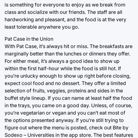
is something for everyone to enjoy as we break from
class and socialize with our friends. The staff are all
hardworking and pleasant, and the food is at the very
least tolerable anywhere you go.
Pat Case in the Union
With Pat Case, it’s always hit or miss. The breakfasts are
marginally better than the lunches or dinners they offer.
For either meal, it’s always a good idea to show up
within the first half-hour while the food is still hot. If
you’re unlucky enough to show up right before closing,
expect cool food and no dessert. They offer a limited
selection of fruits, veggies, proteins and sides in the
buffet style lineup. If you can name at least half the food
in the trays, you came on a good day. Unless, of course,
you’re vegetarian or vegan and you can’t eat most of
the options presented anyway. If you’re still trying to
figure out where the menu is posted, check out Bite by
Sodexo – Universities in the app store. The best features