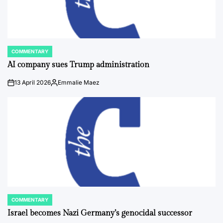
COMMENTARY
POSTED
IN
AI company sues Trump administration
13 April 2026
Emmalie Maez
on
Posted
by
COMMENTARY
POSTED
IN
Israel becomes Nazi Germany’s genocidal successor