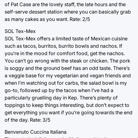
of Pat Case are the lovely staff, the late hours and the
self-serve dessert station where you can basically grab
as many cakes as you want. Rate: 2/5
SOL Tex-Mex
SOL Tex-Mex offers a limited taste of Mexican cuisine
such as tacos, burritos, burrito bowls and nachos. If
you’re in the mood for comfort food, get the nachos.
You can’t go wrong with the steak or chicken. The pork
is soggy and the ground beef has an odd taste. There’s
a veggie base for my vegetarian and vegan friends and
when I’m watching out for carbs, the salad bowl is my
go-to, followed up by the tacos when I’ve had a
particularly gruelling day in Kep. There’s plenty of
toppings to keep things interesting, but don’t expect to
get everything you want if you’re going towards the end
of the day. Rate: 3/5
Benvenuto Cuccina Italiana