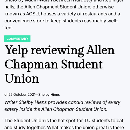
halls, the Allen Chapment Student Union, otherwise
known as ACSU, houses a variety of restaurants and a
convenience store to keep students reasonably well-
fed.
COMMENTARY
POSTED
IN
Yelp reviewing Allen
Chapman Student
Union
on
25 October 2021
Shelby Hiens
Writer Shelby Hiens provides candid reviews of every
eatery inside the Allen Chapman Student Union.
The Student Union is the hot spot for TU students to eat
and study together. What makes the union great is there