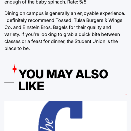
enough of the baby spinach. Rate: 5/5
Dining on campus is generally an enjoyable experience.
I definitely recommend Tossed, Tulsa Burgers & Wings
Co. and Einstein Bros. Bagels for their quality and
variety. If you’re looking to grab a quick bite between
classes or a feast for dinner, the Student Union is the
place to be.
YOU MAY ALSO
LIKE