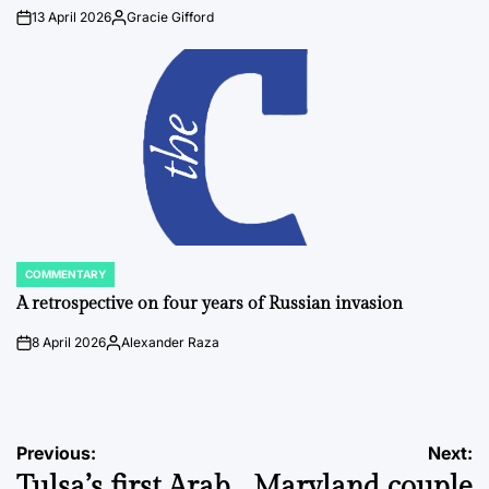
13 April 2026
Gracie Gifford
on
Posted
by
COMMENTARY
POSTED
IN
A retrospective on four years of Russian invasion
8 April 2026
Alexander Raza
on
Posted
by
Post
Previous:
Next:
Tulsa’s first Arab
Maryland couple