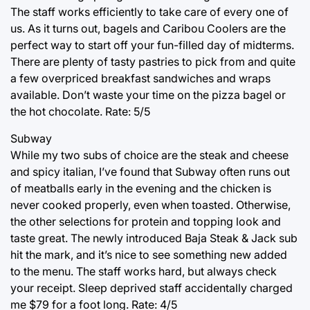
The staff works efficiently to take care of every one of
us. As it turns out, bagels and Caribou Coolers are the
perfect way to start off your fun-filled day of midterms.
There are plenty of tasty pastries to pick from and quite
a few overpriced breakfast sandwiches and wraps
available. Don’t waste your time on the pizza bagel or
the hot chocolate. Rate: 5/5
Subway
While my two subs of choice are the steak and cheese
and spicy italian, I’ve found that Subway often runs out
of meatballs early in the evening and the chicken is
never cooked properly, even when toasted. Otherwise,
the other selections for protein and topping look and
taste great. The newly introduced Baja Steak & Jack sub
hit the mark, and it’s nice to see something new added
to the menu. The staff works hard, but always check
your receipt. Sleep deprived staff accidentally charged
me $79 for a foot long. Rate: 4/5