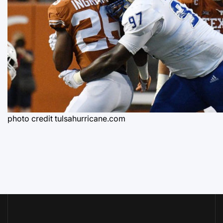
photo credit tulsahurricane.com