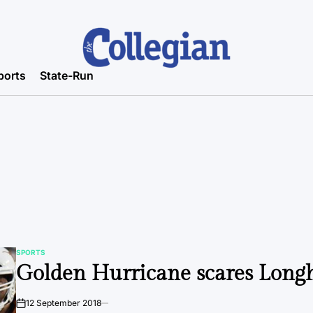
ports
State-Run
SPORTS
POSTED
Golden Hurricane scares Long
IN
12 September 2018
on