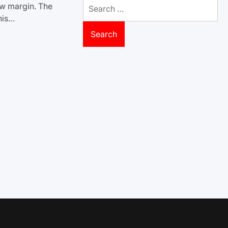
Search
ow margin. The
for:
his…