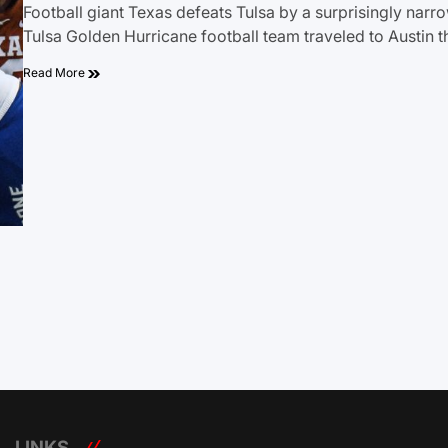
Football giant Texas defeats Tulsa by a surprisingly narr
Tulsa Golden Hurricane football team traveled to Austin t
Read More
LINKS