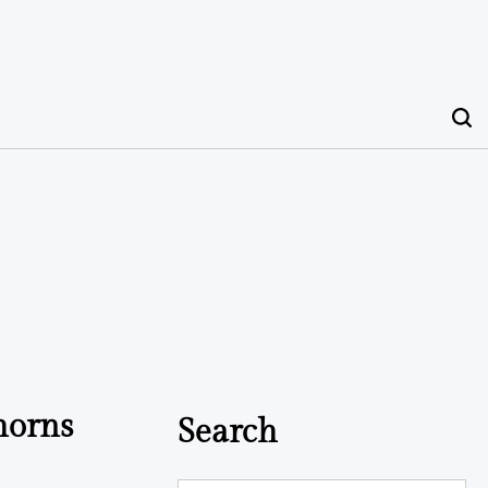
horns
Search