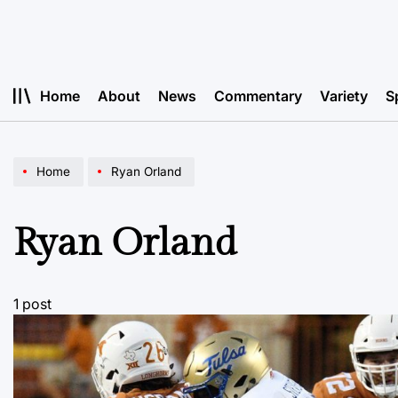
Skip
to
content
Home
About
News
Commentary
Variety
S
Home
Ryan Orland
Ryan Orland
1 post