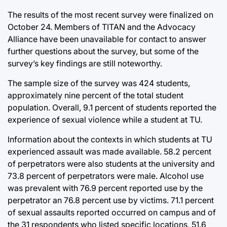
The results of the most recent survey were finalized on
October 24. Members of TITAN and the Advocacy
Alliance have been unavailable for contact to answer
further questions about the survey, but some of the
survey’s key findings are still noteworthy.
The sample size of the survey was 424 students,
approximately nine percent of the total student
population. Overall, 9.1 percent of students reported the
experience of sexual violence while a student at TU.
Information about the contexts in which students at TU
experienced assault was made available. 58.2 percent
of perpetrators were also students at the university and
73.8 percent of perpetrators were male. Alcohol use
was prevalent with 76.9 percent reported use by the
perpetrator an 76.8 percent use by victims. 71.1 percent
of sexual assaults reported occurred on campus and of
the 31 respondents who listed specific locations, 51.6