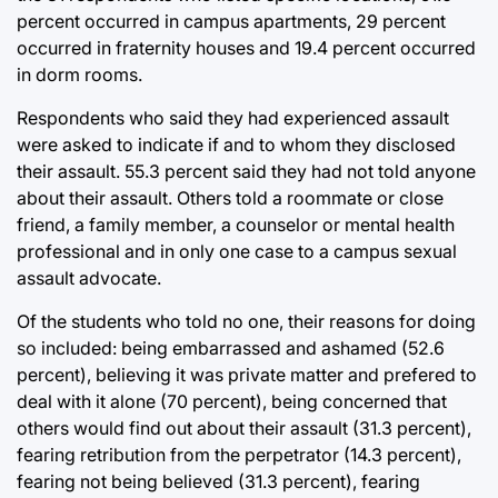
percent occurred in campus apartments, 29 percent
occurred in fraternity houses and 19.4 percent occurred
in dorm rooms.
Respondents who said they had experienced assault
were asked to indicate if and to whom they disclosed
their assault. 55.3 percent said they had not told anyone
about their assault. Others told a roommate or close
friend, a family member, a counselor or mental health
professional and in only one case to a campus sexual
assault advocate.
Of the students who told no one, their reasons for doing
so included: being embarrassed and ashamed (52.6
percent), believing it was private matter and prefered to
deal with it alone (70 percent), being concerned that
others would find out about their assault (31.3 percent),
fearing retribution from the perpetrator (14.3 percent),
fearing not being believed (31.3 percent), fearing