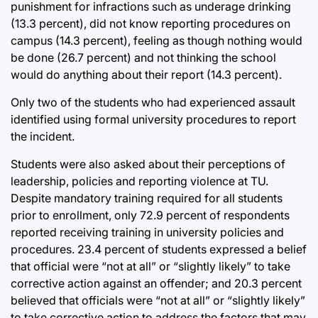
punishment for infractions such as underage drinking
(13.3 percent), did not know reporting procedures on
campus (14.3 percent), feeling as though nothing would
be done (26.7 percent) and not thinking the school
would do anything about their report (14.3 percent).
Only two of the students who had experienced assault
identified using formal university procedures to report
the incident.
Students were also asked about their perceptions of
leadership, policies and reporting violence at TU.
Despite mandatory training required for all students
prior to enrollment, only 72.9 percent of respondents
reported receiving training in university policies and
procedures. 23.4 percent of students expressed a belief
that official were “not at all” or “slightly likely” to take
corrective action against an offender; and 20.3 percent
believed that officials were “not at all” or “slightly likely”
to take corrective action to address the factors that may