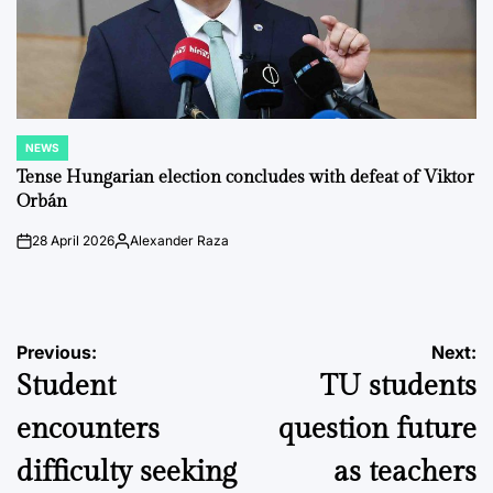
NEWS
POSTED
IN
Tense Hungarian election concludes with defeat of Viktor
Orbán
28 April 2026
Alexander Raza
on
Posted
by
Post
Previous:
Next:
Student
TU students
navigation
encounters
question future
difficulty seeking
as teachers