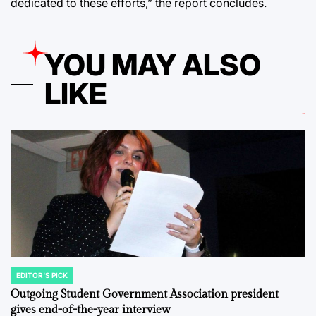
dedicated to these efforts,” the report concludes.
YOU MAY ALSO
LIKE
EDITOR'S PICK
POSTED
IN
Outgoing Student Government Association president
gives end-of-the-year interview