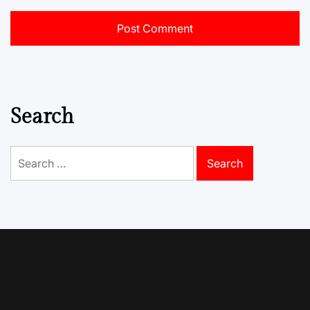
Search
Search
for: