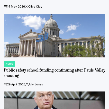
14 May 2026
Olive Clay
on
Posted
by
NEWS
POSTED
IN
Public safety school funding continuing after Pauls Valley
shooting
29 April 2026
Ally Jones
on
Posted
by