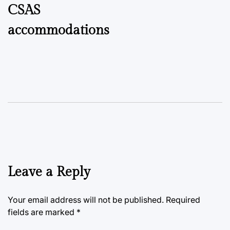
CSAS
accommodations
Leave a Reply
Your email address will not be published.
Required
fields are marked
*