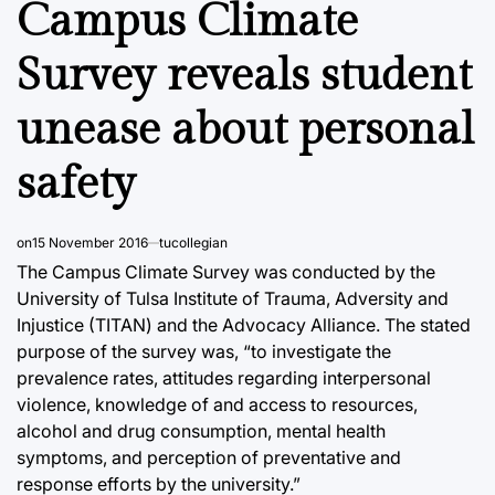
Campus Climate
Survey reveals student
unease about personal
safety
on
15 November 2016
tucollegian
The Campus Climate Survey was conducted by the
University of Tulsa Institute of Trauma, Adversity and
Injustice (TITAN) and the Advocacy Alliance. The stated
purpose of the survey was, “to investigate the
prevalence rates, attitudes regarding interpersonal
violence, knowledge of and access to resources,
alcohol and drug consumption, mental health
symptoms, and perception of preventative and
response efforts by the university.”