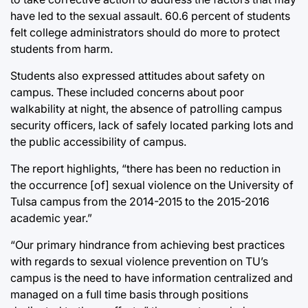
have led to the sexual assault. 60.6 percent of students
felt college administrators should do more to protect
students from harm.
Students also expressed attitudes about safety on
campus. These included concerns about poor
walkability at night, the absence of patrolling campus
security officers, lack of safely located parking lots and
the public accessibility of campus.
The report highlights, “there has been no reduction in
the occurrence [of] sexual violence on the University of
Tulsa campus from the 2014-2015 to the 2015-2016
academic year.”
“Our primary hindrance from achieving best practices
with regards to sexual violence prevention on TU’s
campus is the need to have information centralized and
managed on a full time basis through positions