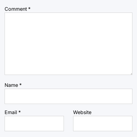
Comment
*
Name
*
Email
*
Website