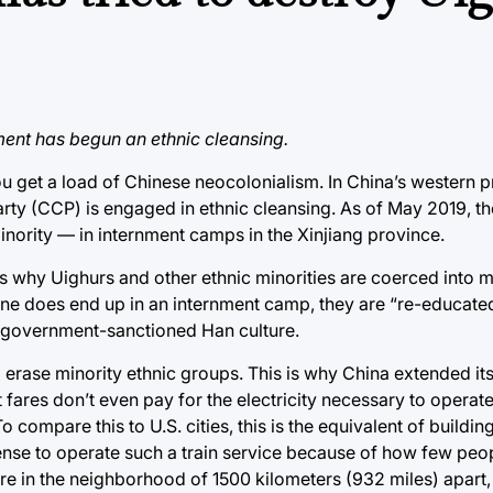
ment has begun an ethnic cleansing.
ou get a load of Chinese neocolonialism. In China’s western 
arty (CCP) is engaged in ethnic cleansing. As of May 2019, 
minority — in internment camps in the Xinjiang province.
t’s why Uighurs and other ethnic minorities are coerced into 
one does end up in an internment camp, they are “re-educated
e government-sanctioned Han culture.
 erase minority ethnic groups. This is why China extended its
t fares don’t even pay for the electricity necessary to operate
 compare this to U.S. cities, this is the equivalent of buildin
 sense to operate such a train service because of how few peo
e in the neighborhood of 1500 kilometers (932 miles) apart, an