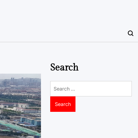
Search
Search
for: