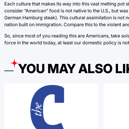
Each culture that makes its way into this vast melting pot s
consider “American” food is not native to the U.S., but wa
German Hamburg steak). This cultural assimilation is not nece
nation built on immigration. Compare this to the violent and
So, since most of you reading this are Americans, take solac
force in the world today, at least our domestic policy is no
YOU MAY ALSO LI