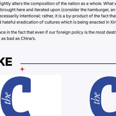
lightly alters the composition of the nation as a whole. What 
s brought here and iterated upon (consider the hamburger, an 
ssarily intentional; rather, it is a by-product of the fact that
 hateful eradication of cultures which is being enacted in Xin
e in the fact that even if our foreign policy is the most destr
t as bad as China’s.
KE