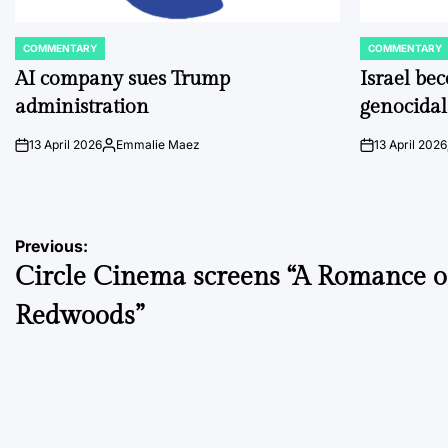
COMMENTARY
COMMENTARY
POSTED
POSTED
IN
IN
AI company sues Trump
Israel be
administration
genocidal
13 April 2026
Emmalie Maez
13 April 2026
on
Posted
on
by
Post
Previous:
Circle Cinema screens “A Romance o
navigation
Redwoods”