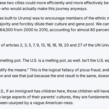
ese two cities could more efficiently and more effectively be 
le who would actually make this journey anyways.
 was built to Urumqi was to encourage members of the ethnic m
ority and forcibly dilute their culture and gene pool. We can 
64,000 from 2000 to 2010, accounting for almost 80 percent 
f articles 2, 3, 5, 7, 9, 13, 16, 18, 19, 20 and 27 of the UN Un
lting pot. The U.S. is a melting pot, as well. Isn’t the U.S. eq
fy the means.” This is the logical fallacy of pious fraud, and
ion and see that just because the end result is the same, doesn
U.S., if an immigrant has children here, those children will ha
 large aspects of their parents’ cultures, they are fundament
as been usurped by a vague American-ness.