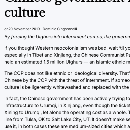
culture
on
20 November 2019
Dominic Cingoranelli
By forcing the Uighurs into internment camps, the govern
If you thought Western neocolonialism was bad, wait ‘til y
especially in Tibet and Xinjiang, the Chinese Communist P
held an estimated 1.5 million Uighurs — an Islamic ethnic 
The CCP does not like ethnic or ideological diversity. Tha
Chinese by the CCP with the threat of internment. If some
culture is belligerently whitewashed and replaced with th
In fact, the Chinese government has been actively trying to
infrastructure to Urumqi, in Xinjiang, even though the ticke
Xining to Urumqi, let alone the operating cost as a whole. To
line from Tulsa, OK to Salt Lake City, UT. It doesn’t make
use it; in both cases these are medium-sized cities which ar