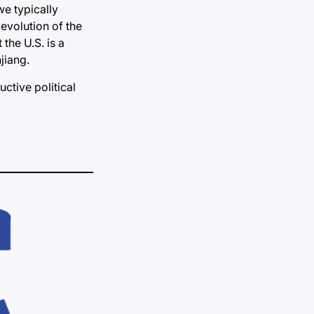
we typically
evolution of the
 the U.S. is a
jiang.
uctive political