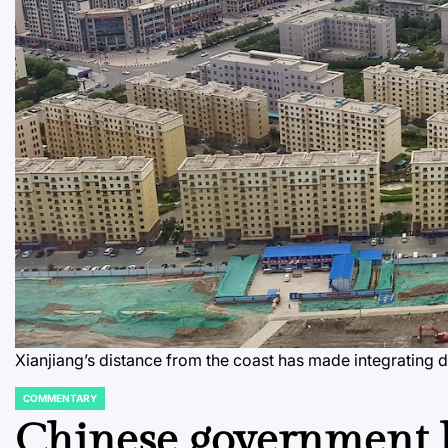
Xianjiang’s distance from the coast has made integrating dif
COMMENTARY
POSTED
IN
Chinese government h