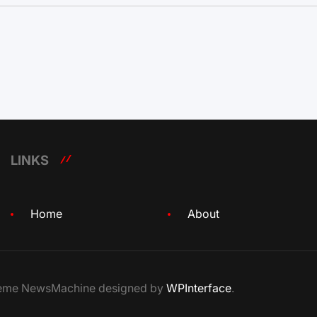
LINKS
Home
About
Theme NewsMachine designed by
WPInterface
.