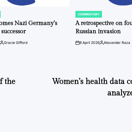
COMMENTARY
POSTED
IN
comes Nazi Germany’s
A retrospective on fou
 successor
Russian invasion
Gracie Gifford
8 April 2026
Alexander Raza
Posted
on
Posted
by
by
f the
Women’s health data co
analyz