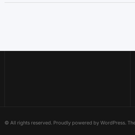
© All rights reserved. Proudly powered by WordPress. 