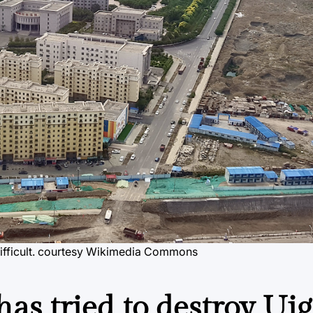
ficult.
courtesy Wikimedia Commons
as tried to destroy Ui