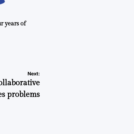
r years of
Next:
llaborative
es problems