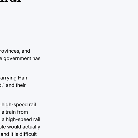
provinces, and
the government has
marrying Han
,” and their
 high-speed rail
 a train from
g a high-speed rail
ple would actually
d it is difficult