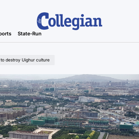
ports
State-Run
to destroy Uighur culture