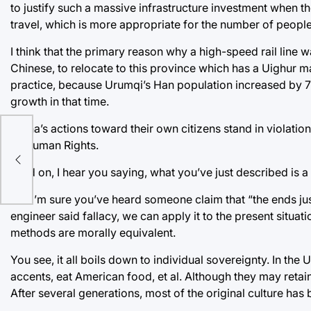
to justify such a massive infrastructure investment when th
travel, which is more appropriate for the number of peop
I think that the primary reason why a high-speed rail line
Chinese, to relocate to this province which has a Uighur maj
practice, because Urumqi’s Han population increased by 7
growth in that time.
China’s actions toward their own citizens stand in violation o
“A
of Human Rights.
ods”
Hold on, I hear you saying, what you’ve just described is a me
No. I’m sure you’ve heard someone claim that “the ends justi
engineer said fallacy, we can apply it to the present situat
methods are morally equivalent.
You see, it all boils down to individual sovereignty. In the 
accents, eat American food, et al. Although they may retain
After several generations, most of the original culture h