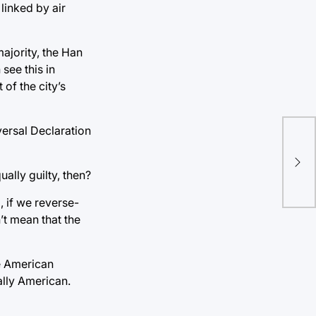
linked by air
ajority, the Han
see this in
of the city’s
iversal Declaration
Wom
col
ually guilty, then?
pr
, if we reverse-
’t mean that the
ve American
ally American.