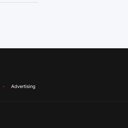
Advertising