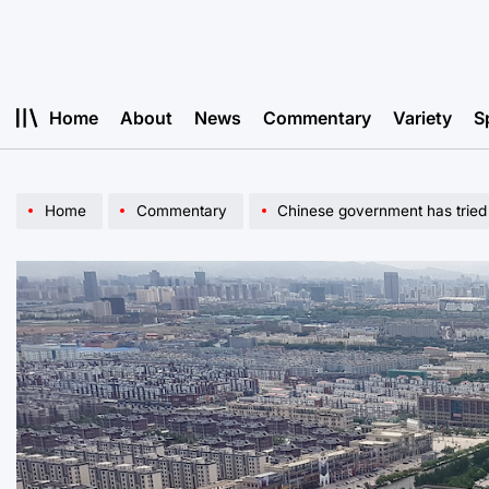
Skip
to
content
Home
About
News
Commentary
Variety
S
Home
Commentary
Chinese government has tried 