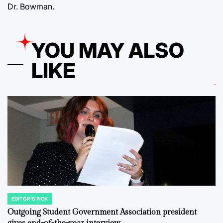
Dr. Bowman.
YOU MAY ALSO
LIKE
EDITOR'S PICK
POSTED
IN
Outgoing Student Government Association president