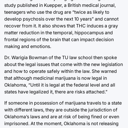
study published in Kuepper, a British medical journal,
teenagers who use the drug are “twice as likely to
develop psychosis over the next 10 years” and cannot
recover from it. It also shows that THC induces a gray
matter reduction in the temporal, hippocampus and
frontal regions of the brain that can impact decision
making and emotions.
Dr. Warigia Bowman of the TU law school then spoke
about the legal issues that come with the new legislation
and how to operate safely within the law. She warned
that although medicinal marijuana is now legal in
Oklahoma, “Until it is legal at the federal level and all
states have legalized it, there are risks attached.”
If someone in possession of marijuana travels to a state
with different laws, they are outside the jurisdiction of
Oklahoma’s laws and are at risk of being fined or even
imprisoned. At the moment, Oklahoma is not releasing