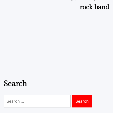
rock band
Search
Search
for: