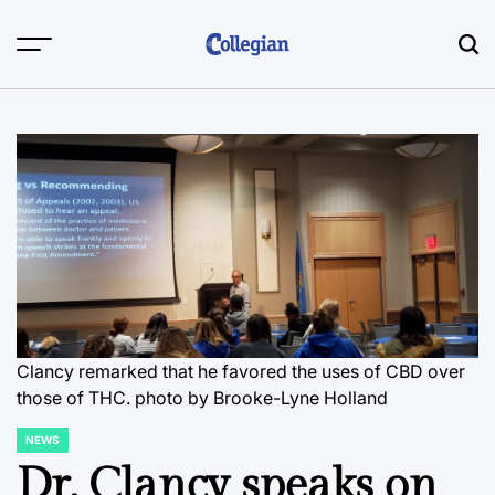
Skip
to
content
Clancy remarked that he favored the uses of CBD over
those of THC.
photo by Brooke-Lyne Holland
NEWS
POSTED
IN
Dr. Clancy speaks on