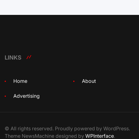
LINKS
Home
About
Advertising
© All rights reserved. Proudly powered by WordPress.
Theme NewsMachine designed by
WPInterface
.