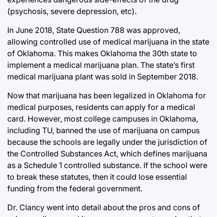
(psychosis, severe depression, etc).
In June 2018, State Question 788 was approved,
allowing controlled use of medical marijuana in the state
of Oklahoma. This makes Oklahoma the 30th state to
implement a medical marijuana plan. The state’s first
medical marijuana plant was sold in September 2018.
Now that marijuana has been legalized in Oklahoma for
medical purposes, residents can apply for a medical
card. However, most college campuses in Oklahoma,
including TU, banned the use of marijuana on campus
because the schools are legally under the jurisdiction of
the Controlled Substances Act, which defines marijuana
as a Schedule 1 controlled substance. If the school were
to break these statutes, then it could lose essential
funding from the federal government.
Dr. Clancy went into detail about the pros and cons of