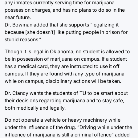
any inmates currently serving time for marijuana
possession charges, and has no plans to do so in the
near future.
Dr. Bowman added that she supports “legalizing it
because [she doesn’t] like putting people in prison for
stupid reasons.”
Though it is legal in Oklahoma, no student is allowed to
be in possession of marijuana on campus. If a student
has a medical card, they are instructed to use it off
campus. If they are found with any type of marijuana
while on campus, disciplinary actions will be taken.
Dr. Clancy wants the students of TU to be smart about
their decisions regarding marijuana and to stay safe,
both medically and legally.
Do not operate a vehicle or heavy machinery while
under the influence of the drug. “Driving while under the
influence of marijuana is still a criminal offence” added