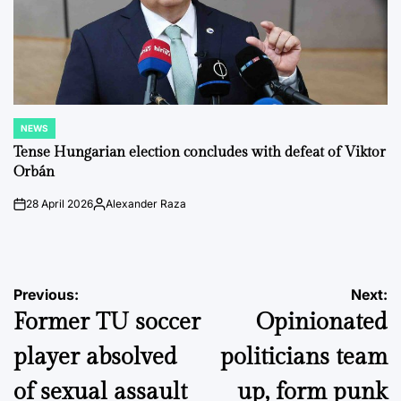
NEWS
POSTED
IN
Tense Hungarian election concludes with defeat of Viktor
Orbán
28 April 2026
Alexander Raza
on
Posted
by
Post
Previous:
Next:
Former TU soccer
Opinionated
navigation
player absolved
politicians team
of sexual assault
up, form punk