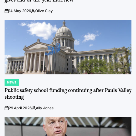
gives end-of-the-year interview
14 May 2026
Olive Clay
on
Posted
by
NEWS
POSTED
IN
Public safety school funding continuing after Pauls Valley
shooting
29 April 2026
Ally Jones
on
Posted
by