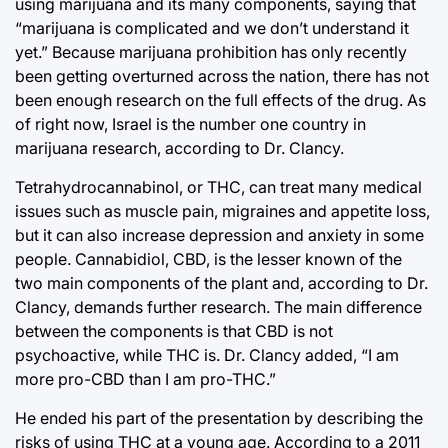
using marijuana and its many components, saying that
“marijuana is complicated and we don’t understand it
yet.” Because marijuana prohibition has only recently
been getting overturned across the nation, there has not
been enough research on the full effects of the drug. As
of right now, Israel is the number one country in
marijuana research, according to Dr. Clancy.
Tetrahydrocannabinol, or THC, can treat many medical
issues such as muscle pain, migraines and appetite loss,
but it can also increase depression and anxiety in some
people. Cannabidiol, CBD, is the lesser known of the
two main components of the plant and, according to Dr.
Clancy, demands further research. The main difference
between the components is that CBD is not
psychoactive, while THC is. Dr. Clancy added, “I am
more pro-CBD than I am pro-THC.”
He ended his part of the presentation by describing the
risks of using THC at a young age. According to a 2011