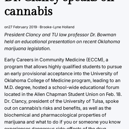
cannabis
on
27 February 2019
Brooke-Lyne Holland
President Clancy and TU law professor Dr. Bowman
held an educational presentation on recent Oklahoma
marijuana legislation.
Early Careers in Community Medicine (ECCM), a
program that allows highly qualified students to pursue
an early provisional acceptance into the University of
Oklahoma College of Medicine program, leading to an
M.D. degree, hosted a school-wide educational forum
located in the Allen Chapman Student Union on Feb. 18.
Dr. Clancy, president of the University of Tulsa, spoke
out on cannabis’s risks and benefits, as well as the
biochemical and pharmacological properties of
marijuana and what to do if you or someone you know
experiences dangerous side-effects of the drug