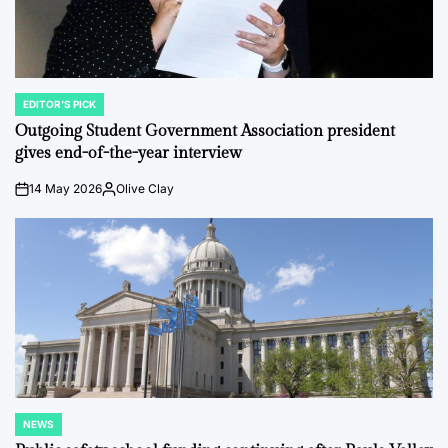
EDITOR'S PICK
POSTED
IN
Outgoing Student Government Association president
gives end-of-the-year interview
14 May 2026
Olive Clay
on
Posted
by
NEWS
POSTED
IN