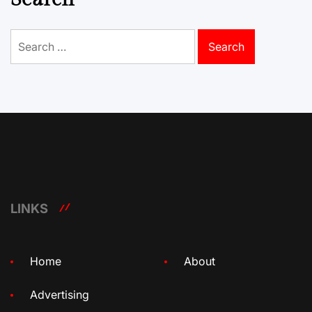
Search
for:
LINKS
Home
About
Advertising