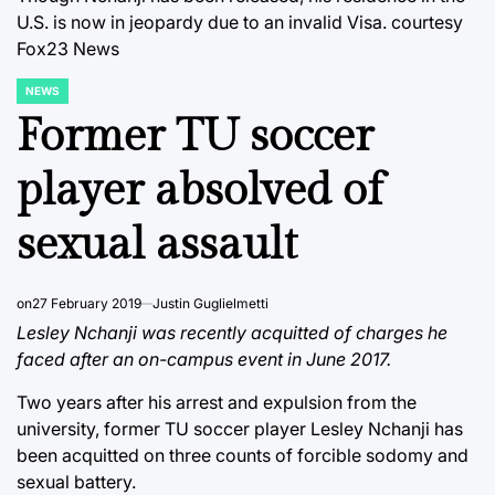
U.S. is now in jeopardy due to an invalid Visa.
courtesy
Fox23 News
NEWS
POSTED
IN
Former TU soccer
player absolved of
sexual assault
on
27 February 2019
Justin Guglielmetti
Lesley Nchanji was recently acquitted of charges he
faced after an on-campus event in June 2017.
Two years after his arrest and expulsion from the
university, former TU soccer player Lesley Nchanji has
been acquitted on three counts of forcible sodomy and
sexual battery.