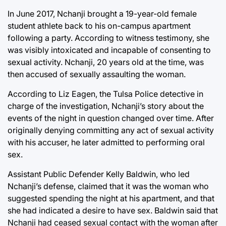
In June 2017, Nchanji brought a 19-year-old female
student athlete back to his on-campus apartment
following a party. According to witness testimony, she
was visibly intoxicated and incapable of consenting to
sexual activity. Nchanji, 20 years old at the time, was
then accused of sexually assaulting the woman.
According to Liz Eagen, the Tulsa Police detective in
charge of the investigation, Nchanji’s story about the
events of the night in question changed over time. After
originally denying committing any act of sexual activity
with his accuser, he later admitted to performing oral
sex.
Assistant Public Defender Kelly Baldwin, who led
Nchanji’s defense, claimed that it was the woman who
suggested spending the night at his apartment, and that
she had indicated a desire to have sex. Baldwin said that
Nchanji had ceased sexual contact with the woman after