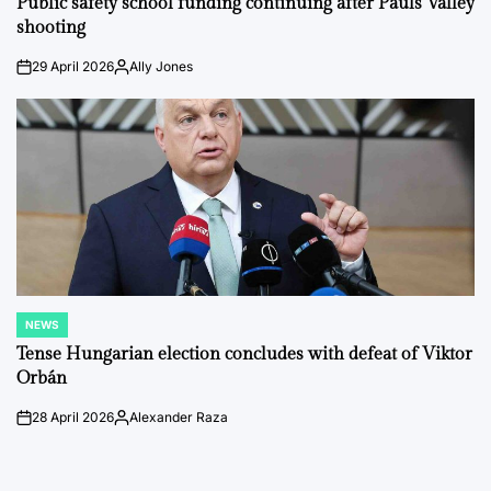
Public safety school funding continuing after Pauls Valley
shooting
29 April 2026
Ally Jones
on
Posted
by
NEWS
POSTED
IN
Tense Hungarian election concludes with defeat of Viktor
Orbán
28 April 2026
Alexander Raza
on
Posted
by