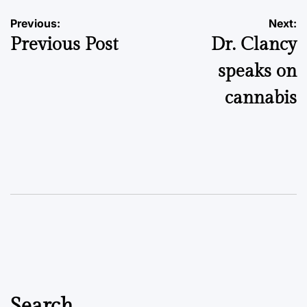
Post
Previous:
Next:
Previous Post
Dr. Clancy
navigation
speaks on
cannabis
Search