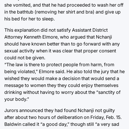
she vomited, and that he had proceeded to wash her off
in the bathtub (removing her shirt and bra) and give up
his bed for her to sleep.
This explanation did not satisfy Assistant District
Attorney Kenneth Elmore, who argued that Nchanji
should have known better than to go forward with any
sexual activity when it was clear that proper consent
could not be given.
“The law is there to protect people from harm, from
being violated,” Elmore said. He also told the jury that he
wished they would make a decision that would send a
message to women they they could enjoy themselves
drinking without having to worry about the “sanctity of
your body.”
Jurors announced they had found Nchanji not guilty
after about two hours of deliberation on Friday, Feb. 15.
Baldwin called it “a good day,” though still “a very sad