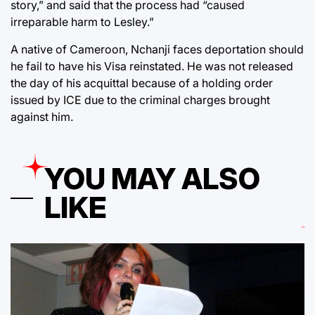
story,” and said that the process had “caused
irreparable harm to Lesley.”
A native of Cameroon, Nchanji faces deportation should
he fail to have his Visa reinstated. He was not released
the day of his acquittal because of a holding order
issued by ICE due to the criminal charges brought
against him.
YOU MAY ALSO
LIKE