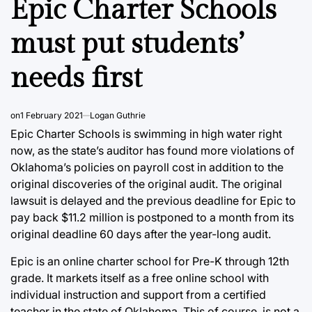
Epic Charter Schools
must put students’
needs first
on
1 February 2021
Logan Guthrie
Epic Charter Schools is swimming in high water right
now, as the state’s auditor has found more violations of
Oklahoma’s policies on payroll cost in addition to the
original discoveries of the original audit. The original
lawsuit is delayed and the previous deadline for Epic to
pay back $11.2 million is postponed to a month from its
original deadline 60 days after the year-long audit.
Epic is an online charter school for Pre-K through 12th
grade. It markets itself as a free online school with
individual instruction and support from a certified
teacher in the state of Oklahoma. This of course, is not a