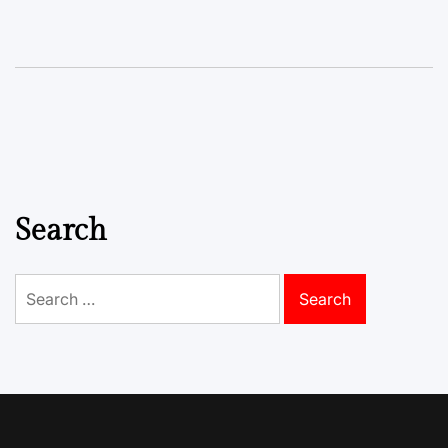
Search
Search
for: