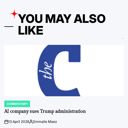
YOU MAY ALSO
LIKE
COMMENTARY
POSTED
IN
AI company sues Trump administration
13 April 2026
Emmalie Maez
on
Posted