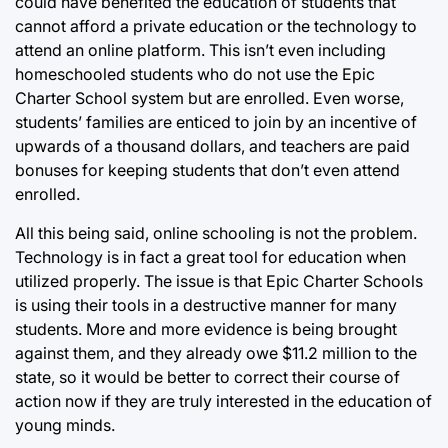
could have benefited the education of students that
cannot afford a private education or the technology to
attend an online platform. This isn’t even including
homeschooled students who do not use the Epic
Charter School system but are enrolled. Even worse,
students’ families are enticed to join by an incentive of
upwards of a thousand dollars, and teachers are paid
bonuses for keeping students that don’t even attend
enrolled.
All this being said, online schooling is not the problem.
Technology is in fact a great tool for education when
utilized properly. The issue is that Epic Charter Schools
is using their tools in a destructive manner for many
students. More and more evidence is being brought
against them, and they already owe $11.2 million to the
state, so it would be better to correct their course of
action now if they are truly interested in the education of
young minds.