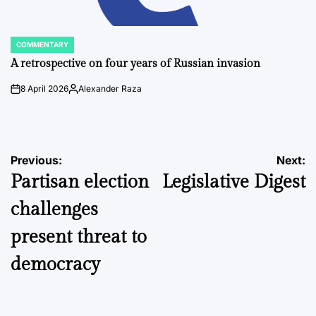
COMMENTARY
POSTED
IN
A retrospective on four years of Russian invasion
8 April 2026
Alexander Raza
on
Posted
by
Post
Previous:
Next:
Partisan election
Legislative Digest
navigation
challenges
present threat to
democracy