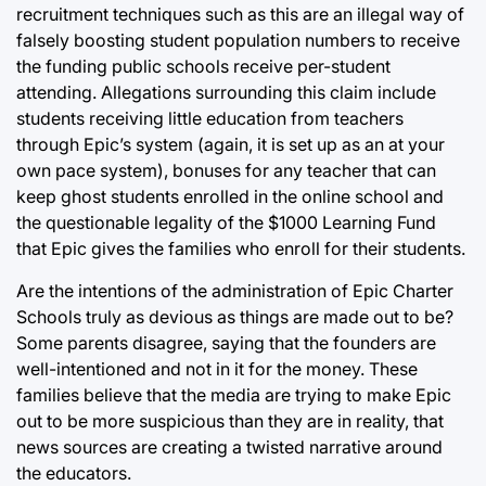
recruitment techniques such as this are an illegal way of
falsely boosting student population numbers to receive
the funding public schools receive per-student
attending. Allegations surrounding this claim include
students receiving little education from teachers
through Epic’s system (again, it is set up as an at your
own pace system), bonuses for any teacher that can
keep ghost students enrolled in the online school and
the questionable legality of the $1000 Learning Fund
that Epic gives the families who enroll for their students.
Are the intentions of the administration of Epic Charter
Schools truly as devious as things are made out to be?
Some parents disagree, saying that the founders are
well-intentioned and not in it for the money. These
families believe that the media are trying to make Epic
out to be more suspicious than they are in reality, that
news sources are creating a twisted narrative around
the educators.