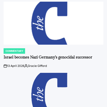
by
COMMENTARY
POSTED
IN
Israel becomes Nazi Germany’s genocidal successor
13 April 2026
Gracie Gifford
on
Posted
by