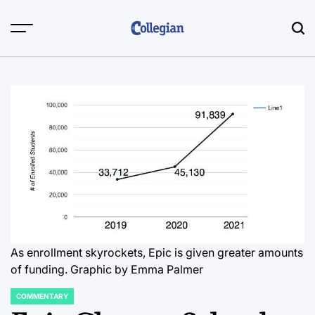
Skip
to
content
As enrollment skyrockets, Epic is given greater amounts
of funding. Graphic by Emma Palmer
COMMENTARY
POSTED
IN