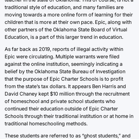
traditional style of education, and many families are
moving towards a more online form of learning for their
children that is more at their own pace. Epic, along with
other partners of the Oklahoma State Board of Virtual
Education, is a part of this larger trend in education.
As far back as 2019, reports of illegal activity within
Epic were circulating. Multiple warrants were filed
against the online institution, seemingly indicating a
belief by the Oklahoma State Bureau of Investigation
that the purpose of Epic Charter Schools is to profit
from the state’s tax dollars. It appears Ben Harris and
David Chaney kept $10 million through the recruitment
of homeschool and private school students who
continued their education outside of Epic Charter
Schools through their traditional institution or at home in
traditional homeschooling methods.
These students are referred to as “ghost students,” and