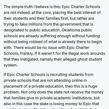
The simple truth I believe is this: Epic Charter Schools
are not indeed, at the core, placing the best interest of
their students and their families first, but rather are
trying to take millions from the government that is
designated to public education. Oklahoma public
schools are already suffering enough without funding
without being robbed of what is already there to begin
with. There would be no issue with Epic Charter
Schools, frankly, if it weren’t for the illegal work arounds
that they instigated, namely their alleged ghost student
system.
If Epic Charter Schools is recruiting students from
private schools that are not attending online in
placement of a private education, then this is a huge
problem. Not only does the state not receive the money
that families give to private academic institutions, but
also in this case the state is losing money to Epic that