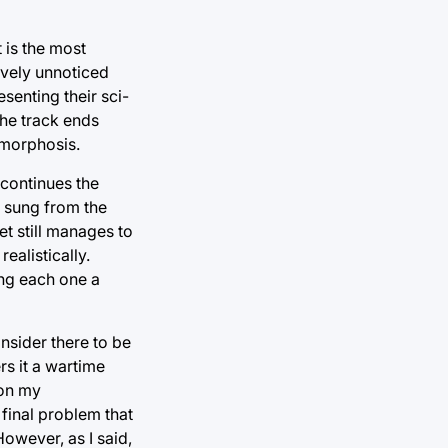
 is the most
tively unnoticed
senting their sci-
the track ends
amorphosis.
 continues the
e sung from the
t still manages to
ealistically.
ing each one a
onsider there to be
s it a wartime
 on my
d final problem that
owever, as I said,