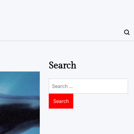
Search
Search
for: