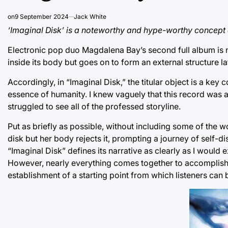
on
9 September 2024
Jack White
‘Imaginal Disk’ is a noteworthy and hype-worthy concept
Electronic pop duo Magdalena Bay’s second full album is na
inside its body but goes on to form an external structure late
Accordingly, in “Imaginal Disk,” the titular object is a ke
essence of humanity. I knew vaguely that this record was a c
struggled to see all of the professed storyline.
Put as briefly as possible, without including some of the w
disk but her body rejects it, prompting a journey of self-disc
“Imaginal Disk” defines its narrative as clearly as I would
However, nearly everything comes together to accomplish 
establishment of a starting point from which listeners can