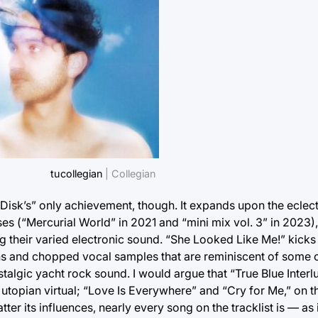
tucollegian
| Collegian
Disk’s” only achievement, though. It expands upon the eclect
s (“Mercurial World” in 2021 and “mini mix vol. 3” in 2023)
ing their varied electronic sound. “She Looked Like Me!” kicks
ns and chopped vocal samples that are reminiscent of some o
stalgic yacht rock sound. I would argue that “True Blue Inter
utopian virtual; “Love Is Everywhere” and “Cry for Me,” on t
er its influences, nearly every song on the tracklist is — as 