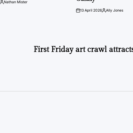
Nathan Mister
Posted
by
13 April 2026
Ally Jones
on
Posted
by
First Friday art crawl attrac