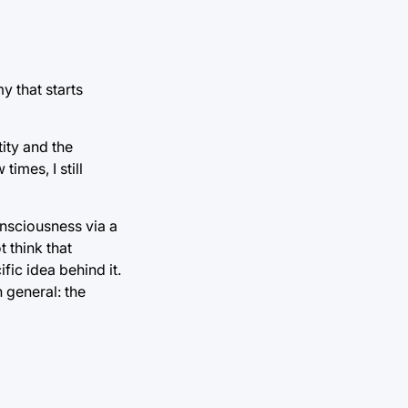
y that starts
ity and the
imes, I still
onsciousness via a
t think that
fic idea behind it.
 general: the