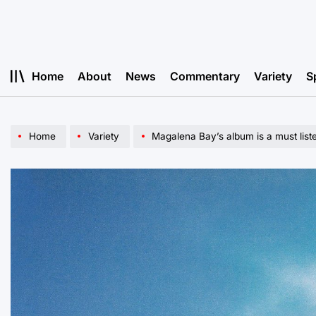
Skip
to
content
Home
About
News
Commentary
Variety
S
Home
Variety
Magalena Bay’s album is a must list