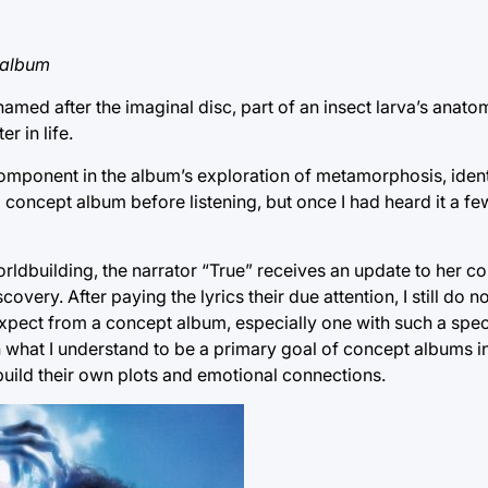
 album
med after the imaginal disc, part of an insect larva’s anatom
r in life.
y component in the album’s exploration of metamorphosis, ident
oncept album before listening, but once I had heard it a few t
orldbuilding, the narrator “True” receives an update to her c
overy. After paying the lyrics their due attention, I still do no
 expect from a concept album, especially one with such a speci
what I understand to be a primary goal of concept albums in
 build their own plots and emotional connections.