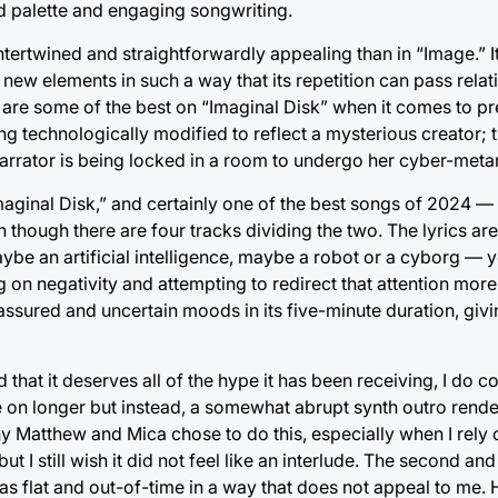
d palette and engaging songwriting.
ertwined and straightforwardly appealing than in “Image.” It
s new elements in such a way that its repetition can pass rela
” are some of the best on “Imaginal Disk” when it comes to pre
ng technologically modified to reflect a mysterious creator; 
 narrator is being locked in a room to undergo her cyber-met
Imaginal Disk,” and certainly one of the best songs of 2024 —
 though there are four tracks dividing the two. The lyrics ar
e an artificial intelligence, maybe a robot or a cyborg — ye
on negativity and attempting to redirect that attention more r
ssured and uncertain moods in its five-minute duration, giv
 that it deserves all of the hype it has been receiving, I do c
on longer but instead, a somewhat abrupt synth outro render
 Matthew and Mica chose to do this, especially when I rely
ut I still wish it did not feel like an interlude. The second an
as flat and out-of-time in a way that does not appeal to me. H