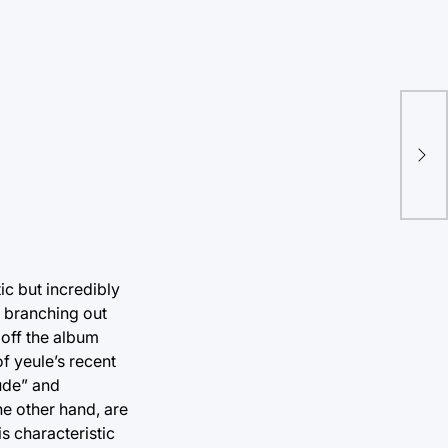
Fir
att
ic but incredibly
, branching out
 off the album
f yeule’s recent
lude” and
he other hand, are
is characteristic