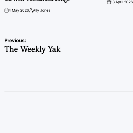
13 April 2026
on
4 May 2026
Ally Jones
on
Posted
by
Post
Previous:
The Weekly Yak
navigation