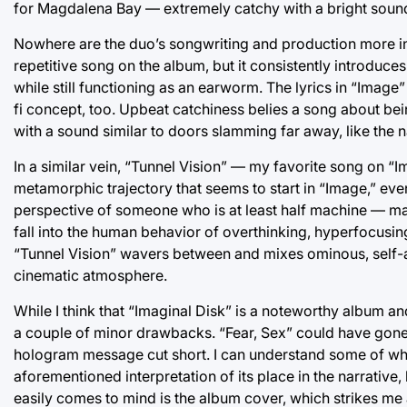
for Magdalena Bay — extremely catchy with a bright soun
Nowhere are the duo’s songwriting and production more int
repetitive song on the album, but it consistently introduce
while still functioning as an earworm. The lyrics in “Image
fi concept, too. Upbeat catchiness belies a song about bei
with a sound similar to doors slamming far away, like the
In a similar vein, “Tunnel Vision” — my favorite song on “
metamorphic trajectory that seems to start in “Image,” even
perspective of someone who is at least half machine — mayb
fall into the human behavior of overthinking, hyperfocusing 
“Tunnel Vision” wavers between and mixes ominous, self-a
cinematic atmosphere.
While I think that “Imaginal Disk” is a noteworthy album and
a couple of minor drawbacks. “Fear, Sex” could have gone 
hologram message cut short. I can understand some of why
aforementioned interpretation of its place in the narrative, b
easily comes to mind is the album cover, which strikes me 