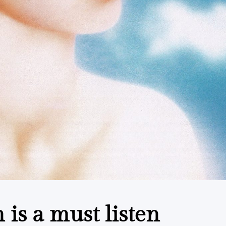
is a must listen