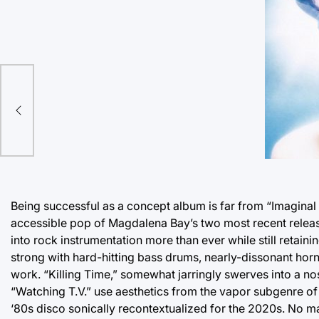
Being successful as a concept album is far from “Imaginal 
accessible pop of Magdalena Bay’s two most recent release
into rock instrumentation more than ever while still retain
strong with hard-hitting bass drums, nearly-dissonant hor
work. “Killing Time,” somewhat jarringly swerves into a no
“Watching T.V.” use aesthetics from the vapor subgenre of 
‘80s disco sonically recontextualized for the 2020s. No matt