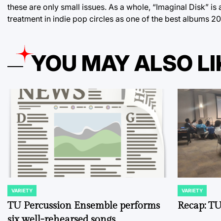
these are only small issues. As a whole, “Imaginal Disk” is
treatment in indie pop circles as one of the best albums 20
YOU MAY ALSO LI
VARIETY
VARIETY
POSTED
POSTED
IN
IN
TU Percussion Ensemble performs
Recap: TU
six well-rehearsed songs