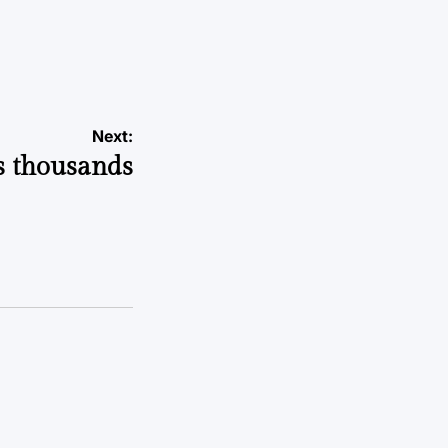
Next:
ts thousands