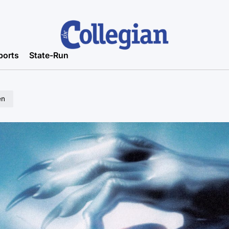
ports
State-Run
en