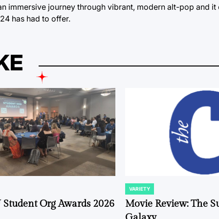
 an immersive journey through vibrant, modern alt-pop and it 
24 has had to offer.
KE
VARIETY
POSTED
IN
 Student Org Awards 2026
Movie Review: The S
Galaxy