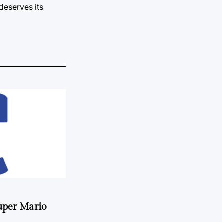
deserves its
uper Mario