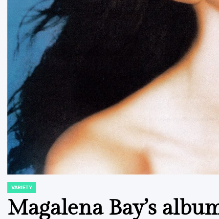
VARIETY
POSTED
IN
Magalena Bay’s album 