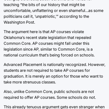
teaching “the bits of our history that might be
uncomfortable, unflattering or even shameful…as some
politicians call it, ‘unpatriotic,’” according to the
Washington Post.
The argument here is that AP courses violate
Oklahoma’s recent state legislation that repealed
Common Core. AP courses might fall under this
legislation since AP, similar to Common Core, is a
national curriculum that’s being forced on schools.
Advanced Placement is nationally recognized. However,
students are not required to take AP courses for
graduation. It is merely an option for those who want to
take more strenuous classes.
Also, unlike Common Core, public schools are not
required to offer AP courses. Some schools do not.
This already tenuous argument gets even stranger when