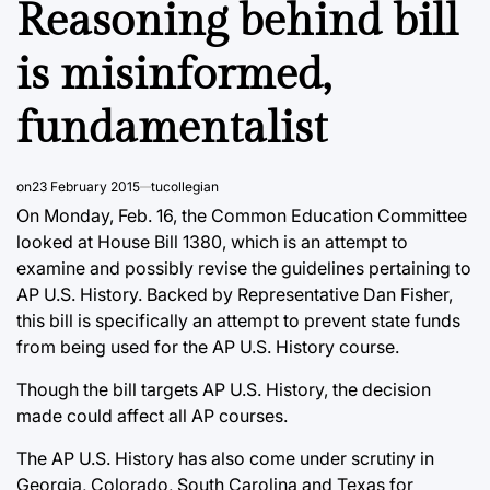
Reasoning behind bill
is misinformed,
fundamentalist
on
23 February 2015
tucollegian
On Monday, Feb. 16, the Common Education Committee
looked at House Bill 1380, which is an attempt to
examine and possibly revise the guidelines pertaining to
AP U.S. History. Backed by Representative Dan Fisher,
this bill is specifically an attempt to prevent state funds
from being used for the AP U.S. History course.
Though the bill targets AP U.S. History, the decision
made could affect all AP courses.
The AP U.S. History has also come under scrutiny in
Georgia, Colorado, South Carolina and Texas for