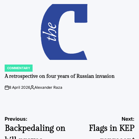
by
COMMENTARY
POSTED
IN
A retrospective on four years of Russian invasion
8 April 2026
Alexander Raza
on
Posted
by
Post
Previous:
Next:
Backpedaling on
Flags in KEP
navigation