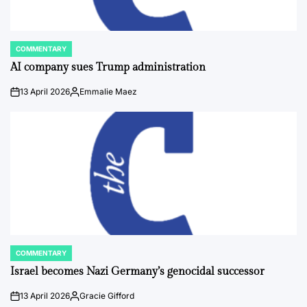
COMMENTARY
POSTED
IN
AI company sues Trump administration
13 April 2026
Emmalie Maez
on
Posted
by
COMMENTARY
POSTED
IN
Israel becomes Nazi Germany’s genocidal successor
13 April 2026
Gracie Gifford
on
Posted