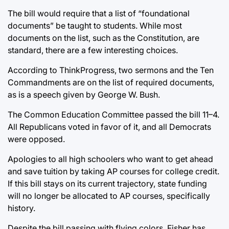
The bill would require that a list of “foundational
documents” be taught to students. While most
documents on the list, such as the Constitution, are
standard, there are a few interesting choices.
According to ThinkProgress, two sermons and the Ten
Commandments are on the list of required documents,
as is a speech given by George W. Bush.
The Common Education Committee passed the bill 11–4.
All Republicans voted in favor of it, and all Democrats
were opposed.
Apologies to all high schoolers who want to get ahead
and save tuition by taking AP courses for college credit.
If this bill stays on its current trajectory, state funding
will no longer be allocated to AP courses, specifically
history.
Despite the bill passing with flying colors, Fisher has