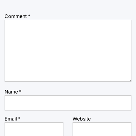
Comment
*
Name
*
Email
*
Website