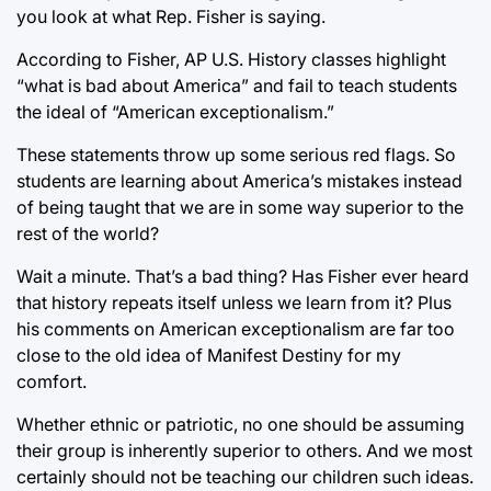
you look at what Rep. Fisher is saying.
According to Fisher, AP U.S. History classes highlight
“what is bad about America” and fail to teach students
the ideal of “American exceptionalism.”
These statements throw up some serious red flags. So
students are learning about America’s mistakes instead
of being taught that we are in some way superior to the
rest of the world?
Wait a minute. That’s a bad thing? Has Fisher ever heard
that history repeats itself unless we learn from it? Plus
his comments on American exceptionalism are far too
close to the old idea of Manifest Destiny for my
comfort.
Whether ethnic or patriotic, no one should be assuming
their group is inherently superior to others. And we most
certainly should not be teaching our children such ideas.