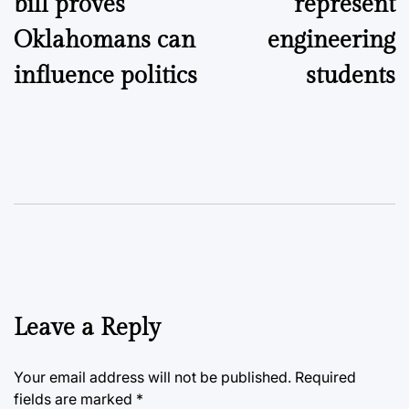
bill proves
represent
Oklahomans can
engineering
influence politics
students
Leave a Reply
Your email address will not be published.
Required
fields are marked
*