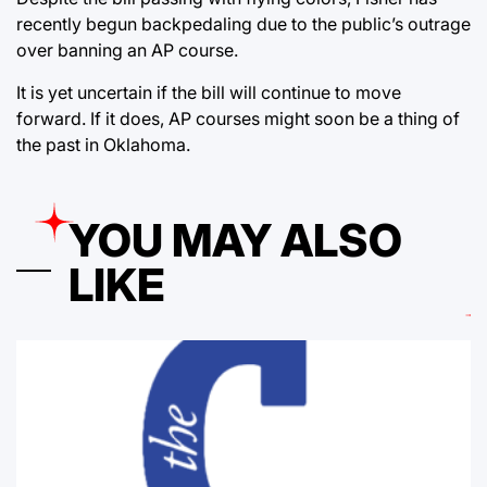
recently begun backpedaling due to the public’s outrage
over banning an AP course.
It is yet uncertain if the bill will continue to move
forward. If it does, AP courses might soon be a thing of
the past in Oklahoma.
YOU MAY ALSO
LIKE