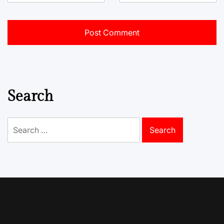
Search
Search
for: