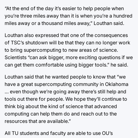
“At the end of the day it’s easier to help people when
you’re three miles away than it is when you’re a hundred
miles away or a thousand miles away,” Louthan said.
Louthan also expressed that one of the consequences
of TSC’s shutdown will be that they can no longer work
to bring supercomputing to new areas of science.
Scientists “can ask bigger, more exciting questions if we
can get them comfortable using bigger tools.” he said.
Louthan said that he wanted people to know that “we
have a great supercomputing community in Oklahoma
… even though we’re going away there’s still help and
tools out there for people. We hope they’ll continue to
think big about the kind of science that advanced
computing can help them do and reach out to the
resources that are available.”
All TU students and faculty are able to use OU’s