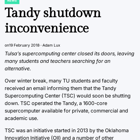
NEWS
POSTED
IN
Tandy shutdown
inconvenience
on
19 February 2018
Adam Lux
Tulsa’s supercomputing center closed its doors, leaving
many students and teachers searching for an
alternative.
Over winter break, many TU students and faculty
received an email informing them that the Tandy
Supercomputing Center (TSC) would soon be shutting
down. TSC operated the Tandy, a 1600-core
supercomputer available for private, commercial and
academic use.
TSC was an initiative started in 2013 by the Oklahoma
Innovation Initiative (OII) and a number of other