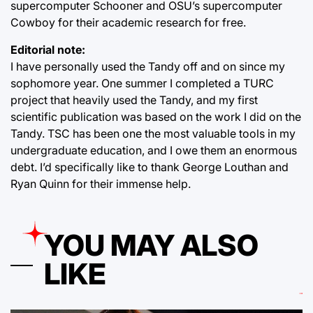
supercomputer Schooner and OSU’s supercomputer
Cowboy for their academic research for free.
Editorial note:
I have personally used the Tandy off and on since my
sophomore year. One summer I completed a TURC
project that heavily used the Tandy, and my first
scientific publication was based on the work I did on the
Tandy. TSC has been one the most valuable tools in my
undergraduate education, and I owe them an enormous
debt. I’d specifically like to thank George Louthan and
Ryan Quinn for their immense help.
YOU MAY ALSO
LIKE