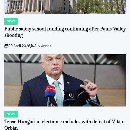
NEWS
POSTED
IN
Public safety school funding continuing after Pauls Valley
shooting
29 April 2026
Ally Jones
on
Posted
by
NEWS
POSTED
IN
Tense Hungarian election concludes with defeat of Viktor
Orbán