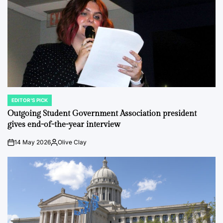
EDITOR'S PICK
POSTED
IN
Outgoing Student Government Association president
gives end-of-the-year interview
14 May 2026
Olive Clay
on
Posted
by