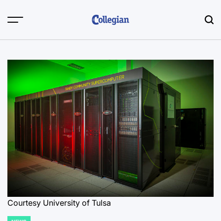
Skip
to
content
Courtesy University of Tulsa