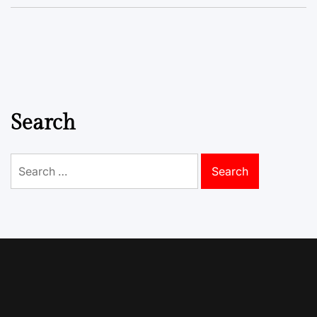
Search
Search
for: