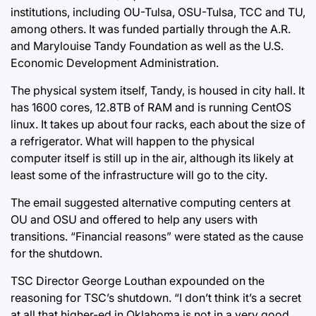
institutions, including OU-Tulsa, OSU-Tulsa, TCC and TU,
among others. It was funded partially through the A.R.
and Marylouise Tandy Foundation as well as the U.S.
Economic Development Administration.
The physical system itself, Tandy, is housed in city hall. It
has 1600 cores, 12.8TB of RAM and is running CentOS
linux. It takes up about four racks, each about the size of
a refrigerator. What will happen to the physical
computer itself is still up in the air, although its likely at
least some of the infrastructure will go to the city.
The email suggested alternative computing centers at
OU and OSU and offered to help any users with
transitions. “Financial reasons” were stated as the cause
for the shutdown.
TSC Director George Louthan expounded on the
reasoning for TSC’s shutdown. “I don’t think it’s a secret
at all that higher-ed in Oklahoma is not in a very good