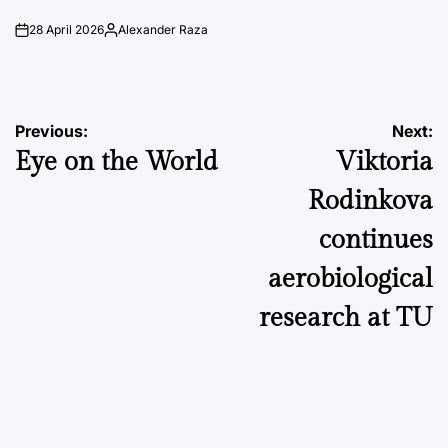
28 April 2026
Alexander Raza
on
Posted
by
Post
Previous:
Next:
Eye on the World
Viktoria
navigation
Rodinkova
continues
aerobiological
research at TU