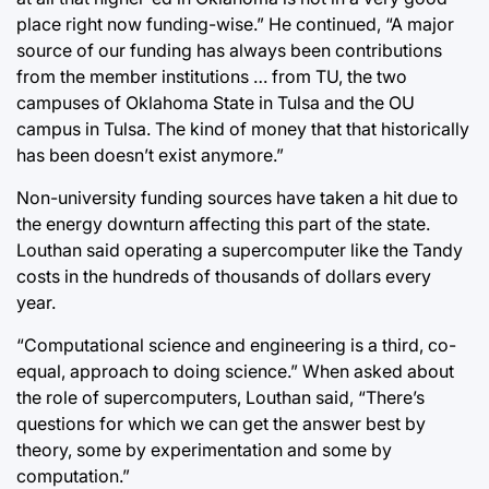
place right now funding-wise.” He continued, “A major
source of our funding has always been contributions
from the member institutions … from TU, the two
campuses of Oklahoma State in Tulsa and the OU
campus in Tulsa. The kind of money that that historically
has been doesn’t exist anymore.”
Non-university funding sources have taken a hit due to
the energy downturn affecting this part of the state.
Louthan said operating a supercomputer like the Tandy
costs in the hundreds of thousands of dollars every
year.
“Computational science and engineering is a third, co-
equal, approach to doing science.” When asked about
the role of supercomputers, Louthan said, “There’s
questions for which we can get the answer best by
theory, some by experimentation and some by
computation.”